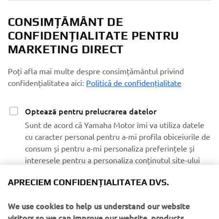
CONSIMȚĂMÂNT DE
CONFIDENȚIALITATE PENTRU
MARKETING DIRECT
Poți afla mai multe despre consimțământul privind
confidențialitatea aici:
Politică de confidențialitate
Optează pentru prelucrarea datelor
Sunt de acord că Yamaha Motor îmi va utiliza datele
cu caracter personal pentru a-mi profila obiceiurile de
consum și pentru a-mi personaliza preferințele și
interesele pentru a personaliza conținutul site-ului
web Yamaha Motor și comunicările prin e-mail
APRECIEM CONFIDENȚIALITATEA DVS.
Optează pentru marketing
We use cookies to help us understand our website
Sunt de acord ca datele mele să fie prelucrate în
visitors so we can improve our website, products,