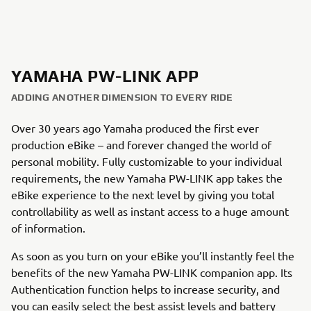
YAMAHA PW-LINK APP
ADDING ANOTHER DIMENSION TO EVERY RIDE
Over 30 years ago Yamaha produced the first ever
production eBike – and forever changed the world of
personal mobility. Fully customizable to your individual
requirements, the new Yamaha PW-LINK app takes the
eBike experience to the next level by giving you total
controllability as well as instant access to a huge amount
of information.
As soon as you turn on your eBike you’ll instantly feel the
benefits of the new Yamaha PW-LINK companion app. Its
Authentication function helps to increase security, and
you can easily select the best assist levels and battery