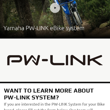
WANT TO LEARN MORE ABOUT
PW-LINK SYSTEM?
If you are interested in the PW-LINK System for your Bike
brand, please fill out the form below. Our team will