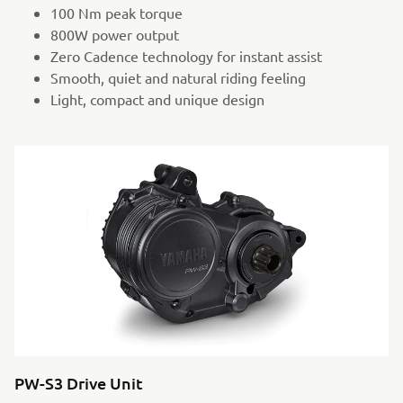
100 Nm peak torque
800W power output
Zero Cadence technology for instant assist
Smooth, quiet and natural riding feeling
Light, compact and unique design
PW-S3 Drive Unit