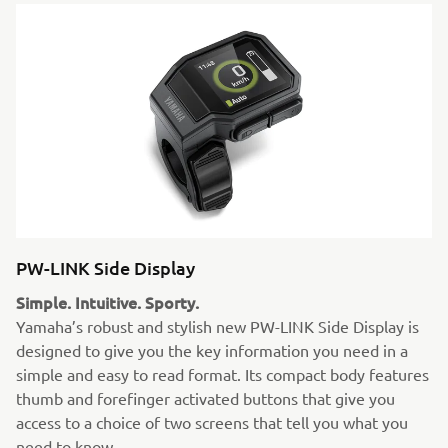
PW-LINK Side Display
Simple. Intuitive. Sporty.
Yamaha’s robust and stylish new PW-LINK Side Display is
designed to give you the key information you need in a
simple and easy to read format. Its compact body features
thumb and forefinger activated buttons that give you
access to a choice of two screens that tell you what you
need to know.