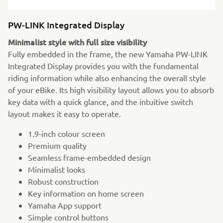
PW-LINK Integrated Display
Minimalist style with full size visibility
Fully embedded in the frame, the new Yamaha PW-LINK
Integrated Display provides you with the fundamental
riding information while also enhancing the overall style
of your eBike. Its high visibility layout allows you to absorb
key data with a quick glance, and the intuitive switch
layout makes it easy to operate.
1.9-inch colour screen
Premium quality
Seamless frame-embedded design
Minimalist looks
Robust construction
Key information on home screen
Yamaha App support
Simple control buttons