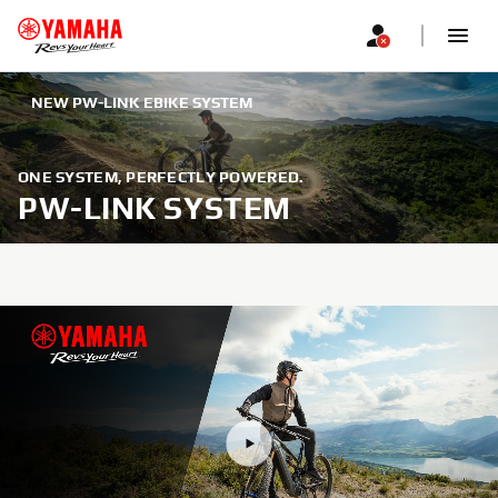
NEW PW-LINK EBIKE SYSTEM
ONE SYSTEM, PERFECTLY POWERED.
PW-LINK SYSTEM