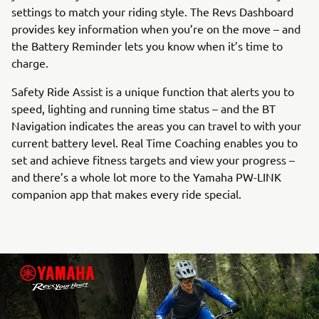
settings to match your riding style. The Revs Dashboard
provides key information when you’re on the move – and
the Battery Reminder lets you know when it’s time to
charge.
Safety Ride Assist is a unique function that alerts you to
speed, lighting and running time status – and the BT
Navigation indicates the areas you can travel to with your
current battery level. Real Time Coaching enables you to
set and achieve fitness targets and view your progress –
and there’s a whole lot more to the Yamaha PW-LINK
companion app that makes every ride special.