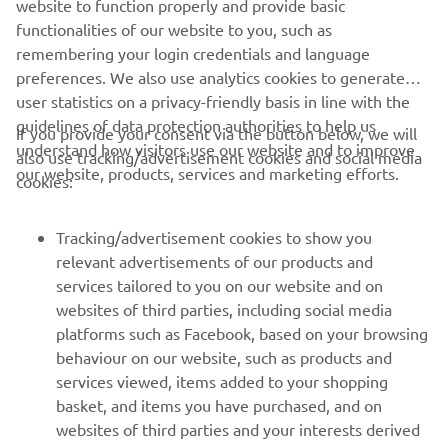
website to function properly and provide basic
SUBMIT
functionalities of our website to you, such as
remembering your login credentials and language
preferences. We also use analytics cookies to generate
user statistics on a privacy-friendly basis in line with the
guidelines of data protection authorities to help us
If you provide your consent via the button below, we will
understand how visitors use our website and to improve
also use tracking/advertisement cookies and social media
CORPORATE
our website, products, services and marketing efforts.
cookies:
PENTRU BUSINESS
Tracking/advertisement cookies to show you
relevant advertisements of our products and
MAI MULTE YAMAHA
services tailored to you on our website and on
websites of third parties, including social media
platforms such as Facebook, based on your browsing
SUPORT
behaviour on our website, such as products and
services viewed, items added to your shopping
basket, and items you have purchased, and on
BULETIN INFORMATIV
websites of third parties and your interests derived