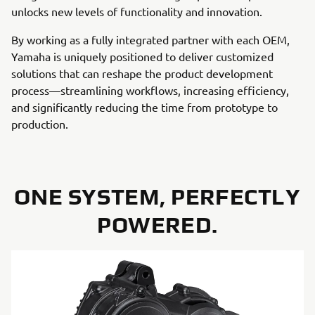
unlocks new levels of functionality and innovation.
By working as a fully integrated partner with each OEM,
Yamaha is uniquely positioned to deliver customized
solutions that can reshape the product development
process—streamlining workflows, increasing efficiency,
and significantly reducing the time from prototype to
production.
ONE SYSTEM, PERFECTLY
POWERED.