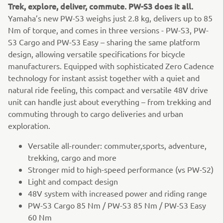
Trek, explore, deliver, commute. PW-S3 does it all.
Yamaha’s new PW-S3 weighs just 2.8 kg, delivers up to 85
Nm of torque, and comes in three versions - PW-S3, PW-
S3 Cargo and PW-S3 Easy – sharing the same platform
design, allowing versatile specifications for bicycle
manufacturers. Equipped with sophisticated Zero Cadence
technology for instant assist together with a quiet and
natural ride feeling, this compact and versatile 48V drive
unit can handle just about everything – from trekking and
commuting through to cargo deliveries and urban
exploration.
Versatile all-rounder: commuter,sports, adventure,
trekking, cargo and more
Stronger mid to high-speed performance (vs PW-S2)
Light and compact design
48V system with increased power and riding range
PW-S3 Cargo 85 Nm / PW-S3 85 Nm / PW-S3 Easy
60 Nm