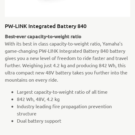
PW-LINK Integrated Battery 840
Best-ever capacity-to-weight ratio
With its best in class capacity-to-weight ratio, Yamaha’s
game-changing PW-LINK Integrated Battery 840 battery
gives you a new level of freedom to ride faster and travel
further. Weighing just 4.2 kg and producing 842 Wh, this
ultra compact new 48V battery takes you further into the
mountains on every ride.
Largest capacity-to-weight ratio of all time
842 Wh, 48V, 4.2 kg
Industry leading fire propagation prevention
structure
Dual battery support