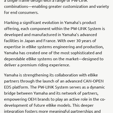
combinations—enabling greater customization and variety
for end consumers.
Marking a significant evolution in Yamaha’s product
offering, each component within the PW-LINK System is
developed and manufactured in Yamaha’s advanced
facilities in Japan and France. With over 30 years of
expertise in eBike systems engineering and production,
Yamaha has created one of the most sophisticated and
dependable eBike systems on the market—designed to
deliver a premium riding experience.
Yamaha is strengthening its collaboration with eBike
partners through the launch of an advanced CAN-OPEN
EDS platform. The PW-LINK System serves as a dynamic
bridge between Yamaha and its network of partners,
empowering OEM brands to play an active role in the co-
development of future eBike models. This deeper
integration fosters more meaningful partnerships and