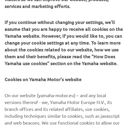
scopuri de marketing direct, inclusiv pentru a-mi
services and marketing efforts.
trimite informații despre produse și servicii, pentru a
construi profilul clientului (de exemplu, prin analiza
If you continue without changing your settings, we'll
datelor) și pentru servicii personale de asistență
assume that you are happy to receive all cookies on the
pentru clienți, cum ar fi buletine informative,
Yamaha website. However, If you would like to, you can
promoții speciale, invitații la evenimente (drive test și
change your cookie settings at any time. To learn more
târguri comerciale).
about the cookies related to our website, how we use
them and their benefits, please read the "How Does
If you have previously provided marketing consents &
Yamaha use cookies" section on the Yamaha website.
wish to withdraw them, this can be done via your
MyYamaha profile
Cookies on Yamaha Motor's website
Continuând, confirmați că ați citit politica de
confidențialitate.
On our website (yamaha-motor.eu) – and any local
versions thereof - we, Yamaha Motor Europe N.V., its
branch offices and its related affiliates, use cookies,
including techniques similar to cookies, such as javascript
and web beacons. We use functional cookies to allow our