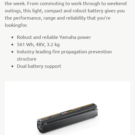
the week. From commuting to work through to weekend
outings, this light, compact and robust battery gives you
the performance, range and reliability that you’re
lookingfor.
Robust and reliable Yamaha power
561 Wh, 48V, 3.2 kg
Industry leading fire propagation prevention
structure
Dual battery support