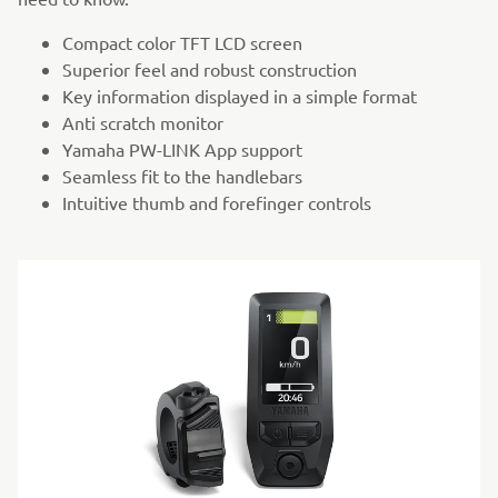
Compact color TFT LCD screen
Superior feel and robust construction
Key information displayed in a simple format
Anti scratch monitor
Yamaha PW-LINK App support
Seamless fit to the handlebars
Intuitive thumb and forefinger controls