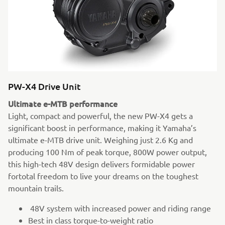
PW-X4 Drive Unit
Ultimate e-MTB performance
Light, compact and powerful, the new PW-X4 gets a
significant boost in performance, making it Yamaha’s
ultimate e-MTB drive unit. Weighing just 2.6 Kg and
producing 100 Nm of peak torque, 800W power output,
this high-tech 48V design delivers formidable power
fortotal freedom to live your dreams on the toughest
mountain trails.
48V system with increased power and riding range
Best in class torque-to-weight ratio