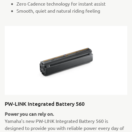
Zero Cadence technology for instant assist
Smooth, quiet and natural riding feeling
PW-LINK Integrated Battery 560
Power you can rely on.
Yamaha’s new PW-LINK Integrated Battery 560 is
designed to provide you with reliable power every day of