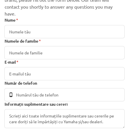
contact you shortly to answer any questions you may
have.
Nume
Numele de familie
E-mail
Număr de telefon
Informații suplimentare sau cereri