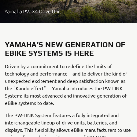
YAMAHA’S NEW GENERATION OF
EBIKE SYSTEMS IS HERE
Driven by a commitment to redefine the limits of
technology and performance—and to deliver the kind of
unexpected excitement and deep satisfaction known as
the "Kando effect"— Yamaha introduces the PW-LINK
System: its most advanced and innovative generation of
eBike systems to date.
The PW-LINK System features a fully integrated and
interchangeable lineup of drive units, batteries, and
displays. This flexibility allows eBike manufacturers to use
a single frame design with a range of PW-LINK