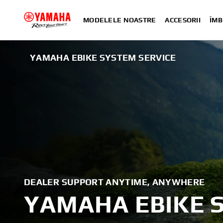
MODELELE NOASTRE
ACCESORII
ÎMB
YAMAHA EBIKE SYSTEM SERVICE
DEALER SUPPORT ANYTIME, ANYWHERE
YAMAHA EBIKE 