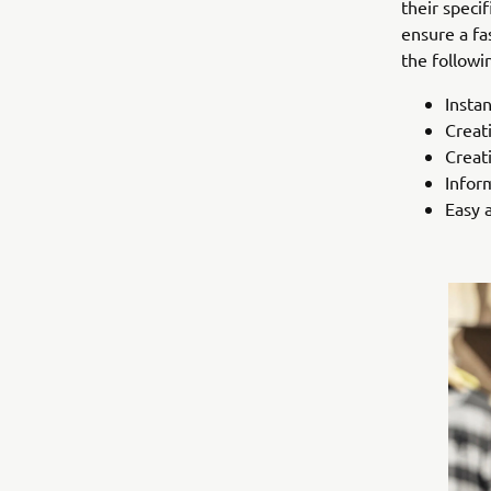
their speci
ensure a fa
the followi
Instan
Creat
Creati
Infor
Easy 