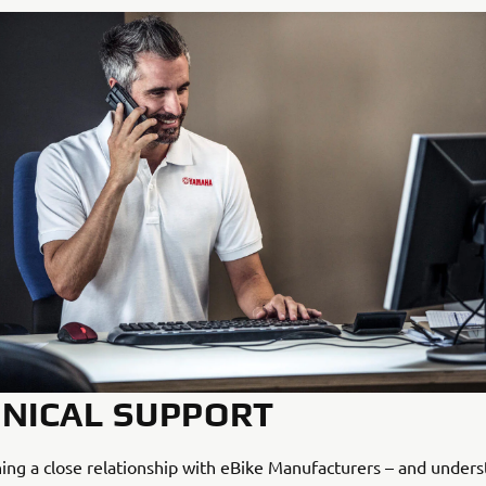
NICAL SUPPORT
ing a close relationship with eBike Manufacturers – and under