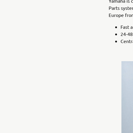
Yamaha is c
Parts syste
Europe from
Fast 
24-48
Centra