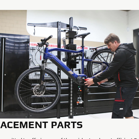
LACEMENT PARTS