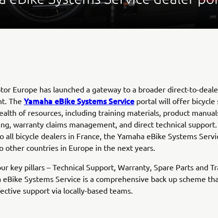
r Europe has launched a gateway to a broader direct-to-deale
Yamaha eBike Systems Service
t. The
portal will offer bicycle
ealth of resources, including training materials, product manual
ing, warranty claims management, and direct technical support.
to all bicycle dealers in France, the Yamaha eBike Systems Servi
 other countries in Europe in the next years.
ur key pillars – Technical Support, Warranty, Spare Parts and Tr
 eBike Systems Service is a comprehensive back up scheme tha
fective support via locally-based teams.