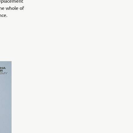
Replacement
the whole of
nce.