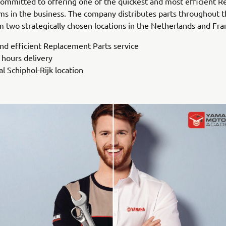
ommitted to offering one of the quickest and most efficient 
ms in the business. The company distributes parts throughout 
 two strategically chosen locations in the Netherlands and Fra
and efficient Replacement Parts service
 hours delivery
l Schiphol-Rijk location