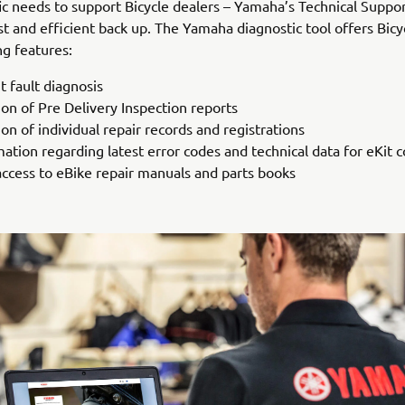
fic needs to support Bicycle dealers – Yamaha’s Technical Suppo
st and efficient back up. The Yamaha diagnostic tool offers Bicy
ng features:
t fault diagnosis
ion of Pre Delivery Inspection reports
on of individual repair records and registrations
mation regarding latest error codes and technical data for eKit
access to eBike repair manuals and parts books