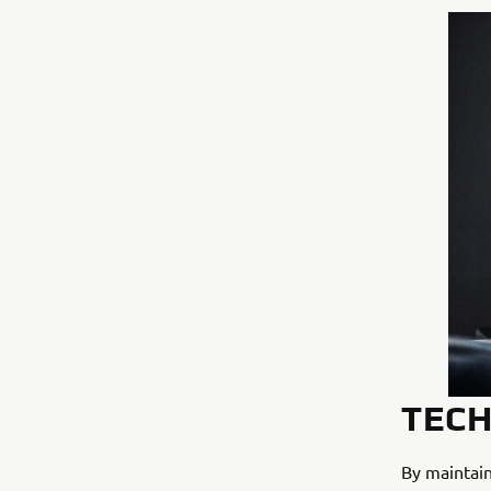
TECH
By maintain