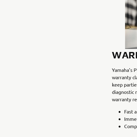
WAR
Yamaha’s PW
warranty cl
keep partie
diagnostic 
warranty re
Fast a
Immed
Compo