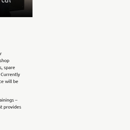
r
 shop
s, spare
 Currently
ce will be
ainings –
t provides