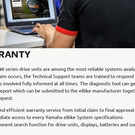
RANTY
 series drive units are among the most reliable systems availab
aim occurs, the Technical Support teams are trained to respond
s involved fully informed at all times. The diagnostic tool can g
report which can be submitted to the eBike manufacturer toget
quest.
nd efficient warranty service from initial claim to final approval
iate access to every Yamaha eBike System specifications
nent search function for drive units, displays, batteries and 