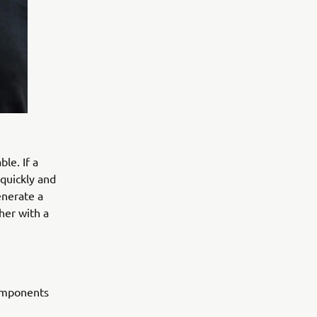
le. If a
 quickly and
enerate a
her with a
components