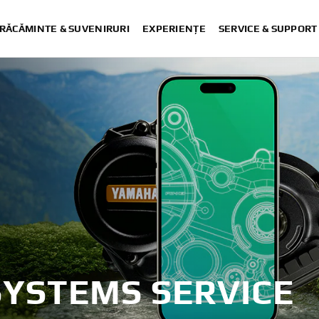
RĂCĂMINTE & SUVENIRURI
EXPERIENȚE
SERVICE & SUPPORT
SYSTEMS SERVICE