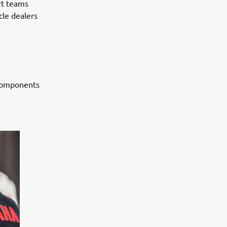
rt teams
cle dealers
 components