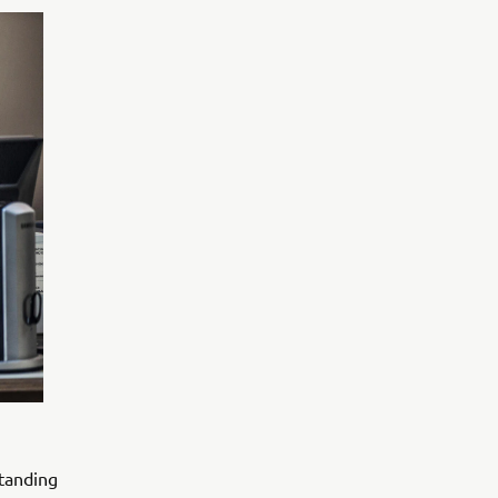
standing