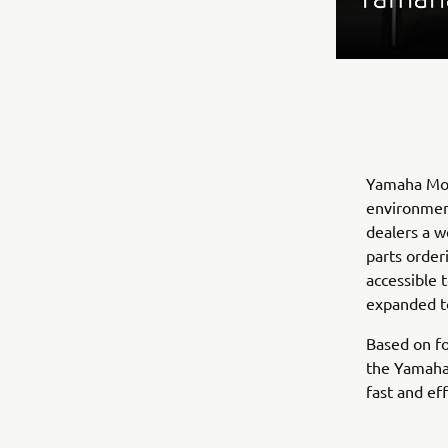
Yamaha Moto
environmen
dealers a w
parts order
accessible 
expanded to
Based on fo
the Yamaha
fast and ef