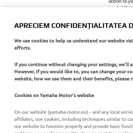
action to y
road skills 
and Sport r
likeminded 
APRECIEM CONFIDENȚIALITATEA D
questions.
We use cookies to help us understand our website vis
efforts.
If you continue without changing your settings, we'll
However, If you would like to, you can change your co
website, how we use them and their benefits, please
CORPORATE
PENTRU BUSINESS
Cookies on Yamaha Motor's website
Despre noi
Sisteme eBike
On our website (yamaha-motor.eu) – and any local versio
affiliates, use cookies, including techniques similar to 
Știri
Autorități
our website to function properly and provide basic funct
Evenimente
Terenuri de golf