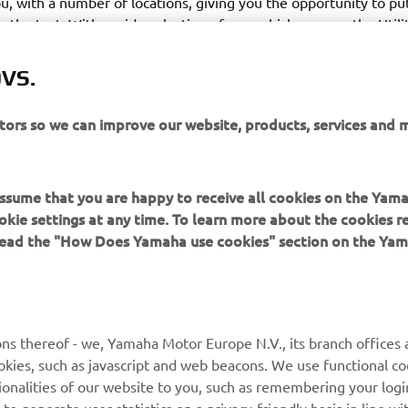
ou, with a number of locations, giving you the opportunity to put
to the test. With a wide selection of our vehicles across the Utili
anges, prepare to discover an exciting new world of adventure,
enthusiasts or our product specialists, on hand to answer all of 
VS.
itors so we can improve our website, products, services and 
 assume that you are happy to receive all cookies on the Yam
okie settings at any time. To learn more about the cookies r
 read the "How Does Yamaha use cookies" section on the Yam
MAI MULTE YAMAHA
SUPORT
MyYamaha
Catalogul pieselor
ns thereof - we, Yamaha Motor Europe N.V., its branch offices a
cookies, such as javascript and web beacons. We use functional co
Yamaha Music
Rezervați o întreținere
ionalities of our website to you, such as remembering your logi
Yamaha Racing
Localizare Dealer