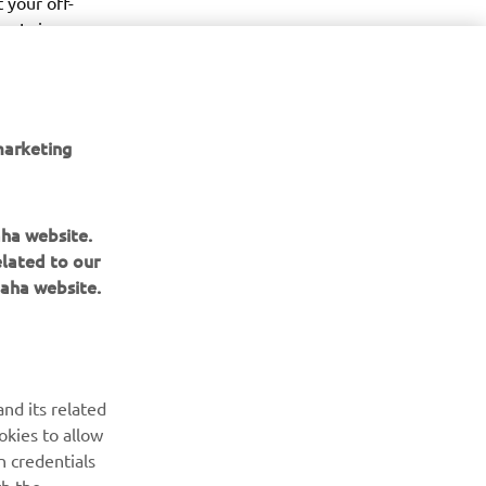
 your off-
ty, Leisure 
 meet 
your 
marketing
aha website.
elated to our
aha website.
BULETIN INFORMATIV
Fii primul care află despre cele mai recente oferte, evenimente
nd its related
speciale, lansări noi și multe altele.
okies to allow
n credentials
ABONARE