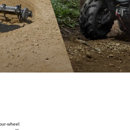
our-wheel 