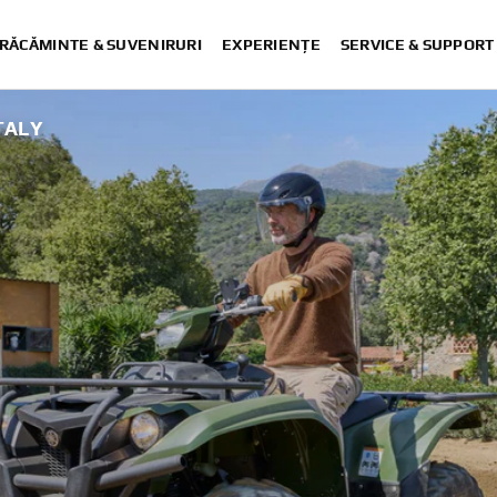
RĂCĂMINTE & SUVENIRURI
EXPERIENȚE
SERVICE & SUPPORT
ITALY