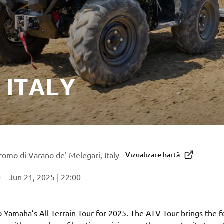
 ITALY
omo di Varano de' Melegari, Italy
Vizualizare hartă
 – Jun 21, 2025 | 22:00
Yamaha’s All-Terrain Tour for 2025. The ATV Tour brings the f