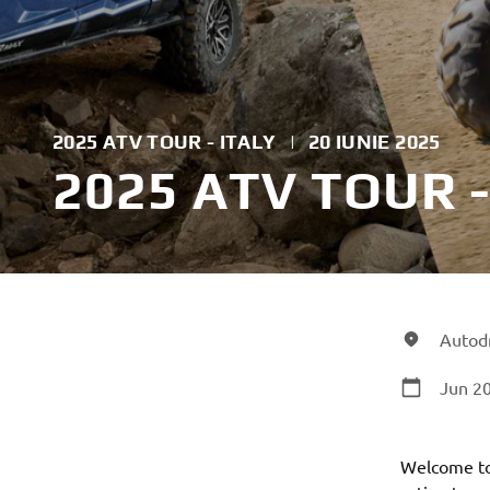
2025 ATV TOUR - ITALY
|
20 IUNIE 2025
2025 ATV TOUR -
Autodr
Jun 20
Welcome to 