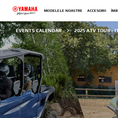
MODELELE NOASTRE
ACCESORII
ÎMB
EVENTS CALENDAR
2025 ATV TOUR - 