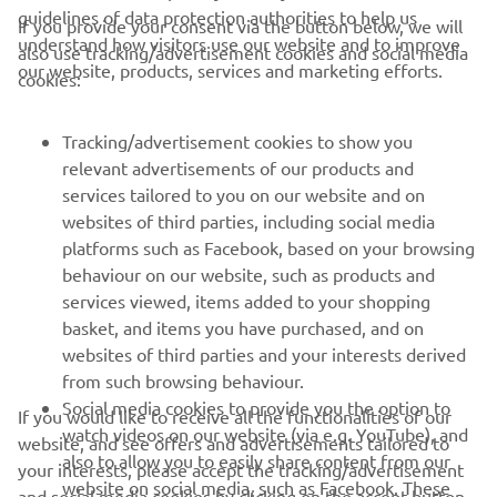
guidelines of data protection authorities to help us
If you provide your consent via the button below, we will
understand how visitors use our website and to improve
also use tracking/advertisement cookies and social media
CORPORATE
our website, products, services and marketing efforts.
cookies:
PENTRU BUSINESS
Tracking/advertisement cookies to show you
relevant advertisements of our products and
MAI MULTE YAMAHA
services tailored to you on our website and on
websites of third parties, including social media
platforms such as Facebook, based on your browsing
SUPORT
behaviour on our website, such as products and
services viewed, items added to your shopping
basket, and items you have purchased, and on
BULETIN INFORMATIV
websites of third parties and your interests derived
Fii primul care află despre cele mai recente oferte, evenimente
from such browsing behaviour.
speciale, lansări noi și multe altele.
Social media cookies to provide you the option to
If you would like to receive all the functionalities of our
watch videos on our website (via e.g. YouTube), and
website, and see offers and advertisements tailored to
also to allow you to easily share content from our
your interests, please accept the tracking/advertisement
website on social media, such as Facebook. These
and social media cookies by clicking on the accept button.