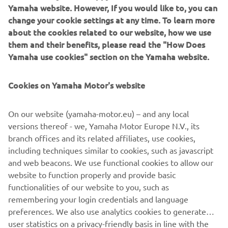
Yamaha website. However, If you would like to, you can
change your cookie settings at any time. To learn more
about the cookies related to our website, how we use
them and their benefits, please read the "How Does
Yamaha use cookies" section on the Yamaha website.
Cookies on Yamaha Motor's website
DOWNLOAD
MYRIDE
On our website (yamaha-motor.eu) – and any local
versions thereof - we, Yamaha Motor Europe N.V., its
Please click one of the icons to download the free MyRide
branch offices and its related affiliates, use cookies,
App.
including techniques similar to cookies, such as javascript
and web beacons. We use functional cookies to allow our
website to function properly and provide basic
functionalities of our website to you, such as
remembering your login credentials and language
preferences. We also use analytics cookies to generate
user statistics on a privacy-friendly basis in line with the