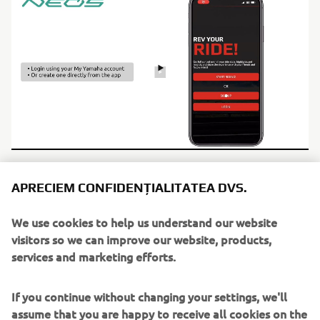
APRECIEM CONFIDENȚIALITATEA DVS.
We use cookies to help us understand our website
visitors so we can improve our website, products,
services and marketing efforts.
If you continue without changing your settings, we'll
assume that you are happy to receive all cookies on the