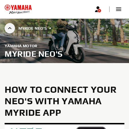
MYRIDE NEO'S
YAMAHA MOTOR
MYRIDE NEO'S
HOW TO CONNECT YOUR
NEO'S WITH YAMAHA
MYRIDE APP