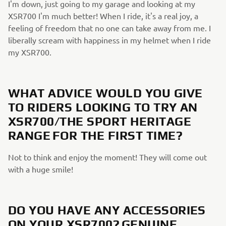
I'm down, just going to my garage and looking at my
XSR700 I'm much better! When I ride, it's a real joy, a
feeling of freedom that no one can take away from me. I
liberally scream with happiness in my helmet when I ride
my XSR700.
WHAT ADVICE WOULD YOU GIVE
TO RIDERS LOOKING TO TRY AN
XSR700/THE SPORT HERITAGE
RANGE FOR THE FIRST TIME?
Not to think and enjoy the moment! They will come out
with a huge smile!
DO YOU HAVE ANY ACCESSORIES
ON YOUR XSR700? GENUINE