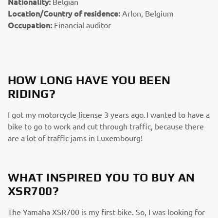
Nationality:
Belgian
Location/Country of residence:
Arlon, Belgium
Occupation:
Financial auditor
HOW LONG HAVE YOU BEEN
RIDING?
I got my motorcycle license 3 years ago. I wanted to have a
bike to go to work and cut through traffic, because there
are a lot of traffic jams in Luxembourg!
WHAT INSPIRED YOU TO BUY AN
XSR700?
The Yamaha XSR700 is my first bike. So, I was looking for