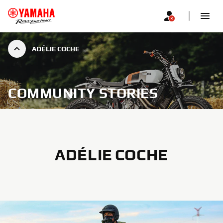
ADÉLIE COCHE
COMMUNITY STORIES
ADÉLIE COCHE