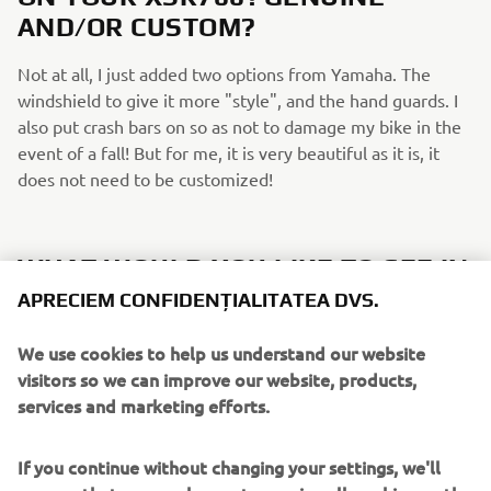
AND/OR CUSTOM?
Not at all, I just added two options from Yamaha. The
windshield to give it more "style", and the hand guards. I
also put crash bars on so as not to damage my bike in the
event of a fall! But for me, it is very beautiful as it is, it
does not need to be customized!
WHAT WOULD YOU LIKE TO SEE IN
FUTURE XSR700/SPORT HERITAGE
APRECIEM CONFIDENȚIALITATEA DVS.
EDITIONS?
We use cookies to help us understand our website
I would love to see more Neo-retro colours if possible! It's
visitors so we can improve our website, products,
really the red and black white colour that made me decide
services and marketing efforts.
to get mine.
If you continue without changing your settings, we'll