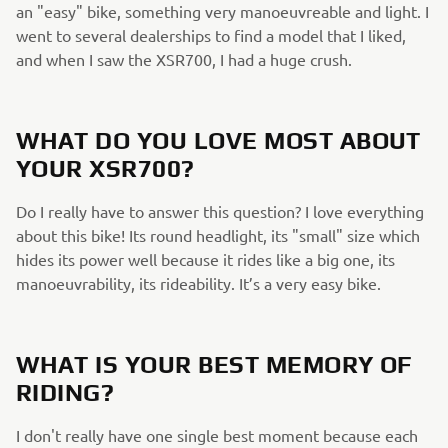
an "easy" bike, something very manoeuvreable and light. I
went to several dealerships to find a model that I liked,
and when I saw the XSR700, I had a huge crush.
WHAT DO YOU LOVE MOST ABOUT
YOUR XSR700?
Do I really have to answer this question? I love everything
about this bike! Its round headlight, its "small" size which
hides its power well because it rides like a big one, its
manoeuvrability, its rideability. It’s a very easy bike.
WHAT IS YOUR BEST MEMORY OF
RIDING?
I don't really have one single best moment because each