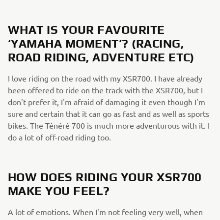
WHAT IS YOUR FAVOURITE
‘YAMAHA MOMENT’? (RACING,
ROAD RIDING, ADVENTURE ETC)
I love riding on the road with my XSR700. I have already
been offered to ride on the track with the XSR700, but I
don't prefer it, I'm afraid of damaging it even though I'm
sure and certain that it can go as fast and as well as sports
bikes. The Ténéré 700 is much more adventurous with it. I
do a lot of off-road riding too.
HOW DOES RIDING YOUR XSR700
MAKE YOU FEEL?
A lot of emotions. When I'm not feeling very well, when