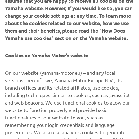
assume that you are happy to receive all cookies on the
IF YOU COULD HAVE ONE DREAM
Yamaha website. However, If you would like to, you can
YAMAHA FROM THE BRAND’S
change your cookie settings at any time. To learn more
about the cookies related to our website, how we use
HISTORY, WHAT WOULD IT BE AND
them and their benefits, please read the "How Does
WHY?
Yamaha use cookies" section on the Yamaha website.
I'm looking for a XT600Z Ténéré from 1983! I have a real
crush on this bike! I think it's an inspiring motorcycle, it has
Cookies on Yamaha Motor's website
beautiful shapes and I love vintage motorcycles. In
addition, I think they are very reliable motorcycles, and
On our website (yamaha-motor.eu) – and any local
above all solid. Also thanks to Pol Tarrès, who owns one
versions thereof - we, Yamaha Motor Europe N.V., its
and who does incredible tricks with this XT600Z.
branch offices and its related affiliates, use cookies,
including techniques similar to cookies, such as javascript
and web beacons. We use functional cookies to allow our
website to function properly and provide basic
DISCOVER THE XSR700
functionalities of our website to you, such as
remembering your login credentials and language
preferences. We also use analytics cookies to generate