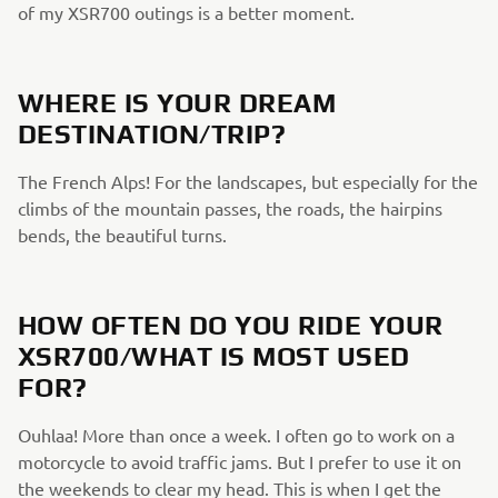
of my XSR700 outings is a better moment.
WHERE IS YOUR DREAM
DESTINATION/TRIP?
The French Alps! For the landscapes, but especially for the
climbs of the mountain passes, the roads, the hairpins
bends, the beautiful turns.
HOW OFTEN DO YOU RIDE YOUR
XSR700/WHAT IS MOST USED
FOR?
Ouhlaa! More than once a week. I often go to work on a
motorcycle to avoid traffic jams. But I prefer to use it on
the weekends to clear my head. This is when I get the