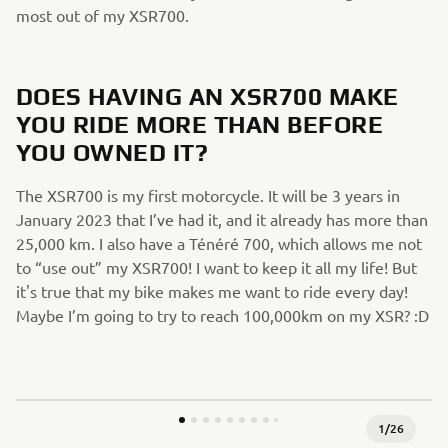
most out of my XSR700.
DOES HAVING AN XSR700 MAKE
YOU RIDE MORE THAN BEFORE
YOU OWNED IT?
The XSR700 is my first motorcycle. It will be 3 years in
January 2023 that I’ve had it, and it already has more than
25,000 km. I also have a Ténéré 700, which allows me not
to “use out” my XSR700! I want to keep it all my life! But
it's true that my bike makes me want to ride every day!
Maybe I’m going to try to reach 100,000km on my XSR? :D
1
/
26