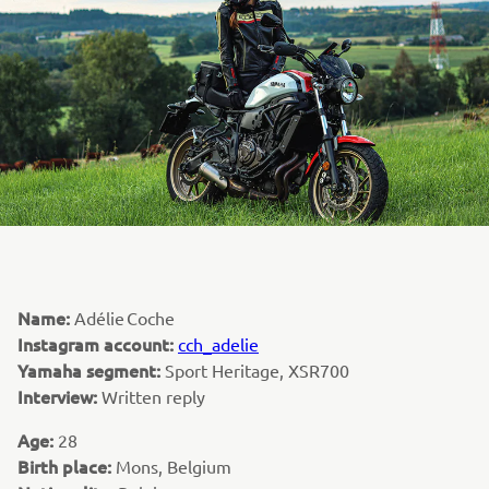
Name:
Adélie Coche
Instagram account:
cch_adelie
Yamaha segment:
Sport Heritage, XSR700
Interview:
Written reply
Age:
28
Birth place:
Mons, Belgium