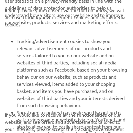
user statistics on a privacy-friendly basis in line with the
guidelines of data protection authorities to help us
If you provide your consent via the button below, we will
understand how visitors use our website and to improve
also use tracking/advertisement cookies and social media
CORPORATE
our website, products, services and marketing efforts.
cookies:
PENTRU BUSINESS
Tracking/advertisement cookies to show you
relevant advertisements of our products and
MAI MULTE YAMAHA
services tailored to you on our website and on
websites of third parties, including social media
platforms such as Facebook, based on your browsing
SUPORT
behaviour on our website, such as products and
services viewed, items added to your shopping
basket, and items you have purchased, and on
BULETIN INFORMATIV
websites of third parties and your interests derived
Fii primul care află despre cele mai recente oferte, evenimente
from such browsing behaviour.
speciale, lansări noi și multe altele.
Social media cookies to provide you the option to
If you would like to receive all the functionalities of our
watch videos on our website (via e.g. YouTube), and
website, and see offers and advertisements tailored to
also to allow you to easily share content from our
your interests, please accept the tracking/advertisement