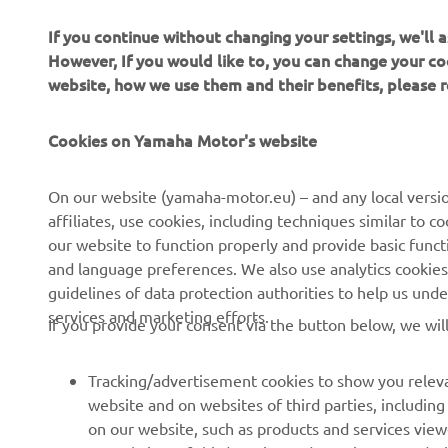
If you continue without changing your settings, we'll
However, If you would like to, you can change your co
website, how we use them and their benefits, please
CORPORATE
PENTRU BUSINESS
Cookies on Yamaha Motor's website
Despre noi
Sisteme eBike
On our website (yamaha-motor.eu) – and any local versio
affiliates, use cookies, including techniques similar to 
Știri
Autorități
our website to function properly and provide basic funct
Evenimente
Terenuri de golf
and language preferences. We also use analytics cookies t
guidelines of data protection authorities to help us und
Presă
Primii respondenți
services and marketing efforts.
If you provide your consent via the button below, we wil
Broșuri
Școli de șoferi
Lucrul la Yamaha
Robotics
Tracking/advertisement cookies to show you releva
Deveniți un dealer
Parteneriate
website and on websites of third parties, includin
on our website, such as products and services vie
Politica de bază privind
Informații tehnice pentru