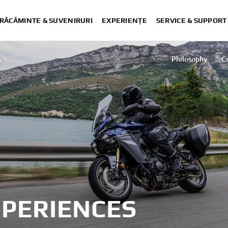
RĂCĂMINTE & SUVENIRURI
EXPERIENȚE
SERVICE & SUPPORT
A
Philosophy
C
XPERIENCES