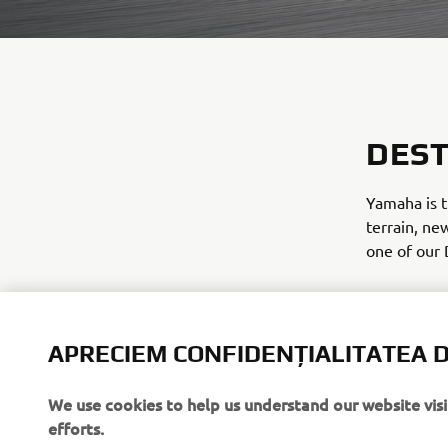
DEST
Yamaha is t
terrain, ne
one of our 
We have exc
lifestyle. 
and ready fo
APRECIEM CONFIDENȚIALITATEA D
We use cookies to help us understand our website vis
DISCOVE
efforts.