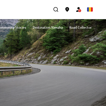
ommunity Stories
Destination Yamaha
Road Collector