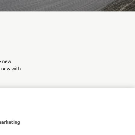
re new
g new with
ches your
s in stock
marketing