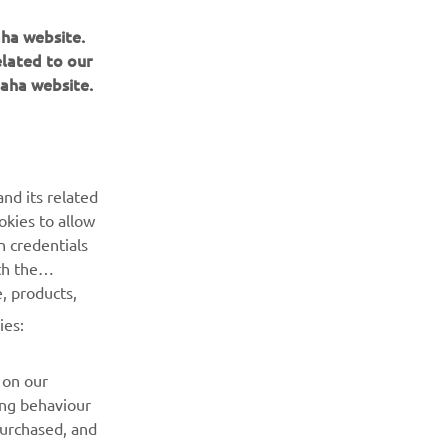
aha website.
elated to our
aha website.
BULETIN INFORMATIV
Fii primul care află despre cele mai recente oferte, evenimente
nd its related
speciale, lansări noi și multe altele.
okies to allow
n credentials
ABONARE
th the
, products,
Citiți Politica noastră de confidențialitate pentru a afla cum vă
ies:
procesăm datele personale:
Politică de Confidențialitate
 on our
ing behaviour
purchased, and