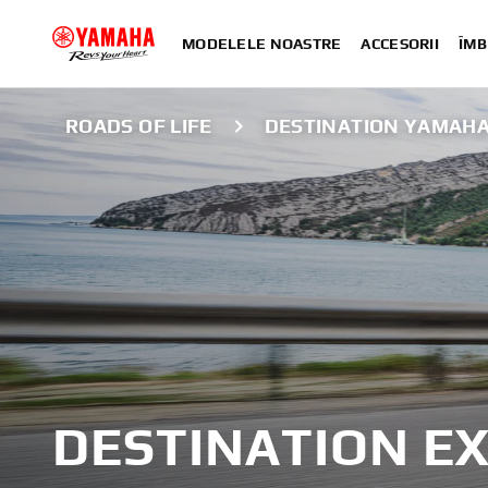
MODELELE NOASTRE
ACCESORII
ÎMB
ROADS OF LIFE
DESTINATION YAMAH
DESTINATION E