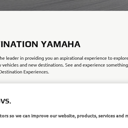
INATION YAMAHA
he leader in providing you an aspirational experience to explo
w vehicles and new destinations. See and experience somethin
Destination Experiences.
ursion and rental packages available on whatever vehicle mat
You can choose from Partners that have any of these product line
r your trip!
VS.
itors so we can improve our website, products, services and 
R OUR DESTINATIONS