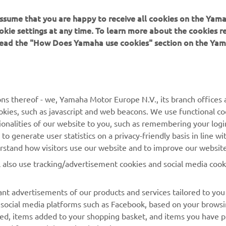
 assume that you are happy to receive all cookies on the Yam
okie settings at any time. To learn more about the cookies r
 read the "How Does Yamaha use cookies" section on the Yam
MAI MULTE YAMAHA
SUPORT
MyYamaha
Catalogul pieselor
ns thereof - we, Yamaha Motor Europe N.V., its branch offices a
cookies, such as javascript and web beacons. We use functional co
Yamaha Music
Rezervați o întreținere
ionalities of our website to you, such as remembering your logi
Yamaha Racing
Localizare Dealer
o generate user statistics on a privacy-friendly basis in line wi
erstand how visitors use our website and to improve our website
Yamaha Motor Global
Contactați-ne
l also use tracking/advertisement cookies and social media cook
Aplicații mobile
Gestionarea bateriilor
uzate
nt advertisements of our products and services tailored to you
g social media platforms such as Facebook, based on your brows
wed, items added to your shopping basket, and items you have 