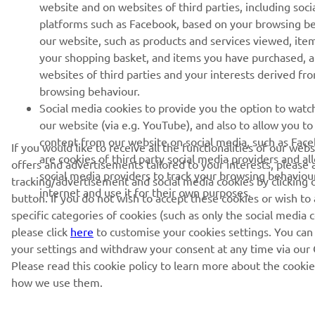
website and on websites of third parties, including soci
platforms such as Facebook, based on your browsing b
our website, such as products and services viewed, ite
your shopping basket, and items you have purchased, 
websites of third parties and your interests derived fr
browsing behaviour.
Social media cookies to provide you the option to watc
our website (via e.g. YouTube), and also to allow you to
content from our website on social media, such as Fac
If you would like to receive all the functionalities of our web
are cookies of third party social media providers and al
offers and advertisements tailored to your interests, please 
social media providers to track your browsing behaviou
tracking/advertisement and social media cookies by clicking 
internet and use it for their own purposes.
button. If you do not wish to accept these cookies or wish to
specific categories of cookies (such as only the social media c
please click
here
to customise your cookies settings. You can
your settings and withdraw your consent at any time via our 
Please read this cookie policy to learn more about the cooki
how we use them.