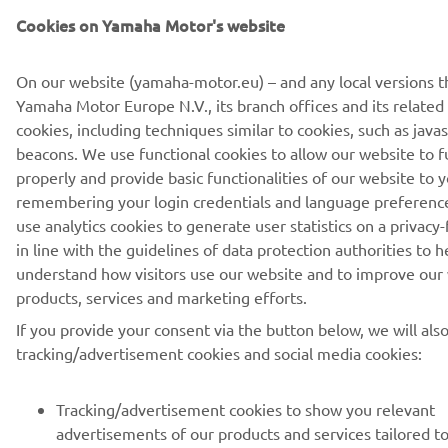
Cookies on Yamaha Motor's website
ABONARE
On our website (yamaha-motor.eu) – and any local versions t
Yamaha Motor Europe N.V., its branch offices and its related a
Citiți Politica noastră de confidențialitate pentru a afla cum vă
cookies, including techniques similar to cookies, such as java
procesăm datele personale:
Politică de Confidențialitate
beacons. We use functional cookies to allow our website to f
properly and provide basic functionalities of our website to y
remembering your login credentials and language preferenc
Romania (Romanian)
use analytics cookies to generate user statistics on a privacy-
in line with the guidelines of data protection authorities to h
understand how visitors use our website and to improve our
products, services and marketing efforts.
© Copyright - 2026 Yamaha Motor Europe N.V. - All Rights
If you provide your consent via the button below, we will als
Reserved
tracking/advertisement cookies and social media cookies:
Declarația de confidențialitate
Cookies
Termeni și condiții
Tracking/advertisement cookies to show you relevant
advertisements of our products and services tailored t