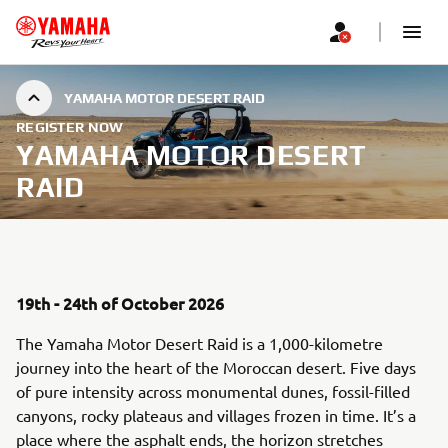
YAMAHA MOTOR DESERT RAID
REGISTER NOW
YAMAHA MOTOR DESERT
RAID
19th - 24th of October 2026
The Yamaha Motor Desert Raid is a 1,000-kilometre
journey into the heart of the Moroccan desert. Five days
of pure intensity across monumental dunes, fossil-filled
canyons, rocky plateaus and villages frozen in time. It’s a
place where the asphalt ends, the horizon stretches