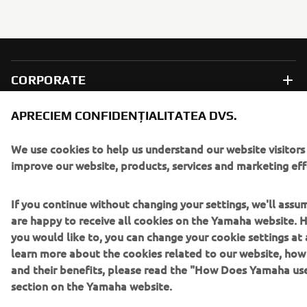
CORPORATE
APRECIEM CONFIDENȚIALITATEA DVS.
PENTRU BUSINESS
We use cookies to help us understand our website visitors
MAI MULTE YAMAHA
improve our website, products, services and marketing eff
SUPORT
If you continue without changing your settings, we'll assu
are happy to receive all cookies on the Yamaha website. H
you would like to, you can change your cookie settings at 
BULETIN INFORMATIV
learn more about the cookies related to our website, ho
and their benefits, please read the "How Does Yamaha us
Fii primul care află despre cele mai recente oferte, evenimente
section on the Yamaha website.
speciale, lansări noi și multe altele.