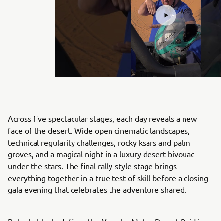
Across five spectacular stages, each day reveals a new
face of the desert. Wide open cinematic landscapes,
technical regularity challenges, rocky ksars and palm
groves, and a magical night in a luxury desert bivouac
under the stars. The final rally-style stage brings
everything together in a true test of skill before a closing
gala evening that celebrates the adventure shared.
But what truly defines the Yamaha Motor Desert Raid is