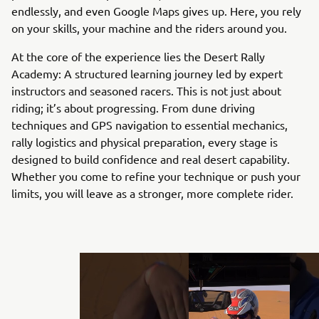
endlessly, and even Google Maps gives up. Here, you rely
on your skills, your machine and the riders around you.
At the core of the experience lies the Desert Rally
Academy: A structured learning journey led by expert
instructors and seasoned racers. This is not just about
riding; it’s about progressing. From dune driving
techniques and GPS navigation to essential mechanics,
rally logistics and physical preparation, every stage is
designed to build confidence and real desert capability.
Whether you come to refine your technique or push your
limits, you will leave as a stronger, more complete rider.