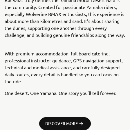
the community. Created for passionate Yamaha riders,
especially Wolverine RMAX enthusiasts, this experience is
about more than kilometres and sand. It’s about sharing
the dunes, supporting one another through every
challenge, and building genuine friendships along the way.
With premium accommodation, full board catering,
professional instructor guidance, GPS navigation support,
technical and medical assistance, and carefully designed
daily routes, every detail is handled so you can focus on
the ride.
One desert. One Yamaha. One story you’ll tell forever.
DISCOVER MORE