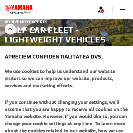
#DRIVENBYEXPERTS
GOLF CAR FLEET -
GOLF CAR FLEET
LIGHTWEIGHT VEHICLES
APRECIEM CONFIDENȚIALITATEA DVS.
We use cookies to help us understand our website
visitors so we can improve our website, products,
services and marketing efforts.
If you continue without changing your settings, we'll
assume that you are happy to receive all cookies on the
Yamaha website. However, If you would like to, you can
change your cookie settings at any time. To learn more
about the cookies related to our website, how we use