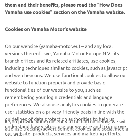
them and their benefits, please read the "How Does
Yamaha use cookies" section on the Yamaha website.
YAMATRACK
Cookies on Yamaha Motor's website
The Most Advanced Course Management System.
On our website (yamaha-motor.eu) – and any local
versions thereof - we, Yamaha Motor Europe N.V., its
DESCOPERIȚI
branch offices and its related affiliates, use cookies,
including techniques similar to cookies, such as javascript
and web beacons. We use functional cookies to allow our
website to function properly and provide basic
functionalities of our website to you, such as
remembering your login credentials and language
CORPORATE
preferences. We also use analytics cookies to generate
user statistics on a privacy-friendly basis in line with the
PENTRU BUSINESS
guidelines of data protection authorities to help us
If you provide your consent via the button below, we will
understand how visitors use our website and to improve
also use tracking/advertisement cookies and social media
our website, products, services and marketing efforts.
MAI MULTE YAMAHA
cookies: