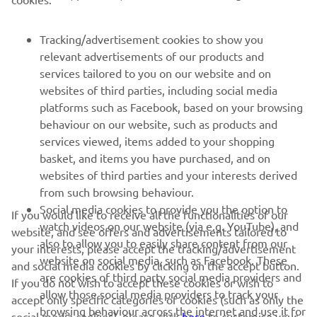
Tracking/advertisement cookies to show you
SUPORT
relevant advertisements of our products and
services tailored to you on our website and on
websites of third parties, including social media
BULETIN INFORMATIV
platforms such as Facebook, based on your browsing
Fii primul care află despre cele mai recente oferte, evenimente
behaviour on our website, such as products and
speciale, lansări noi și multe altele.
services viewed, items added to your shopping
basket, and items you have purchased, and on
websites of third parties and your interests derived
from such browsing behaviour.
ABONARE
Social media cookies to provide you the option to
If you would like to receive all the functionalities of our
watch videos on our website (via e.g. YouTube), and
website, and see offers and advertisements tailored to
also to allow you to easily share content from our
Citiți Politica noastră de confidențialitate pentru a afla cum vă
your interests, please accept the tracking/advertisement
procesăm datele personale:
Politică de Confidențialitate
website on social media, such as Facebook. These
and social media cookies by clicking on the accept button.
are cookies of third party social media providers and
If you do not wish to accept these cookies or wish to
allow those social media providers to track your
Romania (Romanian)
accept only specific categories of cookies (such as only the
browsing behaviour across the internet and use it for
social media cookies), please click
here
to customise your