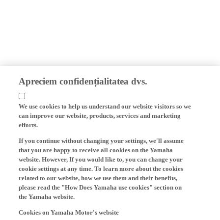
Apreciem confidențialitatea dvs.
We use cookies to help us understand our website visitors so we
can improve our website, products, services and marketing
efforts.
If you continue without changing your settings, we'll assume
that you are happy to receive all cookies on the Yamaha
website. However, If you would like to, you can change your
cookie settings at any time. To learn more about the cookies
related to our website, how we use them and their benefits,
please read the "How Does Yamaha use cookies" section on
the Yamaha website.
Cookies on Yamaha Motor's website