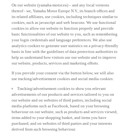
On our website (yamaha-motor.eu) – and any local versions
thereof - we, Yamaha Motor Europe N.V., its branch offices and
its related affiliates, use cookies, including techniques similar to
cookies, such as javascript and web beacons. We use functional
cookies to allow our website to function properly and provide
basic functionalities of our website to you, such as remembering
your login credentials and language preferences. We also use
analytics cookies to generate user statistics on a privacy-friendly
basis in line with the guidelines of data protection authorities to
help us understand how visitors use our website and to improve
our website, products, services and marketing efforts.
If you provide your consent via the button below, we will also
use tracking/advertisement cookies and social media cookies:
Tracking/advertisement cookies to show you relevant
advertisements of our products and services tailored to you on
our website and on websites of third parties, including social
media platforms such as Facebook, based on your browsing
behaviour on our website, such as products and services viewed,
items added to your shopping basket, and items you have
purchased, and on websites of third parties and your interests
derived from such browsing behaviour.
Social media cookies to provide you the option to watch