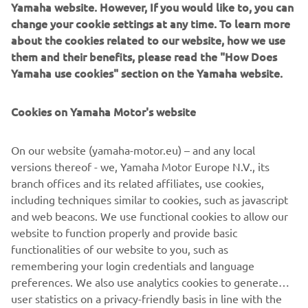
Direcție după model
Yamaha website. However, If you would like to, you can
change your cookie settings at any time. To learn more
Citește mai multe
about the cookies related to our website, how we use
them and their benefits, please read the "How Does
Yamaha use cookies" section on the Yamaha website.
Cookies on Yamaha Motor's website
On our website (yamaha-motor.eu) – and any local
versions thereof - we, Yamaha Motor Europe N.V., its
branch offices and its related affiliates, use cookies,
including techniques similar to cookies, such as javascript
and web beacons. We use functional cookies to allow our
Pornire fără cheie
website to function properly and provide basic
Citește mai multe
functionalities of our website to you, such as
remembering your login credentials and language
preferences. We also use analytics cookies to generate
user statistics on a privacy-friendly basis in line with the