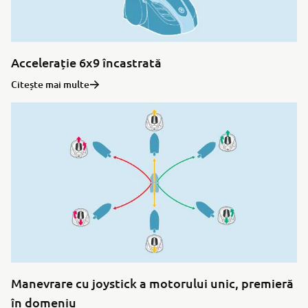
Accelerație 6x9 încastrată
Citește mai multe
Manevrare cu joystick a motorului unic, premieră
în domeniu