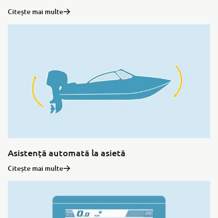
Citește mai multe
Asistență automată la asietă
Citește mai multe