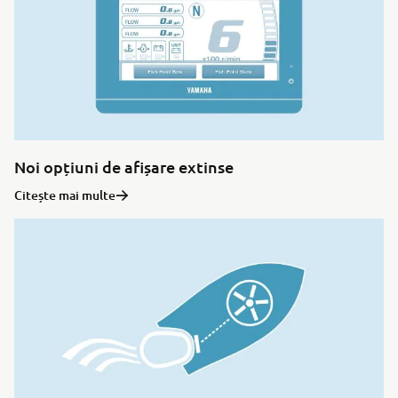
Noi opțiuni de afișare extinse
Citește mai multe