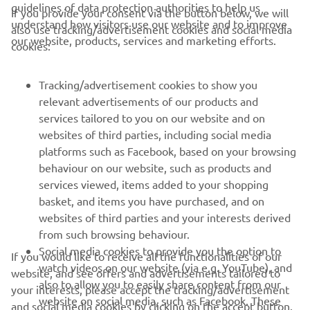
guidelines of data protection authorities to help us
If you provide your consent via the button below, we will
understand how visitors use our website and to improve
also use tracking/advertisement cookies and social media
CORPORATE
our website, products, services and marketing efforts.
cookies:
PENTRU BUSINESS
Tracking/advertisement cookies to show you
relevant advertisements of our products and
MAI MULTE YAMAHA
services tailored to you on our website and on
websites of third parties, including social media
platforms such as Facebook, based on your browsing
SUPORT
behaviour on our website, such as products and
services viewed, items added to your shopping
basket, and items you have purchased, and on
BULETIN INFORMATIV
websites of third parties and your interests derived
Fii primul care află despre cele mai recente oferte, evenimente
from such browsing behaviour.
speciale, lansări noi și multe altele.
Social media cookies to provide you the option to
If you would like to receive all the functionalities of our
watch videos on our website (via e.g. YouTube), and
website, and see offers and advertisements tailored to
also to allow you to easily share content from our
your interests, please accept the tracking/advertisement
website on social media, such as Facebook. These
and social media cookies by clicking on the accept button.