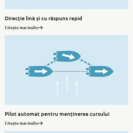
Direcție lină și cu răspuns rapid
Citește mai multe
Pilot automat pentru menținerea cursului
Citește mai multe