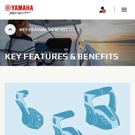
KEY FEATURES & BENEFITS
KEY FEATURES & BENEFITS