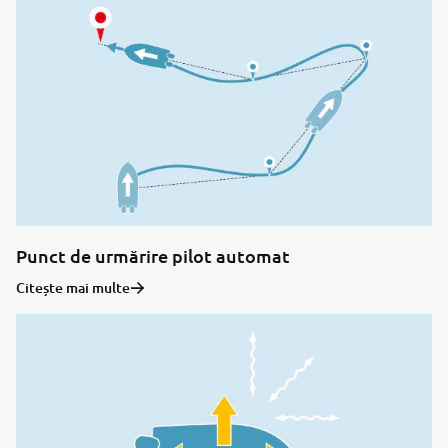
Punct de urmărire pilot automat
Citește mai multe