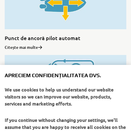
Punct de ancoră pilot automat
Citește mai multe
APRECIEM CONFIDENȚIALITATEA DVS.
We use cookies to help us understand our website
visitors so we can improve our website, products,
services and marketing efforts.
If you continue without changing your settings, we'll
assume that you are happy to receive all cookies on the