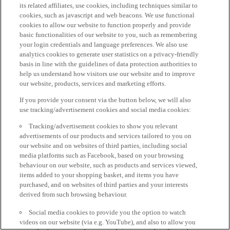
its related affiliates, use cookies, including techniques similar to
cookies, such as javascript and web beacons. We use functional
cookies to allow our website to function properly and provide
basic functionalities of our website to you, such as remembering
your login credentials and language preferences. We also use
analytics cookies to generate user statistics on a privacy-friendly
basis in line with the guidelines of data protection authorities to
help us understand how visitors use our website and to improve
our website, products, services and marketing efforts.
If you provide your consent via the button below, we will also
use tracking/advertisement cookies and social media cookies:
Tracking/advertisement cookies to show you relevant
advertisements of our products and services tailored to you on
our website and on websites of third parties, including social
media platforms such as Facebook, based on your browsing
behaviour on our website, such as products and services viewed,
items added to your shopping basket, and items you have
purchased, and on websites of third parties and your interests
derived from such browsing behaviour.
Social media cookies to provide you the option to watch
videos on our website (via e.g. YouTube), and also to allow you