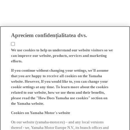
Apreciem confidențialitatea dvs.
We use cookies to help us understand our website visitors so we
can improve our website, products, services and marketing
efforts.
If you continue without changing your settings, we'll assume
that you are happy to receive all cookies on the Yamaha
website. However, If you would like to, you can change your
cookie settings at any time. To learn more about the cookies
related to our website, how we use them and their benefits,
please read the "How Does Yamaha use cookies" section on
the Yamaha website.
Cookies on Yamaha Motor's website
On our website (yamaha-motor.eu) – and any local versions
thereof - we, Yamaha Motor Europe N.V., its branch offices and