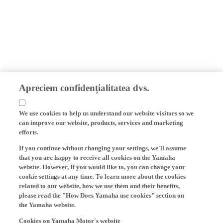
Apreciem confidențialitatea dvs.
We use cookies to help us understand our website visitors so we
can improve our website, products, services and marketing
efforts.
If you continue without changing your settings, we'll assume
that you are happy to receive all cookies on the Yamaha
website. However, If you would like to, you can change your
cookie settings at any time. To learn more about the cookies
related to our website, how we use them and their benefits,
please read the "How Does Yamaha use cookies" section on
the Yamaha website.
Cookies on Yamaha Motor's website