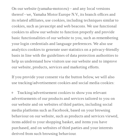
On our website (yamaha-motor.eu) – and any local versions
thereof - we, Yamaha Motor Europe N.V., its branch offices and
its related affiliates, use cookies, including techniques similar to
cookies, such as javascript and web beacons. We use functional
cookies to allow our website to function properly and provide
basic functionalities of our website to you, such as remembering
your login credentials and language preferences. We also use
analytics cookies to generate user statistics on a privacy-friendly
basis in line with the guidelines of data protection authorities to
help us understand how visitors use our website and to improve
our website, products, services and marketing efforts.
If you provide your consent via the button below, we will also
use tracking/advertisement cookies and social media cookies:
Tracking/advertisement cookies to show you relevant
advertisements of our products and services tailored to you on
our website and on websites of third parties, including social
media platforms such as Facebook, based on your browsing
behaviour on our website, such as products and services viewed,
items added to your shopping basket, and items you have
purchased, and on websites of third parties and your interests
derived from such browsing behaviour.