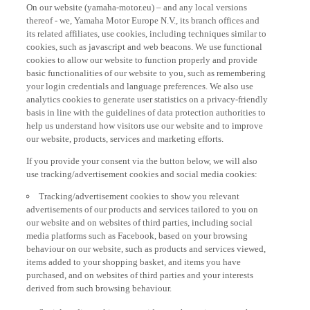
On our website (yamaha-motor.eu) – and any local versions
thereof - we, Yamaha Motor Europe N.V., its branch offices and
its related affiliates, use cookies, including techniques similar to
cookies, such as javascript and web beacons. We use functional
cookies to allow our website to function properly and provide
basic functionalities of our website to you, such as remembering
your login credentials and language preferences. We also use
analytics cookies to generate user statistics on a privacy-friendly
basis in line with the guidelines of data protection authorities to
help us understand how visitors use our website and to improve
our website, products, services and marketing efforts.
If you provide your consent via the button below, we will also
use tracking/advertisement cookies and social media cookies:
Tracking/advertisement cookies to show you relevant
advertisements of our products and services tailored to you on
our website and on websites of third parties, including social
media platforms such as Facebook, based on your browsing
behaviour on our website, such as products and services viewed,
items added to your shopping basket, and items you have
purchased, and on websites of third parties and your interests
derived from such browsing behaviour.
Social media cookies to provide you the option to watch