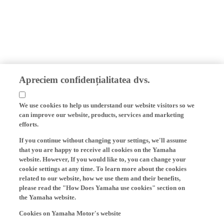
Apreciem confidențialitatea dvs.
We use cookies to help us understand our website visitors so we
can improve our website, products, services and marketing
efforts.
If you continue without changing your settings, we'll assume
that you are happy to receive all cookies on the Yamaha
website. However, If you would like to, you can change your
cookie settings at any time. To learn more about the cookies
related to our website, how we use them and their benefits,
please read the "How Does Yamaha use cookies" section on
the Yamaha website.
Cookies on Yamaha Motor's website