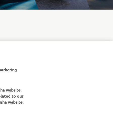
marketing
aha website.
elated to our
aha website.