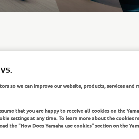
VS.
itors so we can improve our website, products, services and 
Nu s-a găsit nicio ofertă
 assume that you are happy to receive all cookies on the Yam
okie settings at any time. To learn more about the cookies r
 read the "How Does Yamaha use cookies" section on the Yam