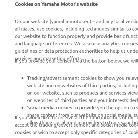
CORPORATE
PENTRU BUSINESS
Cookies on Yamaha Motor's website
Despre noi
Sisteme eBike
On our website (yamaha-motor.eu) – and any local versio
affiliates, use cookies, including techniques similar to 
Știri
Autorități
our website to function properly and provide basic funct
Evenimente
Terenuri de golf
and language preferences. We also use analytics cookies t
guidelines of data protection authorities to help us und
Presă
Primii respondenți
services and marketing efforts.
If you provide your consent via the button below, we wil
Broșuri
Școli de șoferi
Lucrul la Yamaha
Robotics
Tracking/advertisement cookies to show you releva
Deveniți un dealer
Parteneriate
website and on websites of third parties, includin
on our website, such as products and services vie
Politica de bază privind
Informații tehnice pentru
on websites of third parties and your interests de
sustenabilitatea
distribuitorii
Social media cookies to provide you the option to w
independenți
Politica privind drepturile
share content from our website on social media, su
If you would like to receive all the functionalities of ou
omului
Yamalube Safety Data
allow those social media providers to track your b
accept the tracking/advertisement and social media cooki
Sheets
cookies or wish to accept only specific categories of cook
Canal de Reclamații