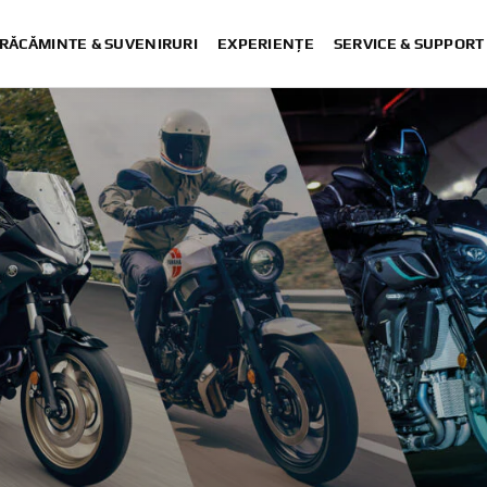
RĂCĂMINTE & SUVENIRURI
EXPERIENȚE
SERVICE & SUPPORT