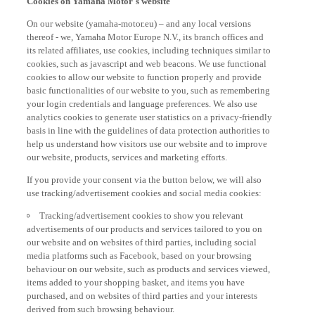
On our website (yamaha-motor.eu) – and any local versions
thereof - we, Yamaha Motor Europe N.V., its branch offices and
its related affiliates, use cookies, including techniques similar to
cookies, such as javascript and web beacons. We use functional
cookies to allow our website to function properly and provide
basic functionalities of our website to you, such as remembering
your login credentials and language preferences. We also use
analytics cookies to generate user statistics on a privacy-friendly
basis in line with the guidelines of data protection authorities to
help us understand how visitors use our website and to improve
our website, products, services and marketing efforts.
If you provide your consent via the button below, we will also
use tracking/advertisement cookies and social media cookies:
Tracking/advertisement cookies to show you relevant
advertisements of our products and services tailored to you on
our website and on websites of third parties, including social
media platforms such as Facebook, based on your browsing
behaviour on our website, such as products and services viewed,
items added to your shopping basket, and items you have
purchased, and on websites of third parties and your interests
derived from such browsing behaviour.