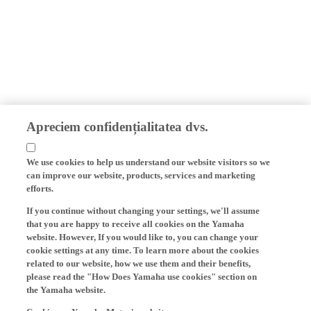
Apreciem confidențialitatea dvs.
We use cookies to help us understand our website visitors so we
can improve our website, products, services and marketing
efforts.
If you continue without changing your settings, we'll assume
that you are happy to receive all cookies on the Yamaha
website. However, If you would like to, you can change your
cookie settings at any time. To learn more about the cookies
related to our website, how we use them and their benefits,
please read the "How Does Yamaha use cookies" section on
the Yamaha website.
Cookies on Yamaha Motor's website