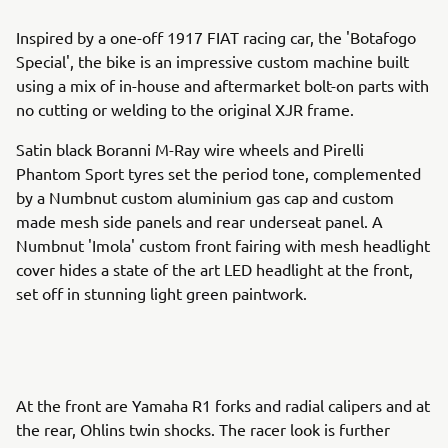
Inspired by a one-off 1917 FIAT racing car, the 'Botafogo
Special', the bike is an impressive custom machine built
using a mix of in-house and aftermarket bolt-on parts with
no cutting or welding to the original XJR frame.
Satin black Boranni M-Ray wire wheels and Pirelli
Phantom Sport tyres set the period tone, complemented
by a Numbnut custom aluminium gas cap and custom
made mesh side panels and rear underseat panel. A
Numbnut 'Imola' custom front fairing with mesh headlight
cover hides a state of the art LED headlight at the front,
set off in stunning light green paintwork.
At the front are Yamaha R1 forks and radial calipers and at
the rear, Ohlins twin shocks. The racer look is further