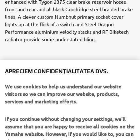
enhanced with Tygon 2375 clear brake reservoir hoses
front and rear and all black Goodridge steel braided brake
lines. A clever custom Numbnut primary socket cover
lights up at the flick of a switch and Steel Dragon
Performance aluminium velocity stacks and RF Biketech
radiator provide some understated bling.
APRECIEM CONFIDENȚIALITATEA DVS.
The dash gets a Stack ST200 tachometer, Sport
Developments GP style control buttons and Biltwell grips
We use cookies to help us understand our website
on the bars. Power is delivered to the back wheel with a
visitors so we can improve our website, products,
520 RK racing chain wrapped around Chiaravalli sprockets
services and marketing efforts.
front and rear. A screaming custom matt black 4 into 2
exhaust by MVS Race Engineering provides a suitably raw
If you continue without changing your settings, we'll
soundtrack.
assume that you are happy to receive all cookies on the
Yamaha website. However, If you would like to, you can