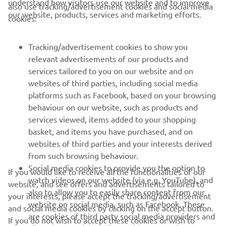
understand how visitors use our website and to improve
also use tracking/advertisement cookies and social media
CORPORATE
our website, products, services and marketing efforts.
cookies:
PENTRU BUSINESS
Tracking/advertisement cookies to show you
relevant advertisements of our products and
MAI MULTE YAMAHA
services tailored to you on our website and on
websites of third parties, including social media
platforms such as Facebook, based on your browsing
SUPORT
behaviour on our website, such as products and
services viewed, items added to your shopping
basket, and items you have purchased, and on
BULETIN INFORMATIV
websites of third parties and your interests derived
Fii primul care află despre cele mai recente oferte, evenimente
from such browsing behaviour.
speciale, lansări noi și multe altele.
Social media cookies to provide you the option to
If you would like to receive all the functionalities of our
watch videos on our website (via e.g. YouTube), and
website, and see offers and advertisements tailored to
also to allow you to easily share content from our
your interests, please accept the tracking/advertisement
website on social media, such as Facebook. These
and social media cookies by clicking on the accept button.
ABONARE
are cookies of third party social media providers and
If you do not wish to accept these cookies or wish to