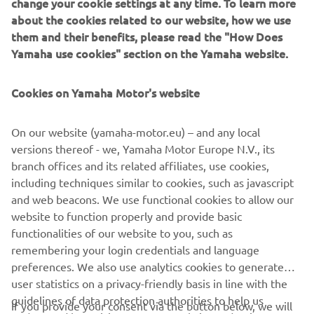
change your cookie settings at any time. To learn more
about the cookies related to our website, how we use
A host of in-house Numbnut custom parts finish the bike,
them and their benefits, please read the "How Does
including foot pegs, clutch and brake levers, heel guards, a
Yamaha use cookies" section on the Yamaha website.
custom alcantara seat by Eller Meyer and custom side and
seat covers.
Cookies on Yamaha Motor's website
On our website (yamaha-motor.eu) – and any local
versions thereof - we, Yamaha Motor Europe N.V., its
A selection of the parts created by Numbnut Motorcycles
branch offices and its related affiliates, use cookies,
are now available to order for XJR owners looking to
including techniques similar to cookies, such as javascript
personalise their own machines, adding to the options for
and web beacons. We use functional cookies to allow our
customisation on offer from the Wrenchmonkees and
website to function properly and provide basic
itroCkS!bikes.
functionalities of our website to you, such as
remembering your login credentials and language
preferences. We also use analytics cookies to generate
user statistics on a privacy-friendly basis in line with the
guidelines of data protection authorities to help us
If you provide your consent via the button below, we will