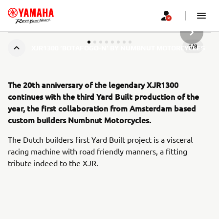
URMĂTOR
1
/
8
XJR1300 ‘BOTAFOGO-N’ BY NUMBNUT MOTORCYCLES
The 20th anniversary of the legendary XJR1300
continues with the third Yard Built production of the
year, the first collaboration from Amsterdam based
custom builders Numbnut Motorcycles.
The Dutch builders first Yard Built project is a visceral
racing machine with road friendly manners, a fitting
tribute indeed to the XJR.