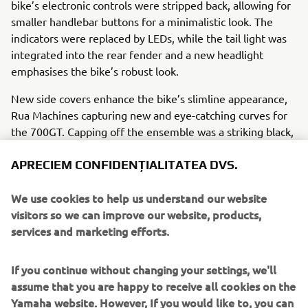
bike’s electronic controls were stripped back, allowing for
smaller handlebar buttons for a minimalistic look. The
indicators were replaced by LEDs, while the tail light was
integrated into the rear fender and a new headlight
emphasises the bike’s robust look.
New side covers enhance the bike’s slimline appearance,
Rua Machines capturing new and eye-catching curves for
the 700GT. Capping off the ensemble was a striking black,
white and red livery on the fuel tank, showing off the
retro inspiration from 60s Yamahas wrapped with state-of-
APRECIEM CONFIDENȚIALITATEA DVS.
the-art modern motorcycle technology. Rua Machines’
700GT also carries the following modifications:
We use cookies to help us understand our website
visitors so we can improve our website, products,
Motogadget M dashboard
services and marketing efforts.
Stainless steel heatsink
Rear view mirror
If you continue without changing your settings, we'll
Bespoke registration plate and holder
assume that you are happy to receive all cookies on the
Custom steel fuel tank
Yamaha website. However, If you would like to, you can
Leather seat unit