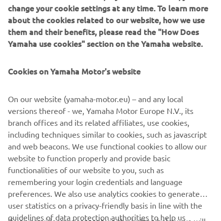
change your cookie settings at any time. To learn more
Striking in its predominantly black livery and aggressive
about the cookies related to our website, how we use
scrambler looks, the 700GT is a testament to the passion
them and their benefits, please read the "How Does
for Yamaha that is felt through the decades to this day. It
Yamaha use cookies" section on the Yamaha website.
is built for roads, for dirt, and for sheer riding pleasure.
Harnessing the spirit and aesthetic of Yamaha in the 1960,
Cookies on Yamaha Motor's website
combined with the XSR700’s iconic style, Rua Machines’
700GT is a Yard Built to be remembered.
On our website (yamaha-motor.eu) – and any local
versions thereof - we, Yamaha Motor Europe N.V., its
branch offices and its related affiliates, use cookies,
including techniques similar to cookies, such as javascript
and web beacons. We use functional cookies to allow our
website to function properly and provide basic
functionalities of our website to you, such as
remembering your login credentials and language
700GT BY RUA MACHINES
preferences. We also use analytics cookies to generate
user statistics on a privacy-friendly basis in line with the
guidelines of data protection authorities to help us