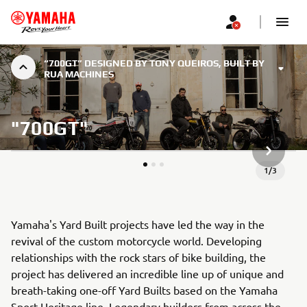
“700GT” DESIGNED BY TONY QUEIROS, BUILT BY
RUA MACHINES
"700GT"
URMĂTOR
1
/
3
Yamaha's Yard Built projects have led the way in the
revival of the custom motorcycle world. Developing
relationships with the rock stars of bike building, the
project has delivered an incredible line up of unique and
breath-taking one-off Yard Builts based on the Yamaha
Sport Heritage line. Legendary builders from across the