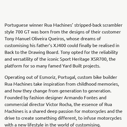
Portuguese winner Rua Machines’ stripped-back scrambler
style 700 GT was born from the designs of their customer
Tony Manuel Oliveira Queiros, whose dreams of
customising his father’s XJ400 could finally be realised in
Back to the Drawing Board. Tony opted for the reliability
and versatility of the iconic Sport Heritage XSR700, the
platform for so many famed Yard Built projects.
Operating out of Esmoriz, Portugal, custom bike builder
Rua Machines take inspiration from childhood memories,
and how they change from generation to generation.
Founded by fashion designer Armando Fontes and
commercial director Victor Rocha, the essence of Rua
Machines is a shared deep passion for motorcycles and the
drive to create something different, to infuse motorcycles
with a new lifestyle in the world of customising.