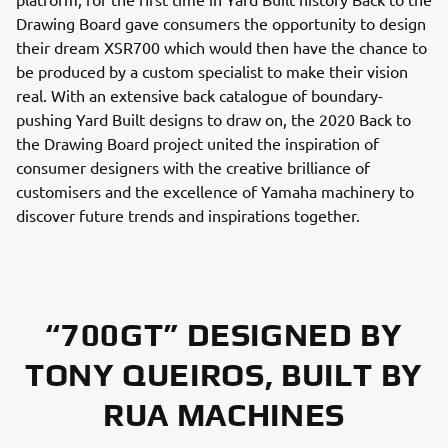
Drawing Board gave consumers the opportunity to design
their dream XSR700 which would then have the chance to
be produced by a custom specialist to make their vision
real. With an extensive back catalogue of boundary-
pushing Yard Built designs to draw on, the 2020 Back to
the Drawing Board project united the inspiration of
consumer designers with the creative brilliance of
customisers and the excellence of Yamaha machinery to
discover future trends and inspirations together.
“700GT” DESIGNED BY
TONY QUEIROS, BUILT BY
RUA MACHINES