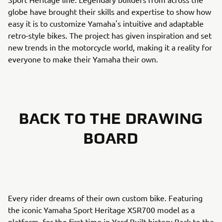
globe have brought their skills and expertise to show how
easy it is to customize Yamaha's intuitive and adaptable
retro-style bikes. The project has given inspiration and set
new trends in the motorcycle world, making it a reality for
everyone to make their Yamaha their own.
BACK TO THE DRAWING
BOARD
Every rider dreams of their own custom bike. Featuring
the iconic Yamaha Sport Heritage XSR700 model as a
platform, for the first time in Yard Built history Back to the