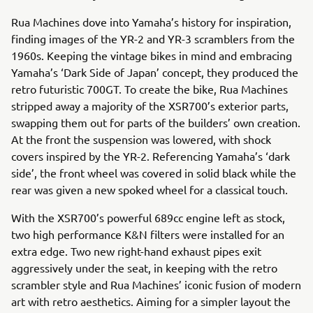
Rua Machines dove into Yamaha’s history for inspiration,
finding images of the YR-2 and YR-3 scramblers from the
1960s. Keeping the vintage bikes in mind and embracing
Yamaha’s ‘Dark Side of Japan’ concept, they produced the
retro futuristic 700GT. To create the bike, Rua Machines
stripped away a majority of the XSR700’s exterior parts,
swapping them out for parts of the builders’ own creation.
At the front the suspension was lowered, with shock
covers inspired by the YR-2. Referencing Yamaha’s ‘dark
side’, the front wheel was covered in solid black while the
rear was given a new spoked wheel for a classical touch.
With the XSR700’s powerful 689cc engine left as stock,
two high performance K&N filters were installed for an
extra edge. Two new right-hand exhaust pipes exit
aggressively under the seat, in keeping with the retro
scrambler style and Rua Machines’ iconic fusion of modern
art with retro aesthetics. Aiming for a simpler layout the