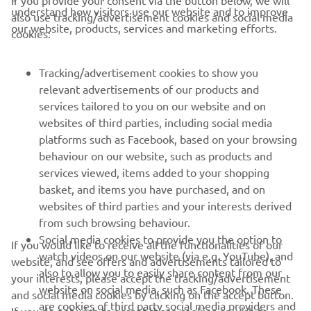
If you provide your consent via the button below, we will
understand how visitors use our website and to improve
also use tracking/advertisement cookies and social media
CORPORATE
our website, products, services and marketing efforts.
cookies:
PENTRU BUSINESS
Tracking/advertisement cookies to show you
relevant advertisements of our products and
MAI MULTE YAMAHA
services tailored to you on our website and on
websites of third parties, including social media
platforms such as Facebook, based on your browsing
SUPORT
behaviour on our website, such as products and
services viewed, items added to your shopping
basket, and items you have purchased, and on
BULETIN INFORMATIV
websites of third parties and your interests derived
Fii primul care află despre cele mai recente oferte, evenimente
from such browsing behaviour.
speciale, lansări noi și multe altele.
Social media cookies to provide you the option to
If you would like to receive all the functionalities of our
watch videos on our website (via e.g. YouTube), and
website, and see offers and advertisements tailored to
also to allow you to easily share content from our
your interests, please accept the tracking/advertisement
website on social media, such as Facebook. These
and social media cookies by clicking on the accept button.
ABONARE
are cookies of third party social media providers and