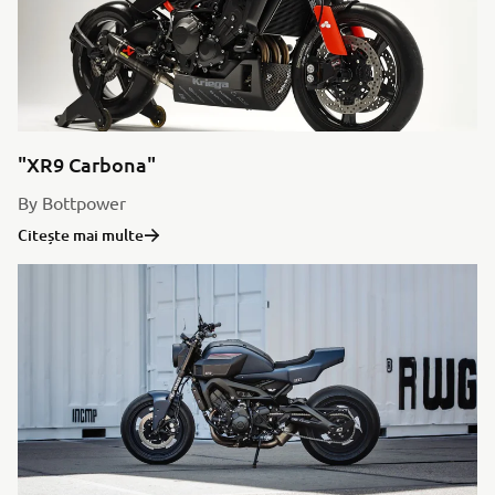
"XR9 Carbona"
By Bottpower
Citește mai multe