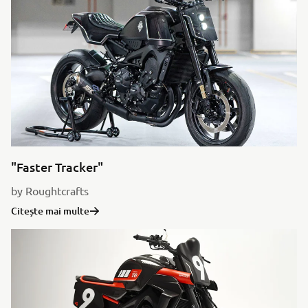
"Faster Tracker"
by Roughtcrafts
Citește mai multe