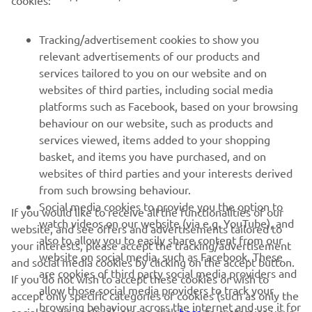
cookies:
PENTRU BUSINESS
Tracking/advertisement cookies to show you
relevant advertisements of our products and
MAI MULTE YAMAHA
services tailored to you on our website and on
websites of third parties, including social media
platforms such as Facebook, based on your browsing
SUPORT
behaviour on our website, such as products and
services viewed, items added to your shopping
basket, and items you have purchased, and on
BULETIN INFORMATIV
websites of third parties and your interests derived
Fii primul care află despre cele mai recente oferte, evenimente
from such browsing behaviour.
speciale, lansări noi și multe altele.
Social media cookies to provide you the option to
If you would like to receive all the functionalities of our
watch videos on our website (via e.g. YouTube), and
website, and see offers and advertisements tailored to
also to allow you to easily share content from our
your interests, please accept the tracking/advertisement
website on social media, such as Facebook. These
and social media cookies by clicking on the accept button.
ABONARE
are cookies of third party social media providers and
If you do not wish to accept these cookies or wish to
allow those social media providers to track your
accept only specific categories of cookies (such as only the
browsing behaviour across the internet and use it for
Citiți Politica noastră de confidențialitate pentru a afla cum vă