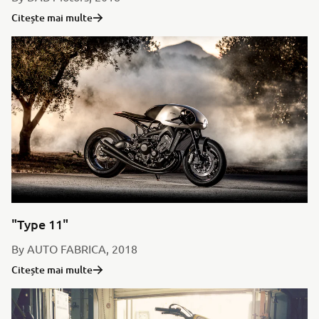
Citește mai multe
"Type 11"
By AUTO FABRICA, 2018
Citește mai multe