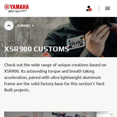
XSR900
XSR900 CUSTOMS
Check out the wide range of unique creations based on
XSR900. Its astounding torque and breath taking
acceleration, paired with ultra lightweight aluminum
frame are the solid factory base for this section’s Yard
Built projects.