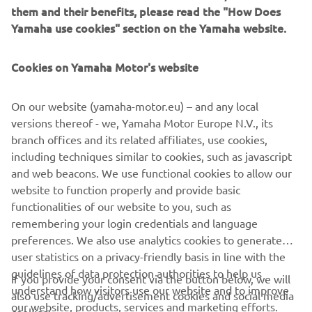
them and their benefits, please read the "How Does
Yamaha use cookies" section on the Yamaha website.
Cookies on Yamaha Motor's website
"Monkeebeast"
On our website (yamaha-motor.eu) – and any local
By Wrenchmonkees, 2016
versions thereof - we, Yamaha Motor Europe N.V., its
Citește mai multe
branch offices and its related affiliates, use cookies,
including techniques similar to cookies, such as javascript
and web beacons. We use functional cookies to allow our
website to function properly and provide basic
XSR900 PRODUCTION MODEL
functionalities of our website to you, such as
remembering your login credentials and language
preferences. We also use analytics cookies to generate
user statistics on a privacy-friendly basis in line with the
guidelines of data protection authorities to help us
If you provide your consent via the button below, we will
understand how visitors use our website and to improve
also use tracking/advertisement cookies and social media
CORPORATE
our website, products, services and marketing efforts.