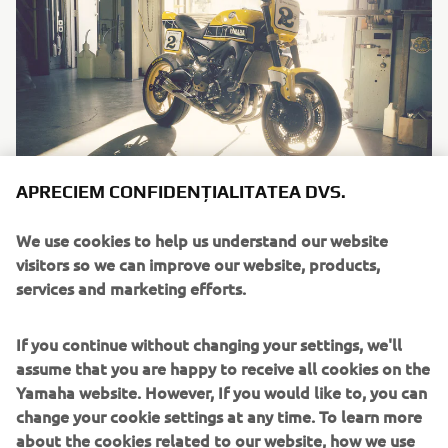
APRECIEM CONFIDENȚIALITATEA DVS.
"Faster Wasp"
We use cookies to help us understand our website
By Roland Sands Design, 2016
visitors so we can improve our website, products,
Citește mai multe
services and marketing efforts.
If you continue without changing your settings, we'll
assume that you are happy to receive all cookies on the
Yamaha website. However, If you would like to, you can
change your cookie settings at any time. To learn more
about the cookies related to our website, how we use