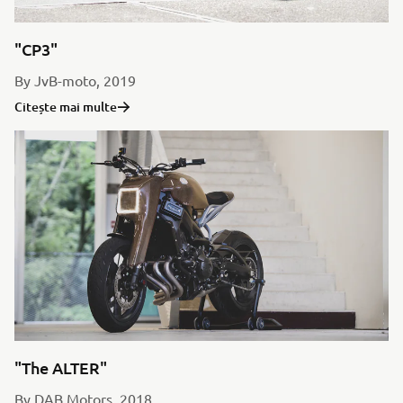
"CP3"
By JvB-moto, 2019
Citește mai multe
"The ALTER"
By DAB Motors, 2018