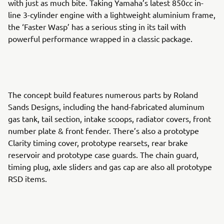
with just as much bite. Taking Yamaha’s latest 850cc in-
line 3-cylinder engine with a lightweight aluminium frame,
the ‘Faster Wasp’ has a serious sting in its tail with
powerful performance wrapped in a classic package.
The concept build features numerous parts by Roland
Sands Designs, including the hand-fabricated aluminum
gas tank, tail section, intake scoops, radiator covers, front
number plate & front fender. There’s also a prototype
Clarity timing cover, prototype rearsets, rear brake
reservoir and prototype case guards. The chain guard,
timing plug, axle sliders and gas cap are also all prototype
RSD items.