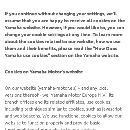
The stunning look of the ‘Faster Wasp’ is perfectly
If you continue without changing your settings, we'll
detailed with a custom leather seat by Bitchin Seat Co.,
assume that you are happy to receive all cookies on the
that amazing yellow and black colour scheme by Airtrix
Yamaha website. However, If you would like to, you can
and Cerakote by Specialized Coatings.
change your cookie settings at any time. To learn more
about the cookies related to our website, how we use
For more information, please visit
rolandsands.com
them and their benefits, please read the "How Does
Yamaha use cookies" section on the Yamaha website.
Cookies on Yamaha Motor's website
On our website (yamaha-motor.eu) – and any local
versions thereof - we, Yamaha Motor Europe N.V., its
branch offices and its related affiliates, use cookies,
including techniques similar to cookies, such as javascript
and web beacons. We use functional cookies to allow our
website to function properly and provide basic
functionalities of our website to you, such as