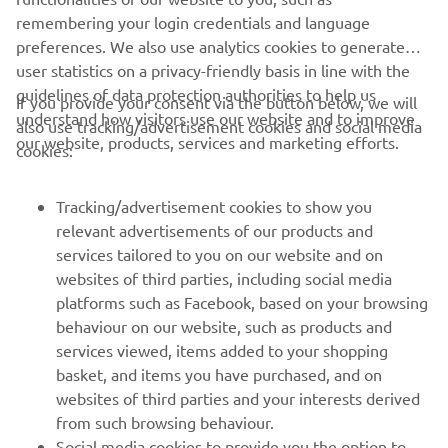
remembering your login credentials and language
preferences. We also use analytics cookies to generate
user statistics on a privacy-friendly basis in line with the
guidelines of data protection authorities to help us
If you provide your consent via the button below, we will
understand how visitors use our website and to improve
also use tracking/advertisement cookies and social media
CORPORATE
our website, products, services and marketing efforts.
cookies:
PENTRU BUSINESS
Tracking/advertisement cookies to show you
relevant advertisements of our products and
MAI MULTE YAMAHA
services tailored to you on our website and on
websites of third parties, including social media
platforms such as Facebook, based on your browsing
SUPORT
behaviour on our website, such as products and
services viewed, items added to your shopping
basket, and items you have purchased, and on
BULETIN INFORMATIV
websites of third parties and your interests derived
Fii primul care află despre cele mai recente oferte, evenimente
from such browsing behaviour.
speciale, lansări noi și multe altele.
Social media cookies to provide you the option to