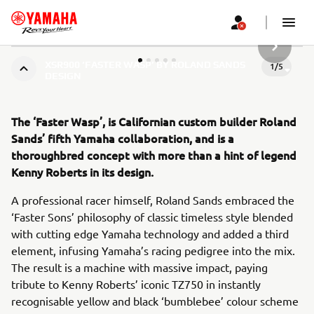
URMĂTOR
XSR900 ‘FASTER WASP’ BY ROLAND SANDS
1
/
5
DESIGN
The ‘Faster Wasp’, is Californian custom builder Roland
Sands’ fifth Yamaha collaboration, and is a
thoroughbred concept with more than a hint of legend
Kenny Roberts in its design.
A professional racer himself, Roland Sands embraced the
‘Faster Sons’ philosophy of classic timeless style blended
with cutting edge Yamaha technology and added a third
element, infusing Yamaha’s racing pedigree into the mix.
The result is a machine with massive impact, paying
tribute to Kenny Roberts’ iconic TZ750 in instantly
recognisable yellow and black ‘bumblebee’ colour scheme