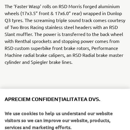
The ‘Faster Wasp’ rolls on RSD Morris forged aluminium
wheels (17x3.5” front & 17x6.0” rear) wrapped in Dunlop
Q3 tyres. The screaming triple sound track comes courtesy
of Two Bros Racing stainless steel headers with an RSD
Slant muffler. The power is transferred to the back wheel
with Renthal sprockets and stopping power comes from
RSD custom superbike front brake rotors, Performance
Machine radial brake calipers, an RSD Radial brake master
cylinder and Spiegler brake lines.
An RSD cable clutch perch and Barnett custom clutch cable
APRECIEM CONFIDENȚIALITATEA DVS.
keep the gears in check and RSD Nostalgia handlebar
risers, Renthal FATbar handlebars and RSD Traction grips
We use cookies to help us understand our website
give the rider total control. An Öhlins front fork cartridge
visitors so we can improve our website, products,
kit and Öhlins rear shock keep the ride tight and Samco
services and marketing efforts.
cooling lines adds a race level touch of detail.