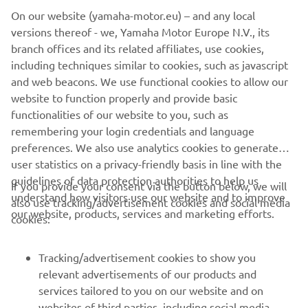
unique engineering features, together with Yamaha’s
On our website (yamaha-motor.eu) – and any local
pioneering development of the latest advances in
versions thereof - we, Yamaha Motor Europe N.V., its
electronic and ergonomic technologies delivers yet
branch offices and its related affiliates, use cookies,
another impressive line-up of lightweight, agile, super-
including techniques similar to cookies, such as javascript
comfortable – and now even more powerful -
and web beacons. We use functional cookies to allow our
snowmobiles. Machines that win friends and loyal
website to function properly and provide basic
customers the world over.
functionalities of our website to you, such as
remembering your login credentials and language
preferences. We also use analytics cookies to generate
user statistics on a privacy-friendly basis in line with the
guidelines of data protection authorities to help us
If you provide your consent via the button below, we will
understand how visitors use our website and to improve
also use tracking/advertisement cookies and social media
CORPORATE
our website, products, services and marketing efforts.
cookies:
PENTRU BUSINESS
Tracking/advertisement cookies to show you
relevant advertisements of our products and
MAI MULTE YAMAHA
services tailored to you on our website and on
websites of third parties, including social media