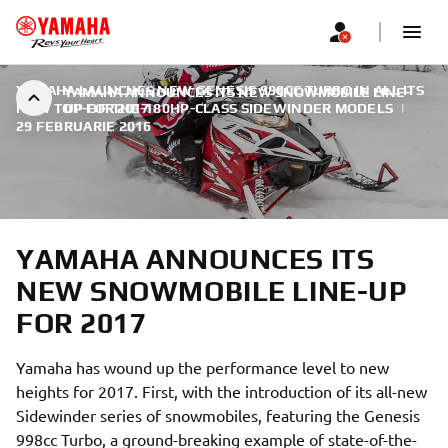
YAMAHA LAUNCHES NEW GENESIS 998CC TURBO IN ALL ITS
YAMAHA ANNOUNCES ITS NEW SNOWMOBILE LINE-
NEW TOP-OF-THE-180HP-CLASS SIDEWINDER MODELS
UP FOR 2017
|
29 FEBRUARIE 2016
YAMAHA ANNOUNCES ITS
NEW SNOWMOBILE LINE-UP
FOR 2017
Yamaha has wound up the performance level to new
heights for 2017. First, with the introduction of its all-new
Sidewinder series of snowmobiles, featuring the Genesis
998cc Turbo, a ground-breaking example of state-of-the-