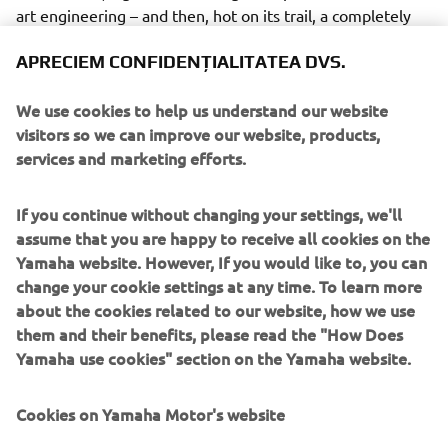
art engineering – and then, hot on its trail, a completely
re-engineered version of the legendary VK540.
APRECIEM CONFIDENȚIALITATEA DVS.
We use cookies to help us understand our website
visitors so we can improve our website, products,
services and marketing efforts.
The Sidewinder takes the lead as Yamaha’s new flagship
snowmobile, and will be available in M-TX and X-TX
versions as well as an all-new sub-category, the B-TX
If you continue without changing your settings, we'll
series. The B-TX models are for back country riders who
assume that you are happy to receive all cookies on the
want a 153” track length and a narrower ski-stance than
Yamaha website. However, If you would like to, you can
traditional deep snow models, but with the sea-level
change your cookie settings at any time. To learn more
clutching and moderate lug height to tackle the trails
about the cookies related to our website, how we use
when required.
them and their benefits, please read the "How Does
Yamaha use cookies" section on the Yamaha website.
So that’s today’s story - whetheter you’re up the
mountains or on the trails - and whether at work or at play
Cookies on Yamaha Motor's website
– Yamaha’s quiet, economical 4-stroke snowmobiles are
widely acknowledged as the leaders of the pack. Their