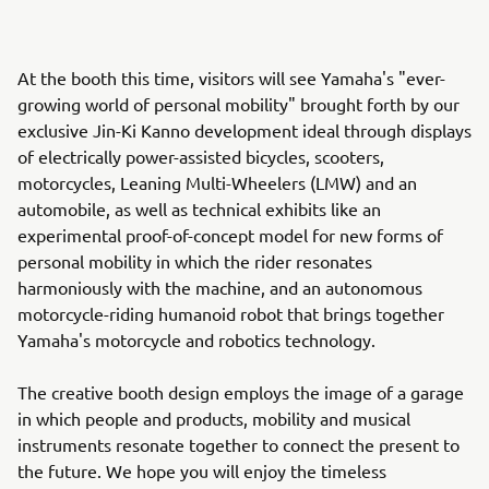
At the booth this time, visitors will see Yamaha's "ever-
growing world of personal mobility" brought forth by our
exclusive Jin-Ki Kanno development ideal through displays
of electrically power-assisted bicycles, scooters,
motorcycles, Leaning Multi-Wheelers (LMW) and an
automobile, as well as technical exhibits like an
experimental proof-of-concept model for new forms of
personal mobility in which the rider resonates
harmoniously with the machine, and an autonomous
motorcycle-riding humanoid robot that brings together
Yamaha's motorcycle and robotics technology.
The creative booth design employs the image of a garage
in which people and products, mobility and musical
instruments resonate together to connect the present to
the future. We hope you will enjoy the timeless