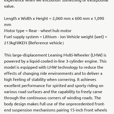
value.
Length x Width x Height = 2,060 mm x 600 mm x 1,090
mm
Motor type = Rear - wheel hub motor
Fuel supply system = Lithium - ion Vehicle weight (wet) =
213kgNIKEN (Reference vehicle）
This large-displacement Leaning Multi-Wheeler (LMW) is
powered by a liquid-cooled in-line 3-cylinder engine. This
model is equipped with LMW technology to reduce the
effects of changing ride environments and to deliver a
high feeling of stability when cornering. It achieves
excellent performance for spirited and sporty riding on
various road surfaces and the capability to freely carve
through the continuous corners of winding roads. The
body design makes full use of the unprecedented front-
end suspension mechanisms pairing 15-inch front wheels