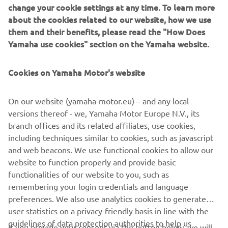
change your cookie settings at any time. To learn more
about the cookies related to our website, how we use
This is Yamaha's racebike for MotoGP, the pinnacle class
them and their benefits, please read the "How Does
of world championship motorcycle road racing. The "M" in
Yamaha use cookies" section on the Yamaha website.
its name stands for its two "Missions" of feeding back
technology gained in racing for use in our production
Cookies on Yamaha Motor's website
models and winning the MotoGP championship title. Since
its debut in 2002, it has won the title seven times.
On our website (yamaha-motor.eu) – and any local
Engine type = Liquid cooled 4-stroke
versions thereof - we, Yamaha Motor Europe N.V., its
Cylinder arrangement = In-line 4 cylinder
branch offices and its related affiliates, use cookies,
Maximum output = 240 PS (176 kw) or more
including techniques similar to cookies, such as javascript
Transmission type = 6 speed
and web beacons. We use functional cookies to allow our
Vehicle weight (wet) = 157 kg in accordance with FIM
website to function properly and provide basic
regulations
functionalities of our website to you, such as
remembering your login credentials and language
preferences. We also use analytics cookies to generate
user statistics on a privacy-friendly basis in line with the
guidelines of data protection authorities to help us
If you provide your consent via the button below, we will