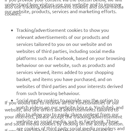
understand how visitors use our website and to improve
also use tracking/advertisement cookies and social media
CORPORATE
our website, products, services and marketing efforts.
cookies:
PENTRU BUSINESS
Tracking/advertisement cookies to show you
relevant advertisements of our products and
MAI MULTE YAMAHA
services tailored to you on our website and on
websites of third parties, including social media
platforms such as Facebook, based on your browsing
SUPORT
behaviour on our website, such as products and
services viewed, items added to your shopping
basket, and items you have purchased, and on
BULETIN INFORMATIV
websites of third parties and your interests derived
Fii primul care află despre cele mai recente oferte, evenimente
from such browsing behaviour.
speciale, lansări noi și multe altele.
Social media cookies to provide you the option to
If you would like to receive all the functionalities of our
watch videos on our website (via e.g. YouTube), and
website, and see offers and advertisements tailored to
also to allow you to easily share content from our
your interests, please accept the tracking/advertisement
website on social media, such as Facebook. These
and social media cookies by clicking on the accept button.
ABONARE
are cookies of third party social media providers and
If you do not wish to accept these cookies or wish to