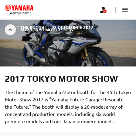
ABOUT THE BOOTH
|
22 OCTOMBRIE 2017
2017 TOKYO MOTOR SHOW
2017 TOKYO MOTOR SHOW
The theme of the Yamaha Motor booth for the 45th Tokyo
Motor Show 2017 is "Yamaha Future Garage: Resonate
the Future." The booth will display a 20-model array of
concept and production models, including six world
premiere models and four Japan premiere models.