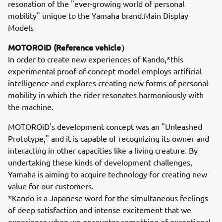
resonation of the "ever-growing world of personal
mobility" unique to the Yamaha brand.Main Display
Models
MOTOROiD (Reference vehicle）
In order to create new experiences of Kando,*this
experimental proof-of-concept model employs artificial
intelligence and explores creating new forms of personal
mobility in which the rider resonates harmoniously with
the machine.
MOTOROiD's development concept was an "Unleashed
Prototype," and it is capable of recognizing its owner and
interacting in other capacities like a living creature. By
undertaking these kinds of development challenges,
Yamaha is aiming to acquire technology for creating new
value for our customers.
*Kando is a Japanese word for the simultaneous feelings
of deep satisfaction and intense excitement that we
experience when we encounter something of exceptional