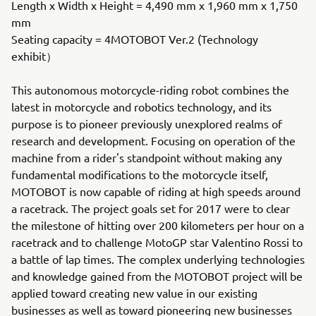
Length x Width x Height = 4,490 mm x 1,960 mm x 1,750
mm
Seating capacity = 4MOTOBOT Ver.2 (Technology
exhibit）
This autonomous motorcycle-riding robot combines the
latest in motorcycle and robotics technology, and its
purpose is to pioneer previously unexplored realms of
research and development. Focusing on operation of the
machine from a rider's standpoint without making any
fundamental modifications to the motorcycle itself,
MOTOBOT is now capable of riding at high speeds around
a racetrack. The project goals set for 2017 were to clear
the milestone of hitting over 200 kilometers per hour on a
racetrack and to challenge MotoGP star Valentino Rossi to
a battle of lap times. The complex underlying technologies
and knowledge gained from the MOTOBOT project will be
applied toward creating new value in our existing
businesses as well as toward pioneering new businesses