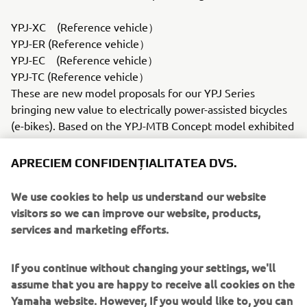
YPJ-XC (Reference vehicle）
YPJ-ER (Reference vehicle）
YPJ-EC (Reference vehicle）
YPJ-TC (Reference vehicle）
These are new model proposals for our YPJ Series
bringing new value to electrically power-assisted bicycles
(e-bikes). Based on the YPJ-MTB Concept model exhibited
at the 44th Tokyo Motor Show in 2015, the YPJ-XC
mounts our latest PW-X drive unit and is much closer to a
APRECIEM CONFIDENȚIALITATEA DVS.
production-ready model. In addition, three more YPJ
Series models are on display, all mounting the PW-SE
We use cookies to help us understand our website
drive unit highly acclaimed in Europe for more power and
visitors so we can improve our website, products,
a larger capacity battery: the YPJ-ER "crossover" (multi-
services and marketing efforts.
purpose) road bike, the YPJ-EC flat-bar road bike and the
YPJ-TC touring (trekking) bike.Motor type = Blushless
If you continue without changing your settings, we'll
motor
assume that you are happy to receive all cookies on the
Battery type = Lithium-ionYZR-M1 (Reference vehicle /
Yamaha website. However, If you would like to, you can
Commemorative vehicle）