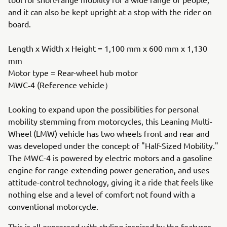
and it can also be kept upright at a stop with the rider on
board.
Length x Width x Height = 1,100 mm x 600 mm x 1,130
mm
Motor type = Rear-wheel hub motor
MWC‐4 (Reference vehicle）
Looking to expand upon the possibilities for personal
mobility stemming from motorcycles, this Leaning Multi-
Wheel (LMW) vehicle has two wheels front and rear and
was developed under the concept of "Half-Sized Mobility."
The MWC-4 is powered by electric motors and a gasoline
engine for range-extending power generation, and uses
attitude-control technology, giving it a ride that feels like
nothing else and a level of comfort not found with a
conventional motorcycle.
This is all expressed with styling inspired by the features