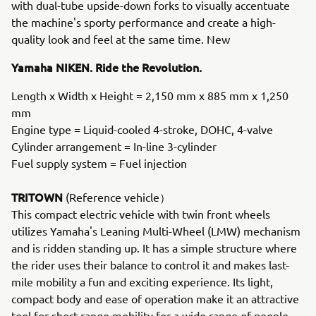
with dual-tube upside-down forks to visually accentuate
the machine's sporty performance and create a high-
quality look and feel at the same time. New
Yamaha NIKEN. Ride the Revolution.
Length x Width x Height = 2,150 mm x 885 mm x 1,250
mm
Engine type = Liquid-cooled 4-stroke, DOHC, 4-valve
Cylinder arrangement = In-line 3-cylinder
Fuel supply system = Fuel injection
TRITOWN
(Reference vehicle）
This compact electric vehicle with twin front wheels
utilizes Yamaha's Leaning Multi-Wheel (LMW) mechanism
and is ridden standing up. It has a simple structure where
the rider uses their balance to control it and makes last-
mile mobility a fun and exciting experience. Its light,
compact body and ease of operation make it an attractive
tool for short-range mobility for a wide range of people,