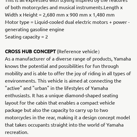
of both motorcycles and musical instruments.Length x
Width x Height = 2,680 mm x 900 mm x 1,480 mm
Motor type = Liquid-cooled dual electric motors + power -
generating gasoline engine
Seating capacity = 2
CROSS HUB CONCEPT
(Reference vehicle）
As a manufacturer of a diverse range of products, Yamaha
knows the potential and possibilities for fun through
mobility and is able to offer the joy of riding in all types of
environments. This vehicle is aimed at connecting the
"active" and "urban" in the lifestyles of Yamaha
enthusiasts. It has a unique diamond-shaped seating
layout for the cabin that enables a compact vehicle
package but also the capacity to carry up to two
motorcycles in the rear, making it a design concept model
that takes occupants straight into the world of Yamaha
recreation.