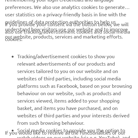
preferences. We also use analytics cookies to generate
user statistics on a privacy-friendly basis in line with the
guidelines of data protection authorities to help us
If you provide your consent via the button below, we will
understand how visitors use our website and to improve
also use tracking/advertisement cookies and social media
CORPORATE
our website, products, services and marketing efforts.
cookies:
PENTRU BUSINESS
Tracking/advertisement cookies to show you
relevant advertisements of our products and
MAI MULTE YAMAHA
services tailored to you on our website and on
websites of third parties, including social media
platforms such as Facebook, based on your browsing
SUPORT
behaviour on our website, such as products and
services viewed, items added to your shopping
basket, and items you have purchased, and on
BULETIN INFORMATIV
websites of third parties and your interests derived
Fii primul care află despre cele mai recente oferte, evenimente
from such browsing behaviour.
speciale, lansări noi și multe altele.
Social media cookies to provide you the option to
If you would like to receive all the functionalities of our
watch videos on our website (via e.g. YouTube), and