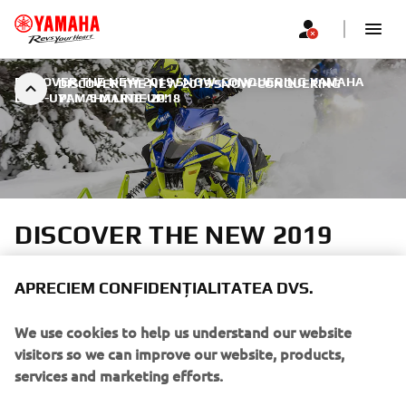
DISCOVER THE NEW 2019 SNOW-CONQUERING YAMAHA
DISCOVER THE NEW 2019 SNOW-CONQUERING
LINE-UP!
YAMAHA LINE-UP!
|
5 MARTIE 2018
DISCOVER THE NEW 2019
SNOW-CONQUERING
YAMAHA LINE-UP!
APRECIEM CONFIDENȚIALITATEA DVS.
We use cookies to help us understand our website
In the Cross over segment we introduce The new
visitors so we can improve our website, products,
Sidewinder L-TX 137 LE – for mile after mile of trail-
services and marketing efforts.
blazing fun.