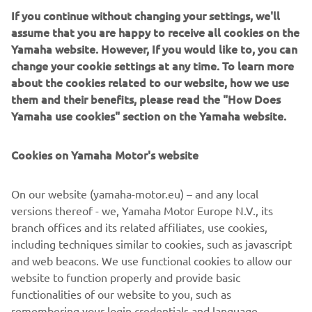
If you continue without changing your settings, we'll
assume that you are happy to receive all cookies on the
Yamaha website. However, If you would like to, you can
A truly dynamic and exciting trail-blazing machine with all
change your cookie settings at any time. To learn more
the advanced technology found on the other sidewinders,
about the cookies related to our website, how we use
plus the latest state-of the art Fox ® iQS (intelligent Quick
them and their benefits, please read the "How Does
Switch ) shock damping system. With iQS, a simple
Yamaha use cookies" section on the Yamaha website.
handlebar switch lets you adjust the damping
electronically to suit the conditions. , instantly and on-the-
Cookies on Yamaha Motor's website
fly.
In the utility category the new MP600 XE Transporter is
On our website (yamaha-motor.eu) – and any local
powered by a lively 599 cc , 2cylinder engine. This tough
versions thereof - we, Yamaha Motor Europe N.V., its
and practical machine will appeal to many owners for
branch offices and its related affiliates, use cookies,
leisure as well as work. The Camso ® 154 track with its
including techniques similar to cookies, such as javascript
2.25”lugs provides optimum traction which is very
and web beacons. We use functional cookies to allow our
valuable when exploring deep snow and provides great
website to function properly and provide basic
grip for tight manoeuvering.
functionalities of our website to you, such as
remembering your login credentials and language