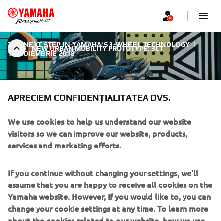
THE NEXT STEP IN YAMAHA'S 3-WHEEL TECHNOLOGY
|
NEW URBAN MOBILITY PROTOTYPE: 3CT
11 NOIEMBRIE 2018
APRECIEM CONFIDENȚIALITATEA DVS.
We use cookies to help us understand our website
NEW URBAN MOBILITY
visitors so we can improve our website, products,
PROTOTYPE: 3CT
services and marketing efforts.
Yamaha is keen to bring a wider choice of urban mobility
If you continue without changing your settings, we'll
solutions for everybody, regardless of age, gender or
assume that you are happy to receive all cookies on the
riding experience. And the 3CT prototype reveals
Yamaha website. However, If you would like to, you can
Yamaha’s vision for the future. Being easy to ride and
change your cookie settings at any time. To learn more
accessible to anyone, the 3CT is perhaps the most
about the cookies related to our website, how we use