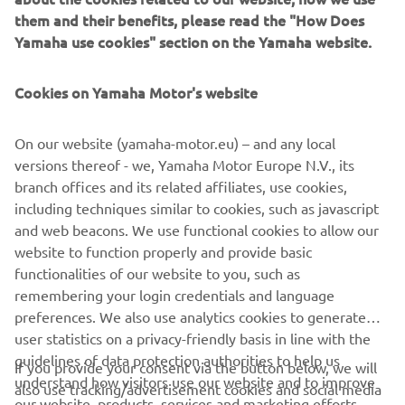
sophisticated Yamaha Urban Mobility scooter of all time,
them and their benefits, please read the "How Does
with the future potential to introduce many more citizens
Yamaha use cookies" section on the Yamaha website.
to a whole new world of enjoyment, opportunity and fun.
All you need to do is to open your mind to a new way of
Cookies on Yamaha Motor's website
moving, because no one knows what your tomorrow may
hold. But Yamaha’s 3-wheel technology is ready be an
integral part of it.
On our website (yamaha-motor.eu) – and any local
versions thereof - we, Yamaha Motor Europe N.V., its
branch offices and its related affiliates, use cookies,
including techniques similar to cookies, such as javascript
and web beacons. We use functional cookies to allow our
DISCOVER THE 3CT PROTOTYPE
website to function properly and provide basic
functionalities of our website to you, such as
remembering your login credentials and language
preferences. We also use analytics cookies to generate
user statistics on a privacy-friendly basis in line with the
guidelines of data protection authorities to help us
CORPORATE
If you provide your consent via the button below, we will
understand how visitors use our website and to improve
also use tracking/advertisement cookies and social media
our website, products, services and marketing efforts.