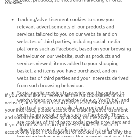
cookies:
PENTRU BUSINESS
Tracking/advertisement cookies to show you
MAI MULTE YAMAHA
relevant advertisements of our products and
services tailored to you on our website and on
SUPORT
websites of third parties, including social media
platforms such as Facebook, based on your browsing
behaviour on our website, such as products and
BULETIN INFORMATIV
services viewed, items added to your shopping
basket, and items you have purchased, and on
Fii primul care află despre cele mai recente oferte, evenimente
websites of third parties and your interests derived
speciale, lansări noi și multe altele.
from such browsing behaviour.
Social media cookies to provide you the option to
If you would like to receive all the functionalities of our
watch videos on our website (via e.g. YouTube), and
website, and see offers and advertisements tailored to
also to allow you to easily share content from our
ABONARE
your interests, please accept the tracking/advertisement
website on social media, such as Facebook. These
and social media cookies by clicking on the accept button.
are cookies of third party social media providers and
If you do not wish to accept these cookies or wish to
Citiți Politica noastră de confidențialitate pentru a afla cum vă
allow those social media providers to track your
accept only specific categories of cookies (such as only the
procesăm datele personale:
Politică de Confidențialitate
browsing behaviour across the internet and use it for