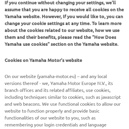
If you continue without changing your settings, we'll
gives every thrill-seeking rider the opportunity to move
assume that you are happy to receive all cookies on the
rapidly through the capacity ranks and progress all the way
Yamaha website. However, If you would like to, you can
to the top.
change your cookie settings at any time. To learn more
about the cookies related to our website, how we use
them and their benefits, please read the "How Does
Yamaha use cookies" section on the Yamaha website.
For 2020 the YZF-R6, YZF-R3 and YZF-R125 will be
available in a number of new colour options and featuring
Cookies on Yamaha Motor's website
a new graphic design, including the Icon Blue version
which is in line with the current livery of the Yamaha
On our website (yamaha-motor.eu) – and any local
racing teams in the world championship, further
versions thereof - we, Yamaha Motor Europe N.V., its
reinforcing the strong R-Series family links and underline
branch offices and its related affiliates, use cookies,
their pure race-bred DNA.
including techniques similar to cookies, such as javascript
and web beacons. We use functional cookies to allow our
website to function properly and provide basic
functionalities of our website to you, such as
Check 2020 Supersport models »
remembering your login credentials and language