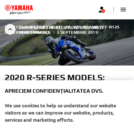
NEW COLOURS FOR THE YZF-R6, YZF-R3 AND YZF-R125
2020 R-SERIES MODELS: PURE RACE-BRED
SUPERSPORT MODELS
PERFORMANCE
|
3 SEPTEMBRIE 2019
2020 R-SERIES MODELS:
PURE RACE-BRED
APRECIEM CONFIDENȚIALITATEA DVS.
PERFORMANCE
We use cookies to help us understand our website
Yamaha's R-world features the most complete selection of
visitors so we can improve our website, products,
high performance supersport motorcycles. Inspired by
services and marketing efforts.
Yamaha's M1 MotoGP bike and led by the flagship YZF-
R1M and YZF-R1, the outstanding 2020 R-Series line-up