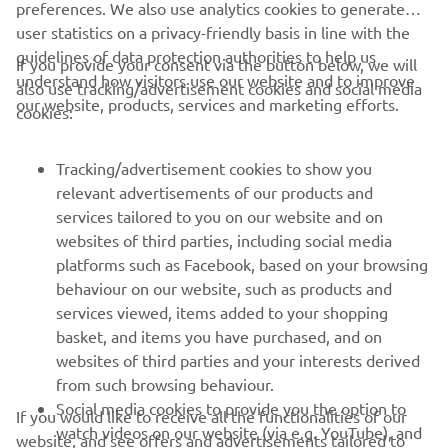
preferences. We also use analytics cookies to generate
user statistics on a privacy-friendly basis in line with the
guidelines of data protection authorities to help us
If you provide your consent via the button below, we will
understand how visitors use our website and to improve
also use tracking/advertisement cookies and social media
CORPORATE
our website, products, services and marketing efforts.
cookies:
PENTRU BUSINESS
Tracking/advertisement cookies to show you
relevant advertisements of our products and
MAI MULTE YAMAHA
services tailored to you on our website and on
websites of third parties, including social media
platforms such as Facebook, based on your browsing
SUPORT
behaviour on our website, such as products and
services viewed, items added to your shopping
basket, and items you have purchased, and on
BULETIN INFORMATIV
websites of third parties and your interests derived
Fii primul care află despre cele mai recente oferte, evenimente
from such browsing behaviour.
speciale, lansări noi și multe altele.
Social media cookies to provide you the option to
If you would like to receive all the functionalities of our
watch videos on our website (via e.g. YouTube), and
website, and see offers and advertisements tailored to