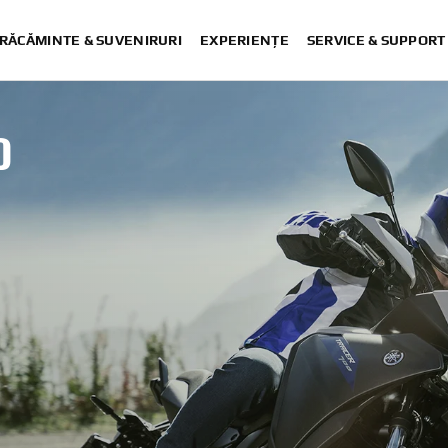
RĂCĂMINTE & SUVENIRURI
EXPERIENȚE
SERVICE & SUPPORT
0