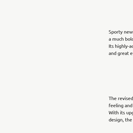
Sporty new 
a much bol
Its highly-
and great e
The revised
feeling and
With its up
design, the