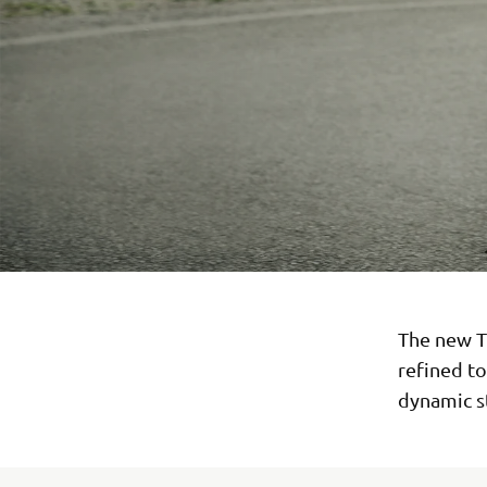
The new T
refined t
dynamic st