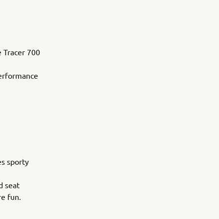
e Tracer 700
performance
es sporty
d seat
re fun.