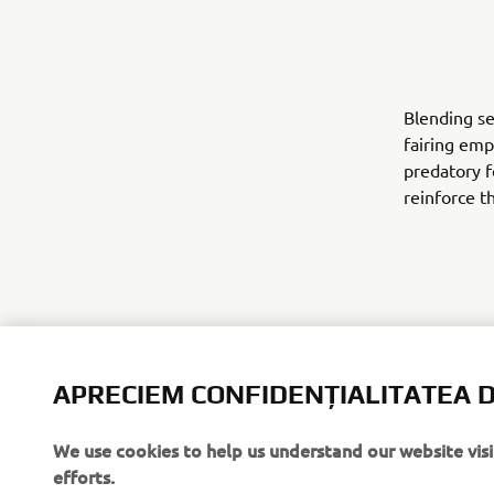
Blending se
fairing emp
predatory f
reinforce t
APRECIEM CONFIDENȚIALITATEA D
Finished in
demonstrate
website for
We use cookies to help us understand our website vis
efforts.