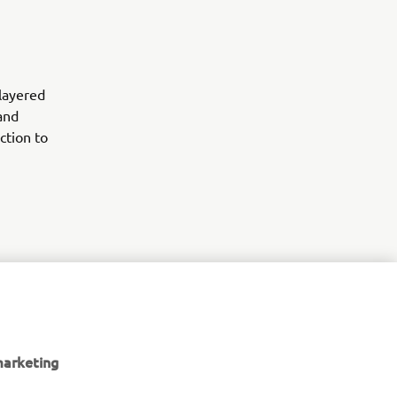
 layered
and
ction to
er 700
 out the
marketing