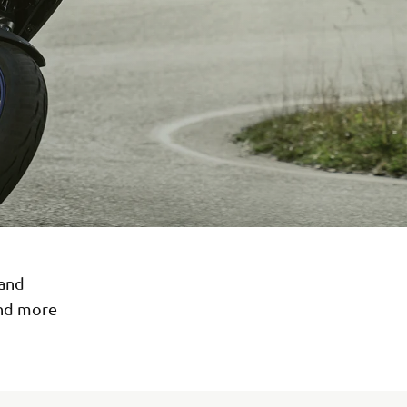
 and
and more