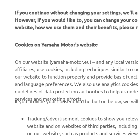
If you continue without changing your settings, we'll
However, If you would like to, you can change your co
website, how we use them and their benefits, please
CORPORATE
PENTRU BUSINESS
Cookies on Yamaha Motor's website
Despre noi
Sisteme eBike
On our website (yamaha-motor.eu) – and any local versio
affiliates, use cookies, including techniques similar to 
Știri
Autorități
our website to function properly and provide basic funct
Evenimente
Terenuri de golf
and language preferences. We also use analytics cookies t
guidelines of data protection authorities to help us und
Presă
Primii respondenți
services and marketing efforts.
If you provide your consent via the button below, we wil
Broșuri
Școli de șoferi
Lucrul la Yamaha
Robotics
Tracking/advertisement cookies to show you releva
Deveniți un dealer
Parteneriate
website and on websites of third parties, includin
on our website, such as products and services vie
Politica de bază privind
Informații tehnice pentru