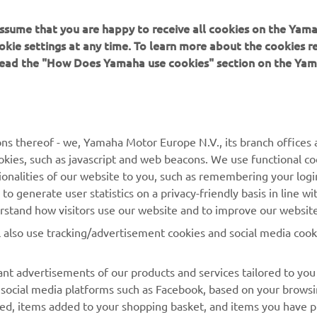
 assume that you are happy to receive all cookies on the Yam
okie settings at any time. To learn more about the cookies r
 read the "How Does Yamaha use cookies" section on the Yam
MAI MULTE YAMAHA
SUPORT
MyYamaha
Catalogul pieselor
ns thereof - we, Yamaha Motor Europe N.V., its branch offices a
cookies, such as javascript and web beacons. We use functional co
Yamaha Music
Rezervați o întreținere
ionalities of our website to you, such as remembering your logi
Yamaha Racing
Localizare Dealer
o generate user statistics on a privacy-friendly basis in line wi
erstand how visitors use our website and to improve our website
Yamaha Motor Global
Contactați-ne
l also use tracking/advertisement cookies and social media cook
Aplicații mobile
Gestionarea bateriilor
uzate
nt advertisements of our products and services tailored to you
g social media platforms such as Facebook, based on your brows
wed, items added to your shopping basket, and items you have 