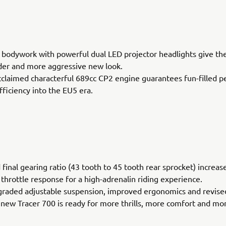
bodywork with powerful dual LED projector headlights give th
der and more aggressive new look.
acclaimed characterful 689cc CP2 engine guarantees fun-filled 
fficiency into the EU5 era.
 final gearing ratio (43 tooth to 45 tooth rear sprocket) increas
 throttle response for a high-adrenalin riding experience.
graded adjustable suspension, improved ergonomics and revise
 new Tracer 700 is ready for more thrills, more comfort and mo