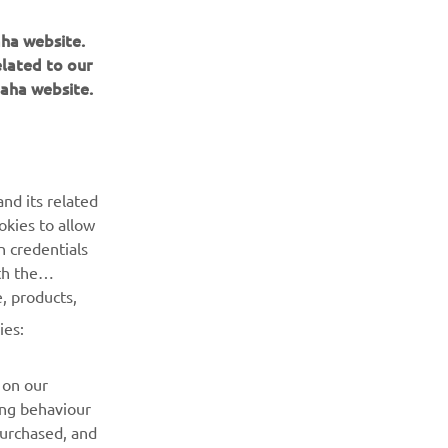
aha website.
elated to our
aha website.
BULETIN INFORMATIV
Fii primul care află despre cele mai recente oferte, evenimente
nd its related
speciale, lansări noi și multe altele.
okies to allow
n credentials
ABONARE
th the
, products,
Citiți Politica noastră de confidențialitate pentru a afla cum vă
ies:
procesăm datele personale:
Politică de Confidențialitate
 on our
ing behaviour
purchased, and