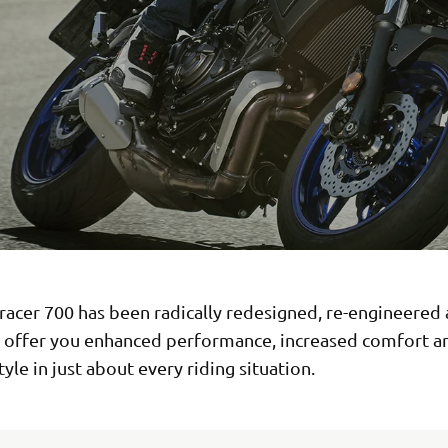
racer 700 has been radically redesigned, re-engineered
o offer you enhanced performance, increased comfort 
yle in just about every riding situation.