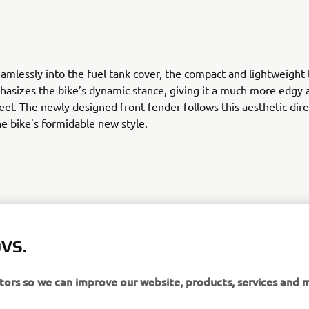
amlessly into the fuel tank cover, the compact and lightweight
hasizes the bike’s dynamic stance, giving it a much more edgy 
eel. The newly designed front fender follows this aesthetic dire
he bike's formidable new style.
VS.
 a choice of bold new colour schemes, this next generation Trac
s pure character. Want to try and tame it? It’s your turn.Check
 more information.
itors so we can improve our website, products, services and 