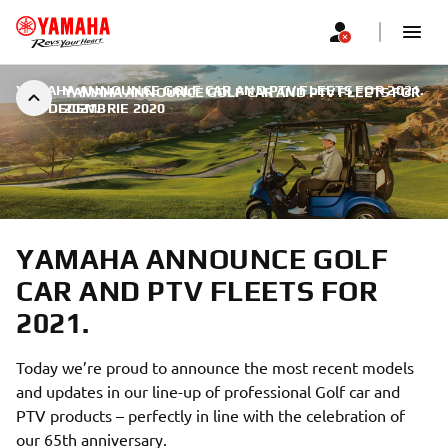
YAMAHA ANNOUNCE GOLF CAR AND PTV FLEETS FOR 2021.
YAMAHA ANNOUNCE GOLF CAR AND PTV FLEETS FOR
|
9 DECEMBRIE 2020
2021.
YAMAHA ANNOUNCE GOLF
CAR AND PTV FLEETS FOR
2021.
Today we’re proud to announce the most recent models
and updates in our line-up of professional Golf car and
PTV products – perfectly in line with the celebration of
our 65th anniversary.