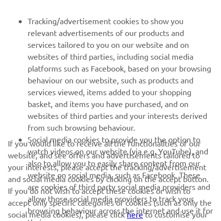
PENTRU BUSINESS
Tracking/advertisement cookies to show you
relevant advertisements of our products and
MAI MULTE YAMAHA
services tailored to you on our website and on
websites of third parties, including social media
platforms such as Facebook, based on your browsing
SUPORT
behaviour on our website, such as products and
services viewed, items added to your shopping
basket, and items you have purchased, and on
BULETIN INFORMATIV
websites of third parties and your interests derived
Fii primul care află despre cele mai recente oferte, evenimente
from such browsing behaviour.
speciale, lansări noi și multe altele.
Social media cookies to provide you the option to
If you would like to receive all the functionalities of our
watch videos on our website (via e.g. YouTube), and
website, and see offers and advertisements tailored to
also to allow you to easily share content from our
your interests, please accept the tracking/advertisement
website on social media, such as Facebook. These
and social media cookies by clicking on the accept button.
ABONARE
are cookies of third party social media providers and
If you do not wish to accept these cookies or wish to
allow those social media providers to track your
accept only specific categories of cookies (such as only the
browsing behaviour across the internet and use it for
Citiți Politica noastră de confidențialitate pentru a afla cum vă
social media cookies), please click
here
to customise your