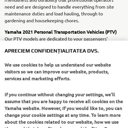
need and are designed to handle everything from site
maintenance duties and load hauling, through to
gardening and housekeeping chores.
Yamaha 2021 Personal Transportation Vehicles (PTV)
Our PTV models are dedicated to your passengers’
ultimate comfort and convenience. Leading the line are
APRECIEM CONFIDENȚIALITATEA DVS.
the newly upgraded electric Drive² PowerTech AC and the
petrol-powered Drive² QuieTech EFI. Sharing many new
We use cookies to help us understand our website
and innovative features, these machines offer you a
visitors so we can improve our website, products,
choice of whisper-quiet, emission-free AC electric
services and marketing efforts.
propulsion - or a petrol unit that delivers great economy
and smoothness.
If you continue without changing your settings, we'll
YamaTrack® - Available on all Drive2 AC models from
assume that you are happy to receive all cookies on the
February 2021
Yamaha website. However, If you would like to, you can
Designed not only to introduce new levels of efficiency to
change your cookie settings at any time. To learn more
golf course control and management, but also to offer
about the cookies related to our website, how we use
players a serious enjoyment upgrade, the exclusive new