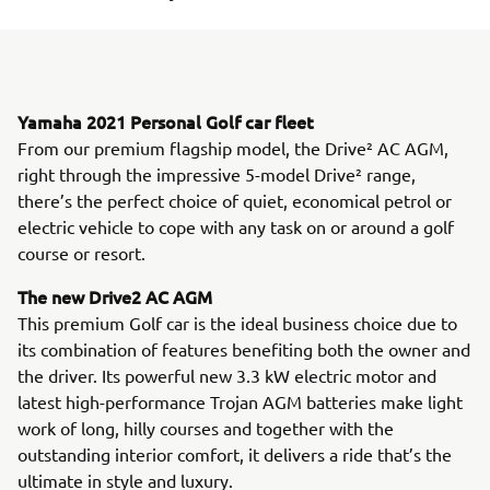
Yamaha 2021 Personal Golf car fleet
From our premium flagship model, the Drive² AC AGM,
right through the impressive 5-model Drive² range,
there’s the perfect choice of quiet, economical petrol or
electric vehicle to cope with any task on or around a golf
course or resort.
The new Drive2 AC AGM
This premium Golf car is the ideal business choice due to
its combination of features benefiting both the owner and
the driver. Its powerful new 3.3 kW electric motor and
latest high-performance Trojan AGM batteries make light
work of long, hilly courses and together with the
outstanding interior comfort, it delivers a ride that’s the
ultimate in style and luxury.