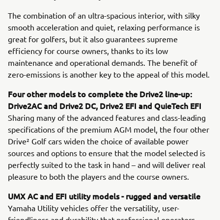
The combination of an ultra-spacious interior, with silky
smooth acceleration and quiet, relaxing performance is
great for golfers, but it also guarantees supreme
efficiency for course owners, thanks to its low
maintenance and operational demands. The benefit of
zero-emissions is another key to the appeal of this model.
Four other models to complete the Drive2 line-up:
Drive2AC and Drive2 DC, Drive2 EFI and QuieTech EFI
Sharing many of the advanced features and class-leading
specifications of the premium AGM model, the four other
Drive² Golf cars widen the choice of available power
sources and options to ensure that the model selected is
perfectly suited to the task in hand – and will deliver real
pleasure to both the players and the course owners.
UMX AC and EFI utility models - rugged and versatile
Yamaha Utility vehicles offer the versatility, user-
friendliness and durability that professional operators