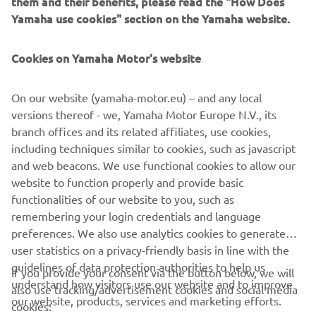
them and their benefits, please read the "How Does
GPS-based YamaTrack® system brings sophisticated
Yamaha use cookies" section on the Yamaha website.
geofencing software on board the golf car, with a multi-
function, interactive 10” touch-screen display.
Cookies on Yamaha Motor's website
Monitoring and control of the fleet in real time is now far
simpler and more efficient, with YamaTrack® helping with
On our website (yamaha-motor.eu) – and any local
everything from the scheduling of rounds and speed of
versions thereof - we, Yamaha Motor Europe N.V., its
play, to maintenance and security.
branch offices and its related affiliates, use cookies,
including techniques similar to cookies, such as javascript
and web beacons. We use functional cookies to allow our
website to function properly and provide basic
DISCOVER THE RANGE
functionalities of our website to you, such as
remembering your login credentials and language
preferences. We also use analytics cookies to generate
user statistics on a privacy-friendly basis in line with the
guidelines of data protection authorities to help us
If you provide your consent via the button below, we will
understand how visitors use our website and to improve
also use tracking/advertisement cookies and social media
CORPORATE
our website, products, services and marketing efforts.
cookies: