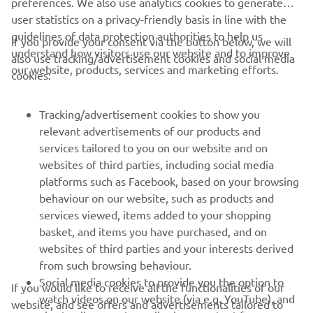
preferences. We also use analytics cookies to generate
user statistics on a privacy-friendly basis in line with the
guidelines of data protection authorities to help us
If you provide your consent via the button below, we will
understand how visitors use our website and to improve
also use tracking/advertisement cookies and social media
CORPORATE
our website, products, services and marketing efforts.
cookies:
PENTRU BUSINESS
Tracking/advertisement cookies to show you
relevant advertisements of our products and
MAI MULTE YAMAHA
services tailored to you on our website and on
websites of third parties, including social media
platforms such as Facebook, based on your browsing
SUPORT
behaviour on our website, such as products and
services viewed, items added to your shopping
basket, and items you have purchased, and on
BULETIN INFORMATIV
websites of third parties and your interests derived
Fii primul care află despre cele mai recente oferte, evenimente
from such browsing behaviour.
speciale, lansări noi și multe altele.
Social media cookies to provide you the option to
If you would like to receive all the functionalities of our
watch videos on our website (via e.g. YouTube), and
website, and see offers and advertisements tailored to