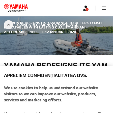
YAMAHA REDESIGNS ITS YAM RANGE TO OFFER STYLISH
YAMAHA REDESIGNS ITS YAM RANGE
INFLATABLES WITH LASTING QUALITY AND AN
AFFORDABLE PRICE.
|
12 IANUARIE 2020
YAMAHA REDESIGNS ITS YAM
RANGE
APRECIEM CONFIDENȚIALITATEA DVS.
After more than twenty years of reliable performance
We use cookies to help us understand our website
across Europe, Yamaha has redesigned its YAM inflatable
visitors so we can improve our website, products,
boat range. The new design philosophy honours the
services and marketing efforts.
legendary durability Yamaha is known for while adding a
fresh, modern look and a wide range of features.