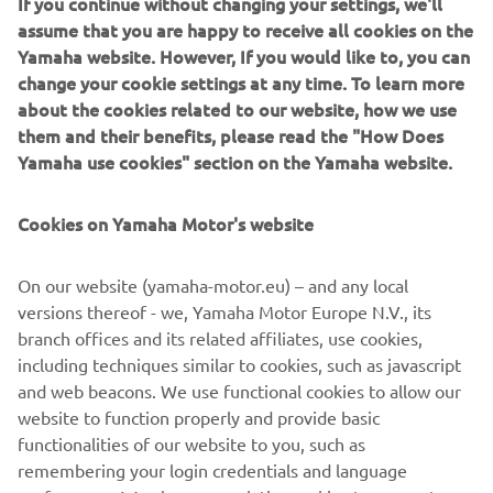
If you continue without changing your settings, we'll
Together, it offers a new range of affordable YAM
assume that you are happy to receive all cookies on the
inflatables that combine high quality with great value-for-
Yamaha website. However, If you would like to, you can
money.
change your cookie settings at any time. To learn more
about the cookies related to our website, how we use
them and their benefits, please read the "How Does
Yamaha use cookies" section on the Yamaha website.
The new YAM range consists of the following product
series: The T-series (Tenders), S-series (Sport), and the
Cookies on Yamaha Motor's website
STi-series (Sport Tenders). While the aforementioned
have all been redesigned, the TA Aluminium R.I.Bs series
On our website (yamaha-motor.eu) – and any local
remains as a part of the YAM product range with its pre-
versions thereof - we, Yamaha Motor Europe N.V., its
existing design.
branch offices and its related affiliates, use cookies,
including techniques similar to cookies, such as javascript
and web beacons. We use functional cookies to allow our
website to function properly and provide basic
CHECK NEW YAM RANGE
functionalities of our website to you, such as
remembering your login credentials and language