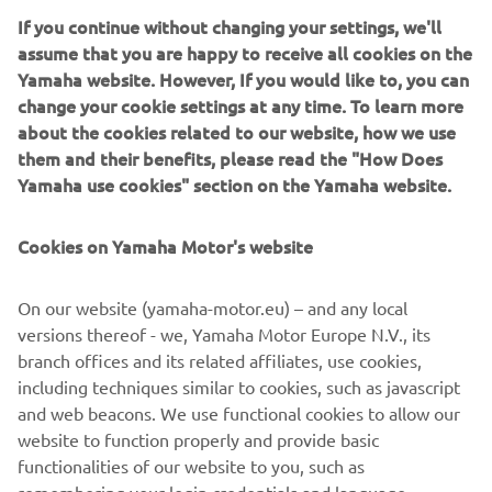
auctor sit amet aliquam ut, hendrerit eu justo.
If you continue without changing your settings, we'll
assume that you are happy to receive all cookies on the
Yamaha website. However, If you would like to, you can
change your cookie settings at any time. To learn more
about the cookies related to our website, how we use
them and their benefits, please read the "How Does
1
/
1
Yamaha use cookies" section on the Yamaha website.
Beginner
level
Cookies on Yamaha Motor's website
Intermediate level
On our website (yamaha-motor.eu) – and any local
versions thereof - we, Yamaha Motor Europe N.V., its
https://www.youtube.com/playlist?list=PLEgQhyTO-
branch offices and its related affiliates, use cookies,
CAMm25K5wjPLnrNzayf-yNPL
including techniques similar to cookies, such as javascript
Advance level
and web beacons. We use functional cookies to allow our
https://www.youtube.com/playlist?list=PLEgQhyTO-
website to function properly and provide basic
CAPObjXvmChuKT7fuPzPb8z3
functionalities of our website to you, such as