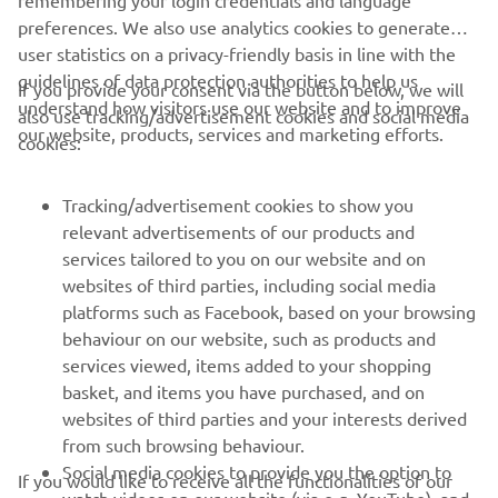
remembering your login credentials and language
preferences. We also use analytics cookies to generate
user statistics on a privacy-friendly basis in line with the
guidelines of data protection authorities to help us
If you provide your consent via the button below, we will
understand how visitors use our website and to improve
also use tracking/advertisement cookies and social media
CORPORATE
our website, products, services and marketing efforts.
cookies:
PENTRU BUSINESS
Tracking/advertisement cookies to show you
relevant advertisements of our products and
MAI MULTE YAMAHA
services tailored to you on our website and on
websites of third parties, including social media
platforms such as Facebook, based on your browsing
SUPORT
behaviour on our website, such as products and
services viewed, items added to your shopping
basket, and items you have purchased, and on
BULETIN INFORMATIV
websites of third parties and your interests derived
Fii primul care află despre cele mai recente oferte, evenimente
from such browsing behaviour.
speciale, lansări noi și multe altele.
Social media cookies to provide you the option to
If you would like to receive all the functionalities of our