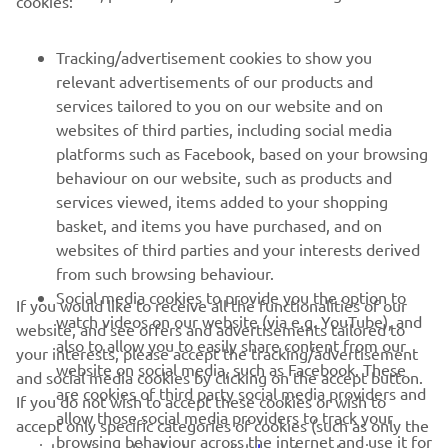
cookies:
MAI MULTE YAMAHA
Tracking/advertisement cookies to show you
SUPORT
relevant advertisements of our products and
services tailored to you on our website and on
websites of third parties, including social media
BULETIN INFORMATIV
platforms such as Facebook, based on your browsing
behaviour on our website, such as products and
Fii primul care află despre cele mai recente oferte, evenimente
services viewed, items added to your shopping
speciale, lansări noi și multe altele.
basket, and items you have purchased, and on
websites of third parties and your interests derived
from such browsing behaviour.
Social media cookies to provide you the option to
ABONARE
If you would like to receive all the functionalities of our
watch videos on our website (via e.g. YouTube), and
website, and see offers and advertisements tailored to
also to allow you to easily share content from our
your interests, please accept the tracking/advertisement
Citiți Politica noastră de confidențialitate pentru a afla cum vă
website on social media, such as Facebook. These
and social media cookies by clicking on the accept button.
procesăm datele personale:
Politică de Confidențialitate
are cookies of third party social media providers and
If you do not wish to accept these cookies or wish to
allow those social media providers to track your
accept only specific categories of cookies (such as only the
Romania (Romanian)
browsing behaviour across the internet and use it for