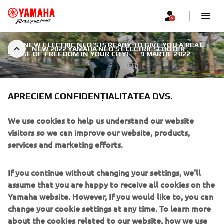
THE NEW ELECTRIC NEO’S IS READY TO GIVE YOU A REAL
NEW 2022 YAMAHA NEO’S ELECTRIC SCOOTER
SENSE OF FREEDOM IN YOUR CITY!
|
9 MARTIE 2022
APRECIEM CONFIDENȚIALITATEA DVS.
We use cookies to help us understand our website
NEW 2022 YAMAHA NEO’S
visitors so we can improve our website, products,
ELECTRIC SCOOTER
services and marketing efforts.
Compact, agile and easy to ride, this new generation high-
If you continue without changing your settings, we'll
quality Yamaha scooter comes with attractive design, the
assume that you are happy to receive all cookies on the
latest technology and first-class reliability. With strong and
Yamaha website. However, If you would like to, you can
controllable acceleration, zero emissions and a super quiet
change your cookie settings at any time. To learn more
ride, it’s the smart way to get around the city.
about the cookies related to our website, how we use