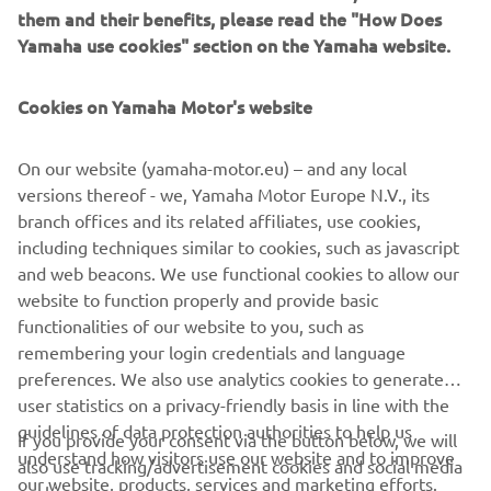
them and their benefits, please read the "How Does
Yamaha use cookies" section on the Yamaha website.
Cookies on Yamaha Motor's website
&
On our website (yamaha-motor.eu) – and any local
versions thereof - we, Yamaha Motor Europe N.V., its
branch offices and its related affiliates, use cookies,
MOVE SMART
including techniques similar to cookies, such as javascript
and web beacons. We use functional cookies to allow our
website to function properly and provide basic
functionalities of our website to you, such as
remembering your login credentials and language
preferences. We also use analytics cookies to generate
CORPORATE
user statistics on a privacy-friendly basis in line with the
guidelines of data protection authorities to help us
If you provide your consent via the button below, we will
PENTRU BUSINESS
understand how visitors use our website and to improve
also use tracking/advertisement cookies and social media
our website, products, services and marketing efforts.