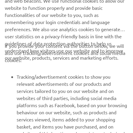
and web beacons. We use functional cookies to allow our
website to function properly and provide basic
DISCOVER THE FULL RANGE
functionalities of our website to you, such as
remembering your login credentials and language
preferences. We also use analytics cookies to generate
user statistics on a privacy-friendly basis in line with the
guidelines of data protection authorities to help us
If you provide your consent via the button below, we will
understand how visitors use our website and to improve
also use tracking/advertisement cookies and social media
CORPORATE
our website, products, services and marketing efforts.
cookies:
PENTRU BUSINESS
Tracking/advertisement cookies to show you
relevant advertisements of our products and
MAI MULTE YAMAHA
services tailored to you on our website and on
websites of third parties, including social media
platforms such as Facebook, based on your browsing
SUPORT
behaviour on our website, such as products and
services viewed, items added to your shopping
basket, and items you have purchased, and on
BULETIN INFORMATIV