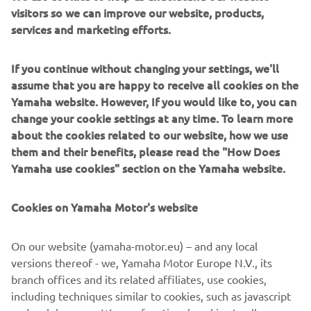
visitors so we can improve our website, products,
services and marketing efforts.
Our trailblazers & pathfinders are back for 2023,
If you continue without changing your settings, we'll
reinvigorated with striking new colours and bold stylish
assume that you are happy to receive all cookies on the
graphics to make you stand out on the snow.
Yamaha website. However, If you would like to, you can
change your cookie settings at any time. To learn more
For 2023, we’ve thrown in some upgrades, like Yamaha’s
about the cookies related to our website, how we use
proven EPS technology on our two premium trail units;
them and their benefits, please read the "How Does
the new Sidewinder L-TX LE EPS and the new Sidewinder
Yamaha use cookies" section on the Yamaha website.
SRX LE EPS; to minimise negative trail feedback while
allowing for increased rider comfort and longer riding
Cookies on Yamaha Motor's website
days.
When it comes to combining unmatched performance
On our website (yamaha-motor.eu) – and any local
with premium features and good looks, Yamaha’s range of
versions thereof - we, Yamaha Motor Europe N.V., its
snowmobiles have you covered.
branch offices and its related affiliates, use cookies,
including techniques similar to cookies, such as javascript