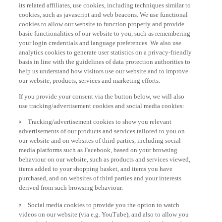
its related affiliates, use cookies, including techniques similar to
cookies, such as javascript and web beacons. We use functional
cookies to allow our website to function properly and provide
basic functionalities of our website to you, such as remembering
your login credentials and language preferences. We also use
analytics cookies to generate user statistics on a privacy-friendly
basis in line with the guidelines of data protection authorities to
help us understand how visitors use our website and to improve
our website, products, services and marketing efforts.
If you provide your consent via the button below, we will also
use tracking/advertisement cookies and social media cookies:
Tracking/advertisement cookies to show you relevant
advertisements of our products and services tailored to you on
our website and on websites of third parties, including social
media platforms such as Facebook, based on your browsing
behaviour on our website, such as products and services viewed,
items added to your shopping basket, and items you have
purchased, and on websites of third parties and your interests
derived from such browsing behaviour.
Social media cookies to provide you the option to watch
videos on our website (via e.g. YouTube), and also to allow you