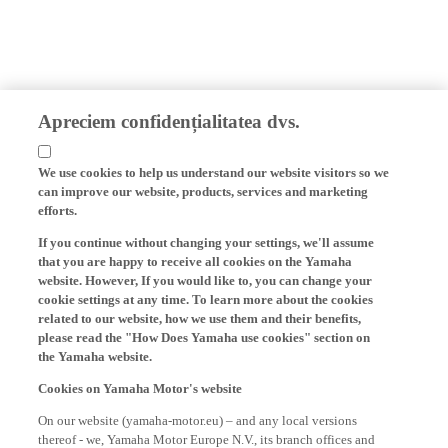
Apreciem confidențialitatea dvs.
We use cookies to help us understand our website visitors so we
can improve our website, products, services and marketing
efforts.
If you continue without changing your settings, we'll assume
that you are happy to receive all cookies on the Yamaha
website. However, If you would like to, you can change your
cookie settings at any time. To learn more about the cookies
related to our website, how we use them and their benefits,
please read the "How Does Yamaha use cookies" section on
the Yamaha website.
Cookies on Yamaha Motor's website
On our website (yamaha-motor.eu) – and any local versions
thereof - we, Yamaha Motor Europe N.V., its branch offices and