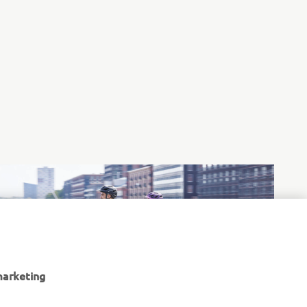
marketing