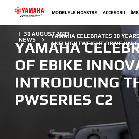
MODELELE NOASTRE
ACCESORII
ÎMB
|
30 AUGUST 2023
YAMAHA CELEBRATES 30 YEARS 
NEWS
YAMAHA CELEBR
AND LIGHTWEIGHT DRIVE UNIT
OF EBIKE INNOV
INTRODUCING T
PWSERIES C2