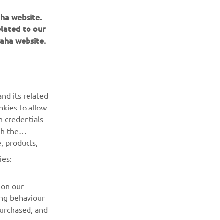
aha website.
elated to our
aha website.
nd its related
BULETIN INFORMATIV
okies to allow
n credentials
Fii primul care află despre cele mai recente oferte, evenimente
th the
speciale, lansări noi și multe altele.
, products,
ies:
ABONARE
 on our
Citiți Politica noastră de confidențialitate pentru a afla cum vă
ing behaviour
procesăm datele personale:
Politică de Confidențialitate
purchased, and