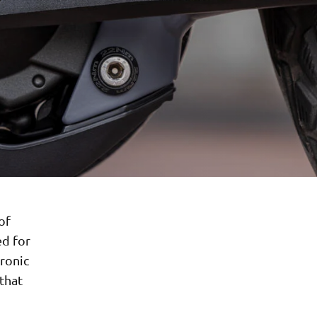
of
ed for
tronic
 that