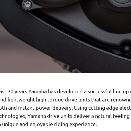
ast 30 years Yamaha has developed a successful line up 
nd lightweight high torque drive units that are renown
th and instant power delivery. Using cutting edge elec
chnologies, Yamaha drive units deliver a natural feeling
a unique and enjoyable riding experience.