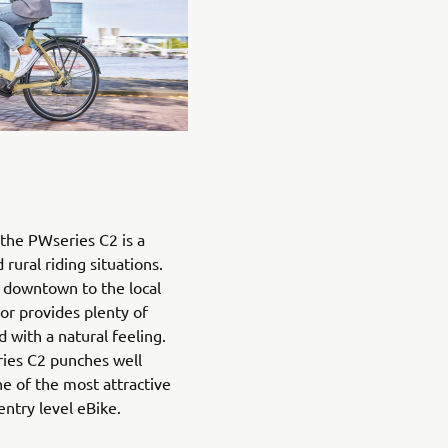
the PWseries C2 is a
rural riding situations.
downtown to the local
or provides plenty of
with a natural feeling.
ries C2 punches well
ne of the most attractive
entry level eBike.