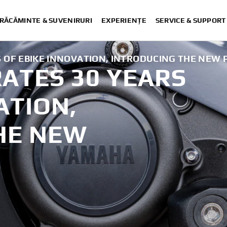
RĂCĂMINTE & SUVENIRURI
EXPERIENȚE
SERVICE & SUPPORT
OF EBIKE INNOVATION, INTRODUCING THE NEW P
ATES 30 YEARS
.
ATION,
HE NEW