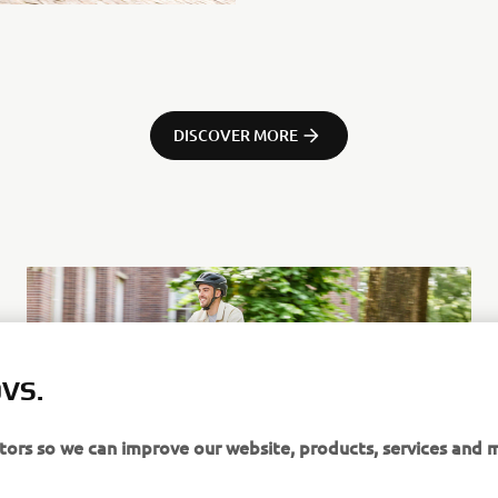
DISCOVER MORE
VS.
itors so we can improve our website, products, services and 