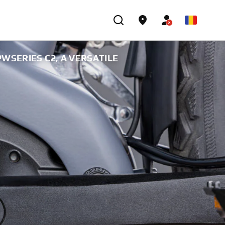
WSERIES C2, A VERSATILE