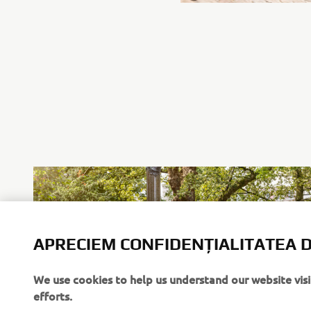
APRECIEM CONFIDENȚIALITATEA D
We use cookies to help us understand our website vis
efforts.