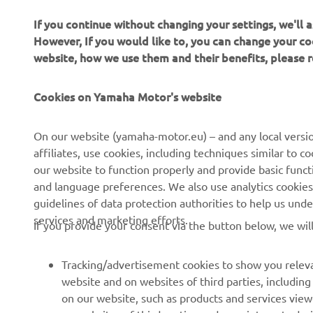
If you continue without changing your settings, we'll
However, If you would like to, you can change your co
website, how we use them and their benefits, please
Cookies on Yamaha Motor's website
On our website (yamaha-motor.eu) – and any local versio
CORPORATE
PENTRU BUSINESS
affiliates, use cookies, including techniques similar to 
our website to function properly and provide basic funct
Despre noi
Sisteme eBike
and language preferences. We also use analytics cookies t
guidelines of data protection authorities to help us und
Știri
Autorități
services and marketing efforts.
If you provide your consent via the button below, we wil
Evenimente
Terenuri de golf
Presă
Primii respondenți
Tracking/advertisement cookies to show you releva
website and on websites of third parties, includin
Broșuri
Școli de șoferi
on our website, such as products and services vie
Lucrul la Yamaha
Robotics