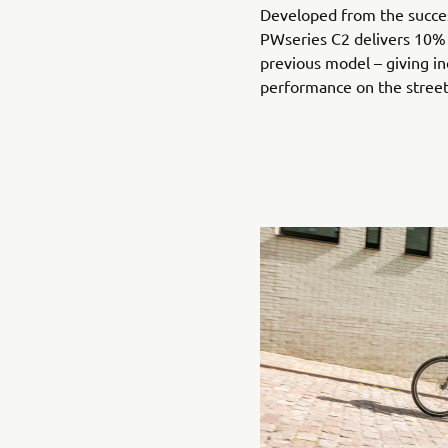
Developed from the succe
PWseries C2 delivers 10%
previous model – giving in
performance on the stree