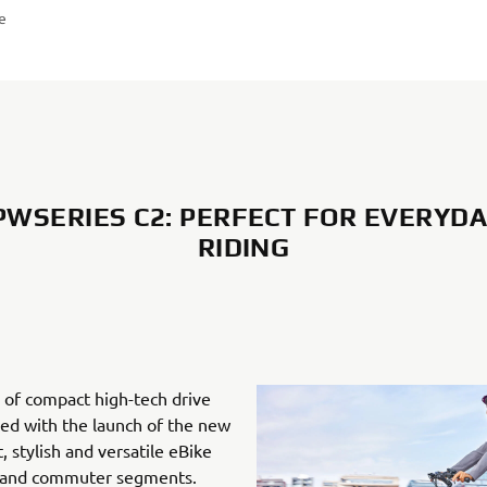
re
WSERIES C2: PERFECT FOR EVERYDA
RIDING
 of compact high-tech drive
ned with the launch of the new
, stylish and versatile eBike
n and commuter segments.