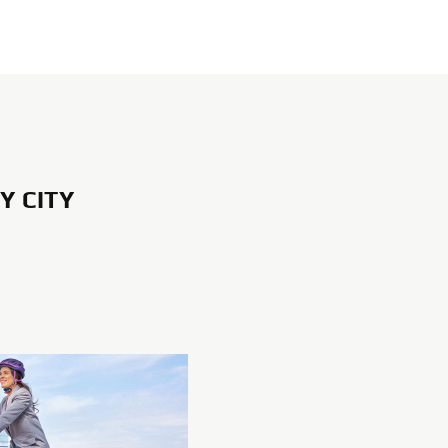
Y CITY