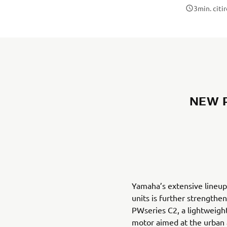
3
min. citi
NEW P
Yamaha’s extensive lineup
units is further strengthe
PWseries C2, a lightweight
motor aimed at the urba