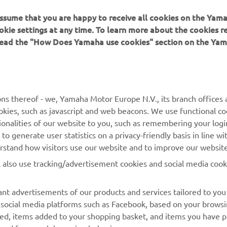
 assume that you are happy to receive all cookies on the Yam
okie settings at any time. To learn more about the cookies r
 read the "How Does Yamaha use cookies" section on the Yam
ns thereof - we, Yamaha Motor Europe N.V., its branch offices a
MAI MULTE YAMAHA
SUPORT
cookies, such as javascript and web beacons. We use functional co
ionalities of our website to you, such as remembering your logi
MyYamaha
Catalogul pieselor
o generate user statistics on a privacy-friendly basis in line wi
erstand how visitors use our website and to improve our website
Yamaha Music
Rezervați o întreținere
l also use tracking/advertisement cookies and social media cook
Yamaha Racing
Localizare Dealer
Yamaha Motor Global
Contactați-ne
nt advertisements of our products and services tailored to you
g social media platforms such as Facebook, based on your brows
Aplicații mobile
Gestionarea bateriilor
wed, items added to your shopping basket, and items you have 
uzate