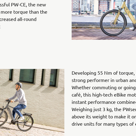
ssful PW-CE, the new
 more torque than the
creased all-round
t
Developing 55 Nm of torque, 
strong performer in urban and 
Whether commuting or going 
café, this high-tech eBike mot
instant performance combined 
Weighing just 3 kg, the PWse
above its weight to make it o
drive units for many types of 