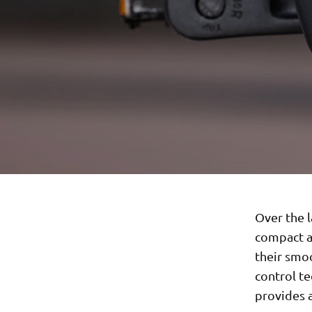
Over the l
compact a
their smoo
control te
provides 