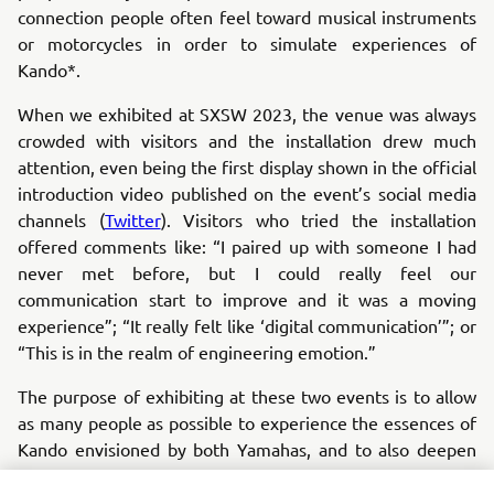
connection people often feel toward musical instruments
or motorcycles in order to simulate experiences of
Kando*.
When we exhibited at SXSW 2023, the venue was always
crowded with visitors and the installation drew much
attention, even being the first display shown in the official
introduction video published on the event’s social media
channels (
Twitter
). Visitors who tried the installation
offered comments like: “I paired up with someone I had
never met before, but I could really feel our
communication start to improve and it was a moving
experience”; “It really felt like ‘digital communication’”; or
“This is in the realm of engineering emotion.”
The purpose of exhibiting at these two events is to allow
as many people as possible to experience the essences of
Kando envisioned by both Yamahas, and to also deepen
the understanding of the core value sought by both