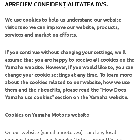
Yamahas together with visitors who experience the
APRECIEM CONFIDENȚIALITATEA DVS.
installation, so that the Yamaha brand as a whole can
deliver even greater Kando* to customers.
We use cookies to help us understand our website
visitors so we can improve our website, products,
*
Kando is a Japanese word for the simultaneous feelings
services and marketing efforts.
of deep satisfaction and intense excitement that we
experience when we encounter something of exceptional
If you continue without changing your settings, we'll
value.
assume that you are happy to receive all cookies on the
Yamaha website. However, If you would like to, you can
change your cookie settings at any time. To learn more
Exhibitions Overview
about the cookies related to our website, how we use
them and their benefits, please read the "How Does
hub.berlin
Yamaha use cookies" section on the Yamaha website.
Date:
June 28th (Wed.) to June 29th (Thu.), 2023
Location:
STATION Berlin (Berlin, Germany)
Official Website:
https://hub.berlin/
Cookies on Yamaha Motor's website
On our website (yamaha-motor.eu) – and any local
Tech Open Air Festival
versions thereof - we, Yamaha Motor Europe N.V., its