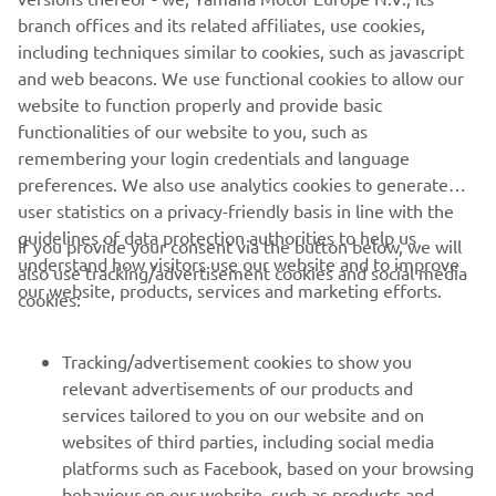
Date:
July 5th (Wed.) to July 7th (Fri.), 2023
branch offices and its related affiliates, use cookies,
*Installation will be exhibited during the main
including techniques similar to cookies, such as javascript
conference days of July 5–6
and web beacons. We use functional cookies to allow our
Location:
Wilhelm Hallen (Berlin, Germany)
website to function properly and provide basic
Official Website:
https://festival.toa.media/
functionalities of our website to you, such as
remembering your login credentials and language
preferences. We also use analytics cookies to generate
user statistics on a privacy-friendly basis in line with the
guidelines of data protection authorities to help us
If you provide your consent via the button below, we will
understand how visitors use our website and to improve
also use tracking/advertisement cookies and social media
CORPORATE
our website, products, services and marketing efforts.
cookies:
PENTRU BUSINESS
Tracking/advertisement cookies to show you
relevant advertisements of our products and
MAI MULTE YAMAHA
services tailored to you on our website and on
websites of third parties, including social media
platforms such as Facebook, based on your browsing
SUPORT
behaviour on our website, such as products and