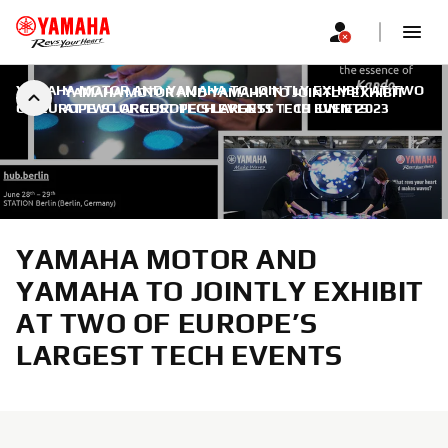
YAMAHA MOTOR AND YAMAHA TO JOINTLY EXHIBIT AT TWO
YAMAHA MOTOR AND YAMAHA TO JOINTLY EXHIBIT
OF EUROPE’S LARGEST TECH EVENTS
AT TWO OF EUROPE’S LARGEST TECH EVENTS
|
19 IUNIE 2023
YAMAHA MOTOR AND
YAMAHA TO JOINTLY EXHIBIT
AT TWO OF EUROPE’S
LARGEST TECH EVENTS