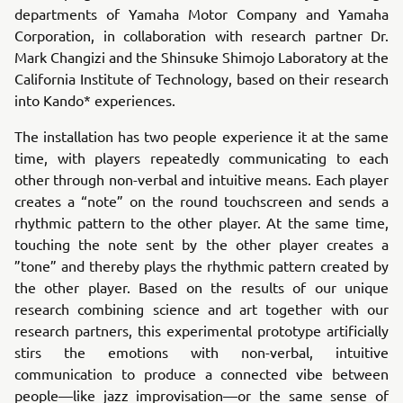
departments of Yamaha Motor Company and Yamaha
Corporation, in collaboration with research partner Dr.
Mark Changizi and the Shinsuke Shimojo Laboratory at the
California Institute of Technology, based on their research
into Kando* experiences.
The installation has two people experience it at the same
time, with players repeatedly communicating to each
other through non-verbal and intuitive means. Each player
creates a “note” on the round touchscreen and sends a
rhythmic pattern to the other player. At the same time,
touching the note sent by the other player creates a
”tone” and thereby plays the rhythmic pattern created by
the other player. Based on the results of our unique
research combining science and art together with our
research partners, this experimental prototype artificially
stirs the emotions with non-verbal, intuitive
communication to produce a connected vibe between
people—like jazz improvisation—or the same sense of