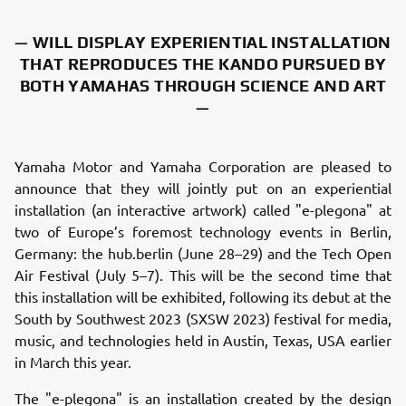
— WILL DISPLAY EXPERIENTIAL INSTALLATION
THAT REPRODUCES THE KANDO PURSUED BY
BOTH YAMAHAS THROUGH SCIENCE AND ART
—
Yamaha Motor and Yamaha Corporation are pleased to
announce that they will jointly put on an experiential
installation (an interactive artwork) called "e-plegona" at
two of Europe’s foremost technology events in Berlin,
Germany: the hub.berlin (June 28–29) and the Tech Open
Air Festival (July 5–7). This will be the second time that
this installation will be exhibited, following its debut at the
South by Southwest 2023 (SXSW 2023) festival for media,
music, and technologies held in Austin, Texas, USA earlier
in March this year.
The "e-plegona" is an installation created by the design