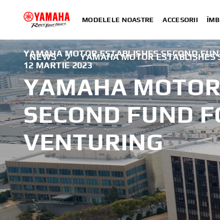
MODELELE NOASTRE
ACCESORII
ÎMB
YAMAHA MOTOR ESTABLISHES SECOND FUN
NEWS
YAMAHA MOTOR ESTABLISHES 
12 MARTIE 2023
YAMAHA MOTOR 
SECOND FUND F
VENTURING