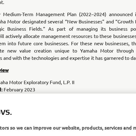
t.
w Medium-Term Management Plan (2022–2024) announced i
ha Motor designated several “New Businesses” and “Growth 
gic Business Fields.” As part of managing its business por
l actively allocate management resources to these businesses
em into future core businesses. For these new businesses, 
ote new value creation unique to Yamaha Motor through c
s and with the technologies and expertise it has garnered to da
view
ha Motor Exploratory Fund, L.P. II
d:
February 2023
 amount:
US$100 million
d:
10 years
 target:
VS.
Startups with innovative technologies and ample busi
 the fields of transportation, robotics, data/AI, fintech/insurtec
lth and wellness
itors so we can improve our website, products, services and 