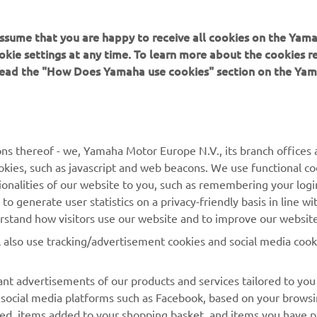
 assume that you are happy to receive all cookies on the Yam
okie settings at any time. To learn more about the cookies r
 read the "How Does Yamaha use cookies" section on the Yam
MAI MULTE YAMAHA
SUPORT
MyYamaha
Catalogul pieselor
ns thereof - we, Yamaha Motor Europe N.V., its branch offices a
cookies, such as javascript and web beacons. We use functional co
Yamaha Music
Rezervați o întreținere
ionalities of our website to you, such as remembering your logi
Yamaha Racing
Localizare Dealer
o generate user statistics on a privacy-friendly basis in line wi
erstand how visitors use our website and to improve our website
Yamaha Motor Global
Contactați-ne
l also use tracking/advertisement cookies and social media cook
Aplicații mobile
Gestionarea bateriilor
uzate
nt advertisements of our products and services tailored to you
g social media platforms such as Facebook, based on your brows
wed, items added to your shopping basket, and items you have 