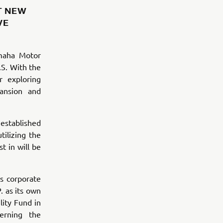
T NEW
VE
maha Motor
.S. With the
r exploring
ansion and
 established
ilizing the
t in will be
s corporate
. as its own
ity Fund in
erning the