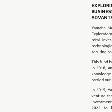
EXPLORI
BUSINES
ADVANT
Yamaha Mo
Exploratory
total inve
technolog
securing co
This fund i
in 2018, a
knowledge a
carried ou
In 2015, Y
venture cap
investment
2022 to i