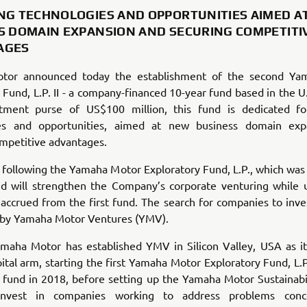
NG TECHNOLOGIES AND OPPORTUNITIES AIMED A
S DOMAIN EXPANSION AND SECURING COMPETITI
AGES
tor announc
ed today the establishment of the second Ya
 Fund, L.P. II - a company-financed 10-year fund based in the U
stment purse of US$100 million, this fund is dedicated fo
ies and opportunities, aimed at new business domain exp
mpetitive advantages.
s following the Yamaha Motor Exploratory Fund, L.P., which was
nd will strengthen the Company’s corporate venturing while ut
ccrued from the first fund. The search for companies to inves
t by Yamaha Motor Ventures (YMV).
amaha Motor has established YMV in Silicon Valley, USA as it
ital arm, starting the first Yamaha Motor Exploratory Fund, L.P
 fund in 2018, before setting up the Yamaha Motor Sustainabil
nvest in companies working to address problems conc