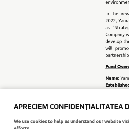
environmen
In the ne
2022, Yama
as “Strate
Company wil
develop th
will prom
partnership
Fund Over
Name:
Yama
Establishe
Total fund
Fund perio
Investment
APRECIEM CONFIDENȚIALITATEA D
potential in
digital hea
We use cookies to help us understand our website vis
efforts.