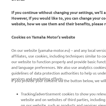
If you continue without changing your settings, we'll
However, If you would like to, you can change your co
website, how we use them and their benefits, please
CORPORATE
PENTRU BUSINESS
Cookies on Yamaha Motor's website
Despre noi
Sisteme eBike
On our website (yamaha-motor.eu) – and any local versio
affiliates, use cookies, including techniques similar to 
Știri
Autorități
our website to function properly and provide basic funct
Evenimente
Terenuri de golf
and language preferences. We also use analytics cookies t
guidelines of data protection authorities to help us und
Presă
Primii respondenți
services and marketing efforts.
If you provide your consent via the button below, we wil
Broșuri
Școli de șoferi
Lucrul la Yamaha
Robotics
Tracking/advertisement cookies to show you releva
Deveniți un dealer
Parteneriate
website and on websites of third parties, includin
on our website, such as products and services vie