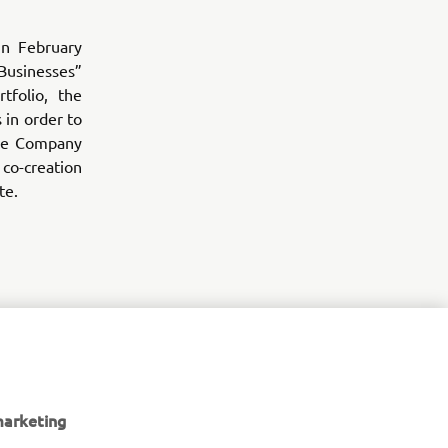
n February
Businesses”
tfolio, the
 in order to
the Company
o-creation
te.
ness growth
h, and
marketing