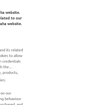
aha website.
elated to our
aha website.
BULETIN INFORMATIV
Fii primul care află despre cele mai recente oferte, evenimente
nd its related
speciale, lansări noi și multe altele.
okies to allow
n credentials
ABONARE
th the
, products,
Citiți Politica noastră de confidențialitate pentru a afla cum vă
ies:
procesăm datele personale:
Politică de Confidențialitate
 on our
ing behaviour
purchased, and