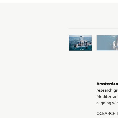
Amsterdam,
research gr
Mediterran
aligning w
OCEARCH ha