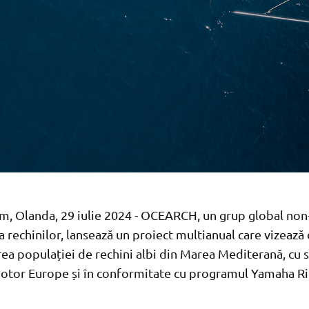
, Olanda, 29 iulie 2024 - OCEARCH, un grup global non
a rechinilor, lansează un proiect multianual care vizează
rea populației de rechini albi din Marea Mediterană, cu s
tor Europe și în conformitate cu programul Yamaha R