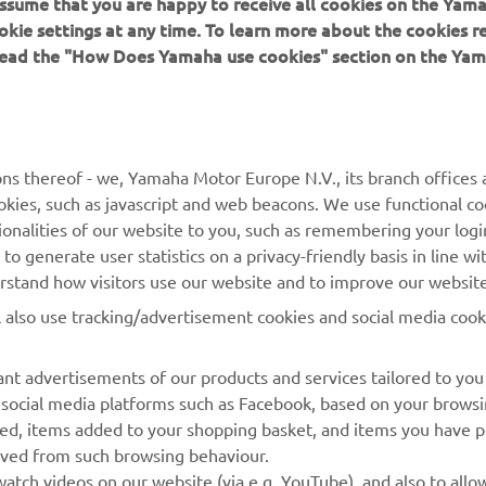
 assume that you are happy to receive all cookies on the Yam
okie settings at any time. To learn more about the cookies r
 read the "How Does Yamaha use cookies" section on the Yam
MAI MULTE YAMAHA
SUPORT
MyYamaha
Catalogul pieselor
ns thereof - we, Yamaha Motor Europe N.V., its branch offices a
cookies, such as javascript and web beacons. We use functional co
Yamaha Music
Rezervați o întreținere
ionalities of our website to you, such as remembering your logi
Yamaha Racing
Localizare Dealer
o generate user statistics on a privacy-friendly basis in line wi
erstand how visitors use our website and to improve our website
Yamaha Motor Global
Contactați-ne
l also use tracking/advertisement cookies and social media cook
Aplicații mobile
Gestionarea bateriilor
uzate
nt advertisements of our products and services tailored to you
g social media platforms such as Facebook, based on your brows
wed, items added to your shopping basket, and items you have 
rived from such browsing behaviour.
atch videos on our website (via e.g. YouTube), and also to allow