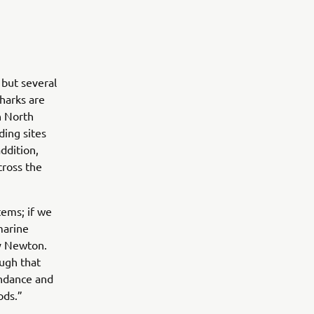
 but several
harks are
n North
ding sites
addition,
cross the
tems; if we
marine
y Newton.
ugh that
undance and
ods.”