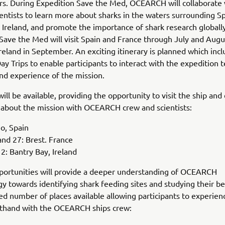
rs. During Expedition Save the Med, OCEARCH will collaborate 
ientists to learn more about sharks in the waters surrounding Sp
 Ireland, and promote the importance of shark research globally
Save the Med will visit Spain and France through July and Augu
 Ireland in September. An exciting itinerary is planned which inc
Day Trips to enable participants to interact with the expedition
and experience of the mission.
will be available, providing the opportunity to visit the ship an
 about the mission with OCEARCH crew and scientists:
go, Spain
nd 27: Brest. France
: Bantry Bay, Ireland
portunities will provide a deeper understanding of OCEARCH
 towards identifying shark feeding sites and studying their be
ted number of places available allowing participants to experien
rsthand with the OCEARCH ships crew: