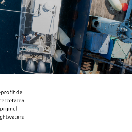
-profit de
 cercetarea
prijinul
ightwaters