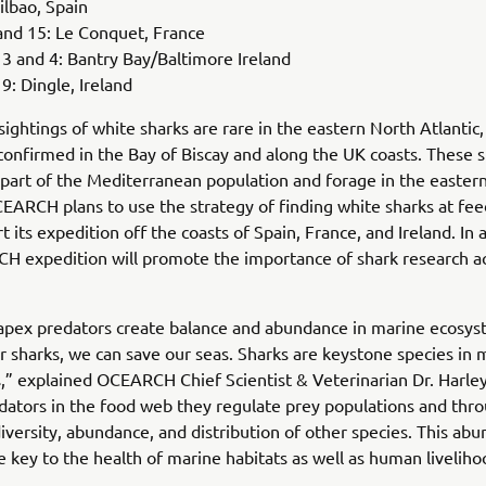
ilbao, Spain
and 15: Le Conquet, France
 and 4: Bantry Bay/Baltimore Ireland
: Dingle, Ireland
ightings of white sharks are rare in the eastern North Atlantic,
onfirmed in the Bay of Biscay and along the UK coasts. These s
part of the Mediterranean population and forage in the easter
CEARCH plans to use the strategy of finding white sharks at fee
rt its expedition off the coasts of Spain, France, and Ireland. In 
H expedition will promote the importance of shark research a
apex predators create balance and abundance in marine ecosys
r sharks, we can save our seas. Sharks are keystone species in 
,” explained OCEARCH Chief Scientist & Veterinarian Dr. Harle
dators in the food web they regulate prey populations and thro
iversity, abundance, and distribution of other species. This ab
re key to the health of marine habitats as well as human liveliho