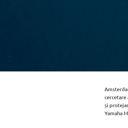
Amsterdam
cercetare 
și proteja
Yamaha Mo