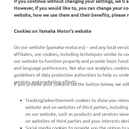
If you continue without changing your settings, we'll
However, If you would like to, you can change your co
website, how we use them and their benefits, please
CORPORATE
PENTRU BUSINESS
Cookies on Yamaha Motor's website
Despre noi
Sisteme eBike
On our website (yamaha-motor.eu) – and any local versio
affiliates, use cookies, including techniques similar to 
Știri
Autorități
our website to function properly and provide basic funct
Evenimente
Terenuri de golf
and language preferences. We also use analytics cookies t
guidelines of data protection authorities to help us und
Presă
Primii respondenți
services and marketing efforts.
If you provide your consent via the button below, we wil
Broșuri
Școli de șoferi
Lucrul la Yamaha
Robotics
Tracking/advertisement cookies to show you releva
Deveniți un dealer
Parteneriate
website and on websites of third parties, includin
on our website, such as products and services vie
Politica de bază privind
Informații tehnice pentru
on websites of third parties and your interests de
sustenabilitatea
distribuitorii
Social media cookies to provide you the option to w