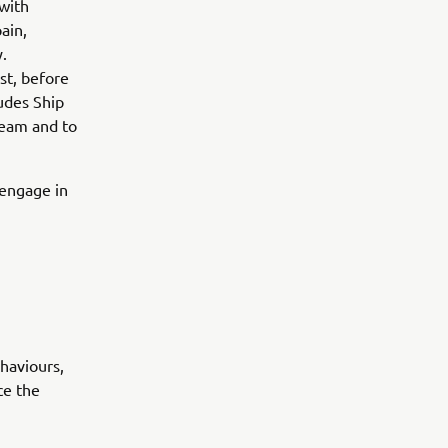
with
ain,
.
st, before
ludes Ship
 team and to
d engage in
haviours,
ce the