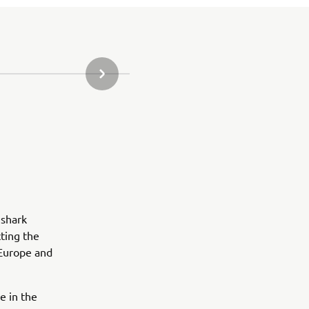
URMĂTORUL ARTICOL DIN GALERIE
 shark
ting the
 Europe and
e in the