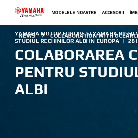
MODELELE NOASTRE
ACCESORII
ÎMB
YAMAHA MOTOR EUROPE ȘI YAMAHA RIGHT
NEWS
COLLABORATION WITH OCEARC
STUDIUL RECHINILOR ALBI IN EUROPA
|
28 
COLABORAREA C
PENTRU STUDIU
ALBI