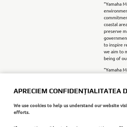
“Yamaha Mo
environmen
commitment 
coastal are
preserve ma
government 
to inspire 
we aim to m
being of ou
“Yamaha Mo
OCEARCH as
engines” s
and Yamaha 
APRECIEM CONFIDENȚIALITATEA D
preserving 
forward to 
We use cookies to help us understand our website vis
efforts.