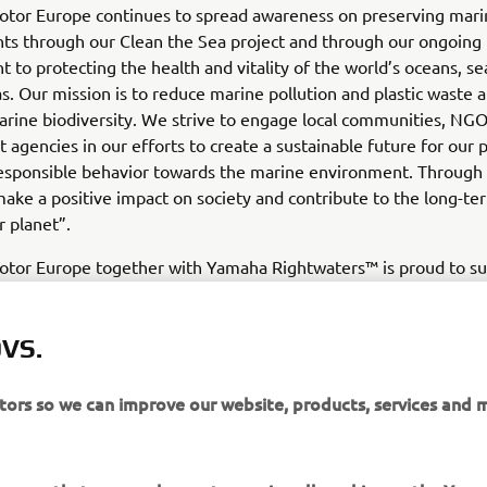
tor Europe continues to spread awareness on preserving mari
ts through our Clean the Sea project and through our ongoing
to protecting the health and vitality of the world’s oceans, se
as. Our mission is to reduce marine pollution and plastic waste 
rine biodiversity. We strive to engage local communities, NGO
agencies in our efforts to create a sustainable future for our 
responsible behavior towards the marine environment. Through 
ake a positive impact on society and contribute to the long-te
r planet”.
tor Europe together with Yamaha Rightwaters™ is proud to s
 they expand their efforts into Europe powered by Yamaha o
aid Fabrice Lacoume, Marine Director at Yamaha Motor Europ
share a long-standing relationship rooted in a mutual commit
VS.
and restoring balance to ocean marine habitats globally and we
future collaboration in Europe.”
itors so we can improve our website, products, services and 