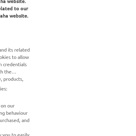
aha website.
elated to our
aha website.
BULETIN INFORMATIV
Fii primul care află despre cele mai recente oferte, evenimente
nd its related
speciale, lansări noi și multe altele.
okies to allow
n credentials
ABONARE
th the
, products,
Citiți Politica noastră de confidențialitate pentru a afla cum vă
ies:
procesăm datele personale:
Politică de Confidențialitate
 on our
ing behaviour
purchased, and
 you to easily