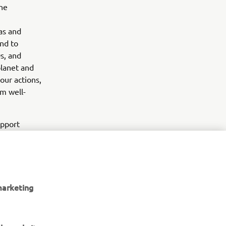
ne
as and
and to
s, and
planet and
our actions,
rm well-
upport
utboard
e. “OCEARCH
ment to
 look
marketing