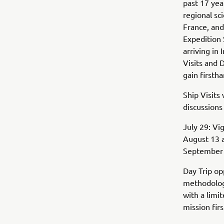
past 17 yea
regional sc
France, and
Expedition 
arriving in
Visits and 
gain firsth
Ship Visits 
discussions
July 29: Vi
August 13 a
September 2
Day Trip op
methodology
with a limi
mission fi