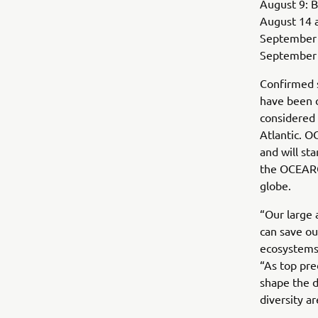
August 9: B
August 14 
September 3
September 9
Confirmed s
have been c
considered 
Atlantic. O
and will sta
the OCEARC
globe.
“Our large 
can save ou
ecosystems
“As top pre
shape the d
diversity a