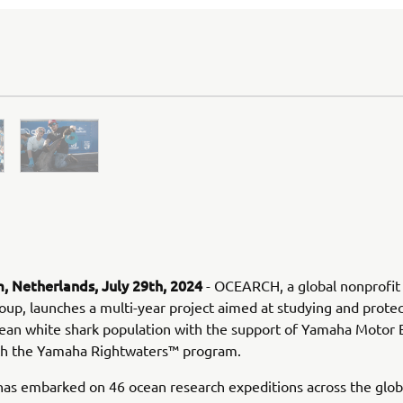
 Netherlands, July 29th, 2024
- OCEARCH, a global nonprofit
oup, launches a multi-year project aimed at studying and protec
ean white shark population with the support of Yamaha Motor
ith the Yamaha Rightwaters™ program.
s embarked on 46 ocean research expeditions across the glob