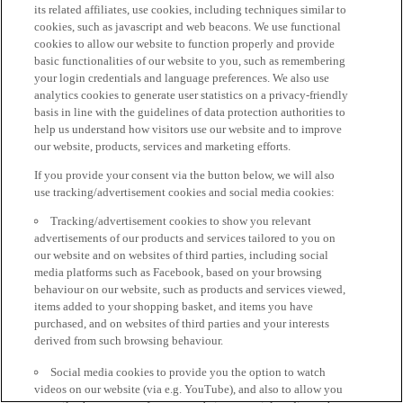
its related affiliates, use cookies, including techniques similar to
cookies, such as javascript and web beacons. We use functional
cookies to allow our website to function properly and provide
basic functionalities of our website to you, such as remembering
your login credentials and language preferences. We also use
analytics cookies to generate user statistics on a privacy-friendly
basis in line with the guidelines of data protection authorities to
help us understand how visitors use our website and to improve
our website, products, services and marketing efforts.
If you provide your consent via the button below, we will also
use tracking/advertisement cookies and social media cookies:
Tracking/advertisement cookies to show you relevant
advertisements of our products and services tailored to you on
our website and on websites of third parties, including social
media platforms such as Facebook, based on your browsing
behaviour on our website, such as products and services viewed,
items added to your shopping basket, and items you have
purchased, and on websites of third parties and your interests
derived from such browsing behaviour.
Social media cookies to provide you the option to watch
videos on our website (via e.g. YouTube), and also to allow you