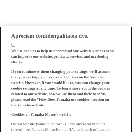
Apreciem confidențialitatea dvs.
We use cookies to help us understand our website visitors so we
can improve our website, products, services and marketing
efforts.
If you continue without changing your settings, we'll assume
that you are happy to receive all cookies on the Yamaha
website. However, If you would like to, you can change your
cookie settings at any time. To learn more about the cookies
related to our website, how we use them and their benefits,
please read the "How Does Yamaha use cookies" section on
the Yamaha website.
Cookies on Yamaha Motor's website
On our website (yamaha-motor.eu) – and any local versions
thereof - we, Yamaha Motor Europe N.V., its branch offices and