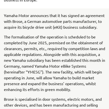
Yamaha Motor announces that it has signed an agreement
with Brose, a German automotive parts manufacturer, to
acquire its bicycle drive unit (eKit) business subsidiary.
The formalisation of the operation is scheduled to be
completed by June 2025, premised on the obtainment of
clearances, permits, etc., required by competition laws and
applicable regulations. Alongside with this acquisition, a
new Yamaha subsidiary has been established this month in
Germany, named Yamaha Motor eBike Systems
(hereinafter “YMESG”). The new facility, which will begin
operating in June, will allow Yamaha to build market
presence and expand the business’ operations, whilst
enhancing its efforts in green mobility.
Brose is specialised in door systems, electric motors, and
other devices, and has been manufacturing and selling