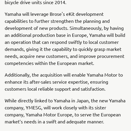
bicycle drive units since 2014.
Yamaha will leverage Brose's eKit development
capabilities to further strengthen the planning and
development of new products. Simultaneously, by having
an additional production base in Europe, Yamaha will build
an operation that can respond swiftly to local customer
demands, giving it the capability to quickly grasp market
needs, acquire new customers, and improve procurement
competencies within the European market.
Additionally, the acquisition will enable Yamaha Motor to
enhance its after-sales service expertise, ensuring
customers local reliable support and satisfaction.
While directly linked to Yamaha in Japan, the new Yamaha
company, YMESG, will work closely with its sister
company, Yamaha Motor Europe, to serve the European
market’s needs in a swift and adequate manner.