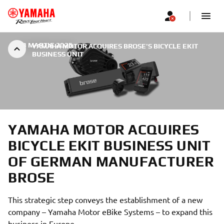
|
23 MARTIE 2025
YAMAHA MOTOR ACQUIRES BROSE'S BICYCLE EKIT
BUSINESS UNIT
YAMAHA MOTOR ACQUIRES
BICYCLE EKIT BUSINESS UNIT
OF GERMAN MANUFACTURER
BROSE
This strategic step conveys the establishment of a new
company – Yamaha Motor eBike Systems – to expand this
business in Europe.