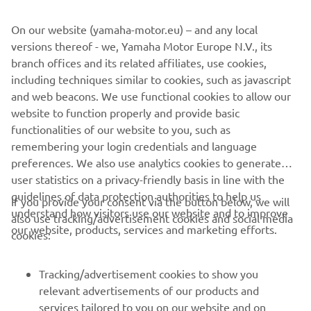
Location
: Berlin, Germany (planned)
On our website (yamaha-motor.eu) – and any local
No. of emplyees
: Approx. 120
versions thereof - we, Yamaha Motor Europe N.V., its
Business overview
: Development, manufacture, and sale
branch offices and its related affiliates, use cookies,
of drive units and electrical components for eBikes
including techniques similar to cookies, such as javascript
and web beacons. We use functional cookies to allow our
website to function properly and provide basic
MORE CORPORATE NEWS
functionalities of our website to you, such as
remembering your login credentials and language
preferences. We also use analytics cookies to generate
user statistics on a privacy-friendly basis in line with the
guidelines of data protection authorities to help us
If you provide your consent via the button below, we will
understand how visitors use our website and to improve
also use tracking/advertisement cookies and social media
CORPORATE
our website, products, services and marketing efforts.
cookies:
PENTRU BUSINESS
Tracking/advertisement cookies to show you
relevant advertisements of our products and
MAI MULTE YAMAHA
services tailored to you on our website and on