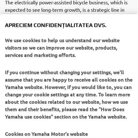
The electrically power-assisted bicycle business, which is
expected to see long-term growth, is a strategic line in
Yamaha’s new Medium-Term Management Plan (2025–
2027) announced in February 2025. This acquisition is part
APRECIEM CONFIDENȚIALITATEA DVS.
of its efforts to establish a unique position for
competitiveness and to achieve business growth outlined
We use cookies to help us understand our website
in the new Medium-Term Management Plan.
visitors so we can improve our website, products,
services and marketing efforts.
OVERVIEW BROSE
Established
: March 1908
If you continue without changing your settings, we'll
Location
: Coburg, Germany
assume that you are happy to receive all cookies on the
Representative
: Stefan Krug (CEO)
Yamaha website. However, If you would like to, you can
No. of emplyees
: Approx. 32,000
change your cookie settings at any time. To learn more
Business overview
: Development, manufacture, and sale
about the cookies related to our website, how we use
of automotive door systems and other components,
them and their benefits, please read the "How Does
electric motors, and other devices
Yamaha use cookies" section on the Yamaha website.
OVERVIEW YAMAHA MOTOR eBIKE SYSTEMS (YMESG)
Established
: March 2025 (operations planned to begin in
Cookies on Yamaha Motor's website
June 2025)