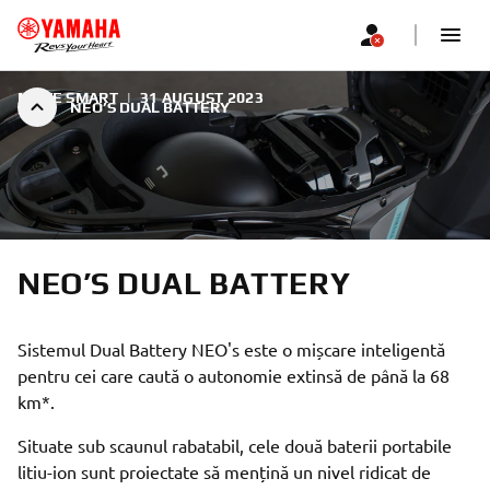
MOVE SMART
|
31 AUGUST 2023
NEO’S DUAL BATTERY
NEO’S DUAL BATTERY
Sistemul Dual Battery NEO's este o mișcare inteligentă
pentru cei care caută o autonomie extinsă de până la 68
km*.
Situate sub scaunul rabatabil, cele două baterii portabile
litiu-ion sunt proiectate să mențină un nivel ridicat de