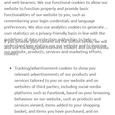
and web beacons. We use functional cookies to allow our
website to function properly and provide basic
MERGEȚI LA CALENDARUL EVENIMENTELOR
functionalities of our website to you, such as
remembering your login credentials and language
preferences. We also use analytics cookies to generate
user statistics on a privacy-friendly basis in line with the
guidelines of data protection authorities to help us
If you provide your consent via the button below, we will
understand how visitors use our website and to improve
also use tracking/advertisement cookies and social media
CORPORATE
our website, products, services and marketing efforts.
cookies:
PENTRU BUSINESS
Tracking/advertisement cookies to show you
relevant advertisements of our products and
MAI MULTE YAMAHA
services tailored to you on our website and on
websites of third parties, including social media
platforms such as Facebook, based on your browsing
SUPORT
behaviour on our website, such as products and
services viewed, items added to your shopping
basket, and items you have purchased, and on
BULETIN INFORMATIV