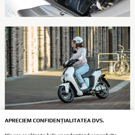
APRECIEM CONFIDENȚIALITATEA DVS.