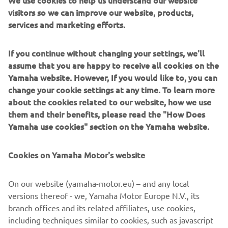
We use cookies to help us understand our website
visitors so we can improve our website, products,
services and marketing efforts.
If you continue without changing your settings, we'll
assume that you are happy to receive all cookies on the
Yamaha website. However, If you would like to, you can
change your cookie settings at any time. To learn more
about the cookies related to our website, how we use
them and their benefits, please read the "How Does
Yamaha use cookies" section on the Yamaha website.
Cookies on Yamaha Motor's website
NE PARE RĂU! ACEST EVENIMENT
On our website (yamaha-motor.eu) – and any local
ESTE ÎNCHIS.
versions thereof - we, Yamaha Motor Europe N.V., its
Vă rugăm să vizitați site-ul nostru pentru a vedea când vor
branch offices and its related affiliates, use cookies,
avea loc următoarele evenimente.
including techniques similar to cookies, such as javascript