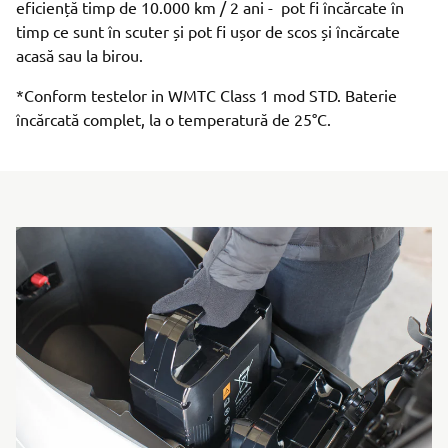
eficiență timp de 10.000 km / 2 ani - pot fi încărcate în
timp ce sunt în scuter și pot fi ușor de scos și încărcate
acasă sau la birou.
*Conform testelor in WMTC Class 1 mod STD. Baterie
încărcată complet, la o temperatură de 25°C.