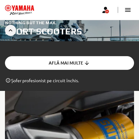
NOTHING BUT THE MAX.
SPORT SCOOTERS
SCUTERE SPORT
AFLĂ MAI MULTE
Șofer profesionist pe circuit închis.