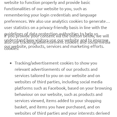
website to function properly and provide basic
functionalities of our website to you, such as
remembering your login credentials and language
preferences. We also use analytics cookies to generate
user statistics on a privacy-friendly basis in line with the
guidelines of data protection authorities to help us
If you provide your consent via the button below, we will
understand how visitors use our website and to improve
also use tracking/advertisement cookies and social media
our website, products, services and marketing efforts.
cookies:
Tracking/advertisement cookies to show you
relevant advertisements of our products and
services tailored to you on our website and on
websites of third parties, including social media
platforms such as Facebook, based on your browsing
behaviour on our website, such as products and
services viewed, items added to your shopping
basket, and items you have purchased, and on
websites of third parties and your interests derived