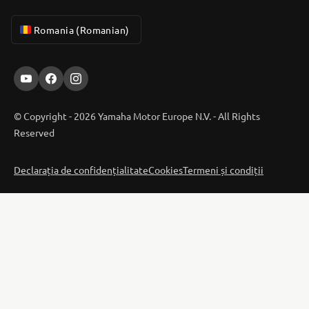
Romania (Romanian)
© Copyright - 2026 Yamaha Motor Europe N.V. - All Rights
Reserved
Declarația de confidențialitate
Cookies
Termeni și condiții