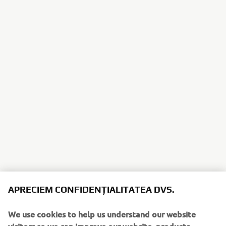
APRECIEM CONFIDENȚIALITATEA DVS.
We use cookies to help us understand our website
visitors so we can improve our website, products,