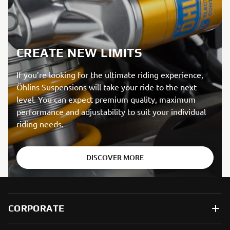
CREATE NEW LIMITS
If you’re looking for the ultimate riding experience,
Öhlins Suspensions will take your ride to the next
level. You can expect premium quality, maximum
performance and adjustability to suit your individual
riding needs.
DISCOVER MORE
CORPORATE