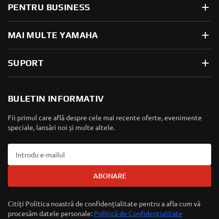
PENTRU BUSINESS
MAI MULTE YAMAHA
SUPORT
BULETIN INFORMATIV
Fii primul care află despre cele mai recente oferte, evenimente
speciale, lansări noi și multe altele.
ABONARE
Citiți Politica noastră de confidențialitate pentru a afla cum vă
procesăm datele personale:
Politică de Confidențialitate