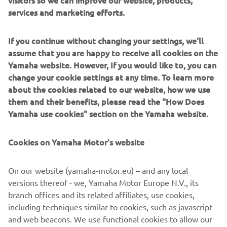
services and marketing efforts.
If you continue without changing your settings, we'll
assume that you are happy to receive all cookies on the
Yamaha website. However, If you would like to, you can
change your cookie settings at any time. To learn more
about the cookies related to our website, how we use
them and their benefits, please read the "How Does
Yamaha use cookies" section on the Yamaha website.
Cookies on Yamaha Motor's website
On our website (yamaha-motor.eu) – and any local
versions thereof - we, Yamaha Motor Europe N.V., its
branch offices and its related affiliates, use cookies,
including techniques similar to cookies, such as javascript
and web beacons. We use functional cookies to allow our