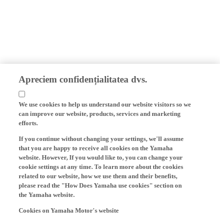
Apreciem confidențialitatea dvs.
We use cookies to help us understand our website visitors so we
can improve our website, products, services and marketing
efforts.
If you continue without changing your settings, we'll assume
that you are happy to receive all cookies on the Yamaha
website. However, If you would like to, you can change your
cookie settings at any time. To learn more about the cookies
related to our website, how we use them and their benefits,
please read the "How Does Yamaha use cookies" section on
the Yamaha website.
Cookies on Yamaha Motor's website