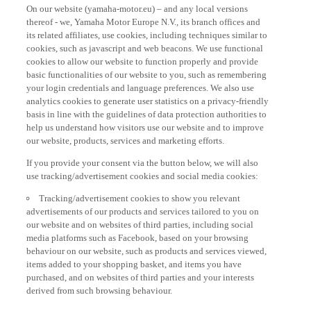
On our website (yamaha-motor.eu) – and any local versions
thereof - we, Yamaha Motor Europe N.V., its branch offices and
its related affiliates, use cookies, including techniques similar to
cookies, such as javascript and web beacons. We use functional
cookies to allow our website to function properly and provide
basic functionalities of our website to you, such as remembering
your login credentials and language preferences. We also use
analytics cookies to generate user statistics on a privacy-friendly
basis in line with the guidelines of data protection authorities to
help us understand how visitors use our website and to improve
our website, products, services and marketing efforts.
If you provide your consent via the button below, we will also
use tracking/advertisement cookies and social media cookies:
Tracking/advertisement cookies to show you relevant
advertisements of our products and services tailored to you on
our website and on websites of third parties, including social
media platforms such as Facebook, based on your browsing
behaviour on our website, such as products and services viewed,
items added to your shopping basket, and items you have
purchased, and on websites of third parties and your interests
derived from such browsing behaviour.
Social media cookies to provide you the option to watch