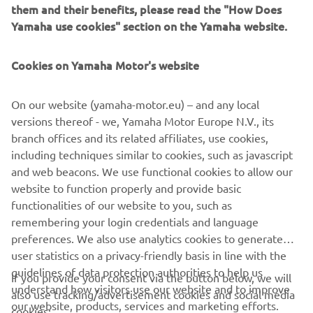
jante și cască.
them and their benefits, please read the "How Does
Yamaha use cookies" section on the Yamaha website.
În gama noastră largă de produse Yamalube® Careline,
veți găsi tot ce aveți nevoie pentru a menține aspectul
Cookies on Yamaha Motor's website
captivant și performanțele imbatabile ale modelului
Yamaha.
On our website (yamaha-motor.eu) – and any local
versions thereof - we, Yamaha Motor Europe N.V., its
DESCOPERĂ YAMALUBE® CARELINE »
branch offices and its related affiliates, use cookies,
including techniques similar to cookies, such as javascript
and web beacons. We use functional cookies to allow our
website to function properly and provide basic
functionalities of our website to you, such as
CORPORATE
remembering your login credentials and language
preferences. We also use analytics cookies to generate
user statistics on a privacy-friendly basis in line with the
PENTRU BUSINESS
guidelines of data protection authorities to help us
If you provide your consent via the button below, we will
understand how visitors use our website and to improve
also use tracking/advertisement cookies and social media
MAI MULTE YAMAHA
our website, products, services and marketing efforts.
cookies: