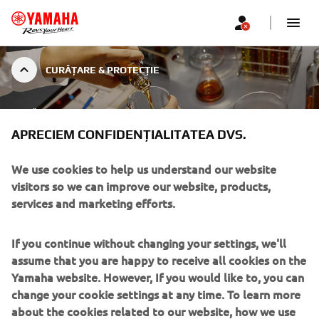
CURĂȚARE & PROTECȚIE
CURĂȚARE & PROTECȚIE
YAMALUBE® CARELINE
APRECIEM CONFIDENȚIALITATEA DVS.
We use cookies to help us understand our website
visitors so we can improve our website, products,
services and marketing efforts.
CEL MAI BUN REMEDIU PENTRU O
PLĂCERE STRĂLUCITOARE
If you continue without changing your settings, we'll
Dacă doriți să vă bucurați de motocicleta sau scuterul
assume that you are happy to receive all cookies on the
Yamaha pentru mulți ani de acum înainte, trebuie să
Yamaha website. However, If you would like to, you can
acordați o importanță deosebită curățării și îngrijirii
change your cookie settings at any time. To learn more
intensive a tuturor pieselor supuse uzurii - de la lanț la
about the cookies related to our website, how we use