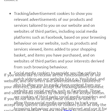
SUPORT
Tracking/advertisement cookies to show you
relevant advertisements of our products and
services tailored to you on our website and on
BULETIN INFORMATIV
websites of third parties, including social media
platforms such as Facebook, based on your browsing
Fii primul care află despre cele mai recente oferte, evenimente
speciale, lansări noi și multe altele.
behaviour on our website, such as products and
services viewed, items added to your shopping
basket, and items you have purchased, and on
websites of third parties and your interests derived
from such browsing behaviour.
ABONARE
Social media cookies to provide you the option to
If you would like to receive all the functionalities of our
watch videos on our website (via e.g. YouTube), and
website, and see offers and advertisements tailored to
Citiți Politica noastră de confidențialitate pentru a afla cum vă
also to allow you to easily share content from our
procesăm datele personale:
Politică de Confidențialitate
your interests, please accept the tracking/advertisement
website on social media, such as Facebook. These
and social media cookies by clicking on the accept button.
are cookies of third party social media providers and
If you do not wish to accept these cookies or wish to
Romania (Romanian)
allow those social media providers to track your
accept only specific categories of cookies (such as only the
browsing behaviour across the internet and use it for
social media cookies), please click
here
to customise your