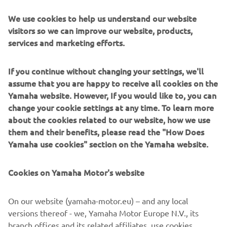
Catalog Piese
We use cookies to help us understand our website
Prin montarea pieselor de schimb originale, veți menține
visitors so we can improve our website, products,
integritatea produsului Yamaha și vă veți bucurați de el
services and marketing efforts.
așa cum am intenționat.
Citește mai multe
If you continue without changing your settings, we'll
assume that you are happy to receive all cookies on the
Yamaha website. However, If you would like to, you can
change your cookie settings at any time. To learn more
about the cookies related to our website, how we use
them and their benefits, please read the "How Does
Yamaha use cookies" section on the Yamaha website.
Cookies on Yamaha Motor's website
On our website (yamaha-motor.eu) – and any local
versions thereof - we, Yamaha Motor Europe N.V., its
Uleiuri și Lubrifianți
branch offices and its related affiliates, use cookies,