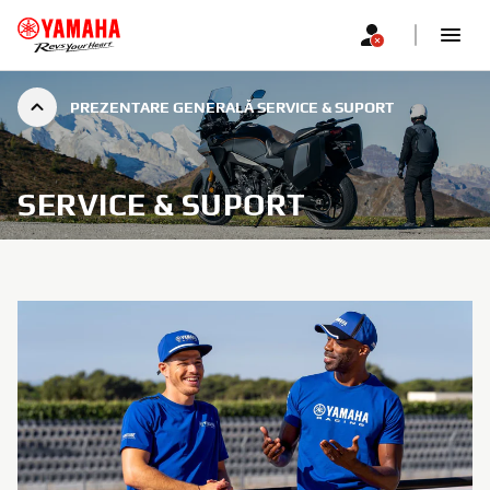
PREZENTARE GENERALĂ SERVICE & SUPORT
SERVICE & SUPORT