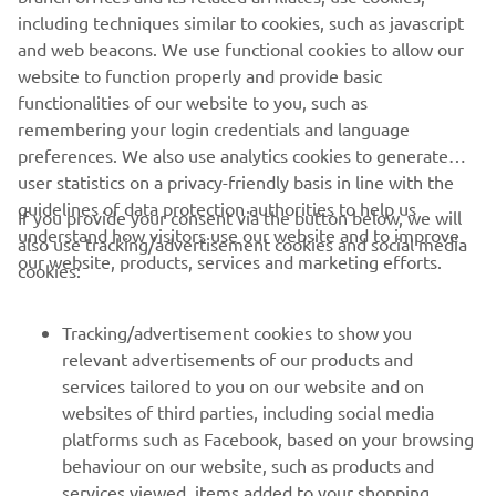
Ca orice motor, atunci când este întreținut cu tipul de ulei
including techniques similar to cookies, such as javascript
corespunzător, un motor Yamaha va funcționa mai bine, va
and web beacons. We use functional cookies to allow our
fi mai fiabil și va oferi cele mai bune performanțe.
website to function properly and provide basic
Citește mai multe
functionalities of our website to you, such as
remembering your login credentials and language
preferences. We also use analytics cookies to generate
user statistics on a privacy-friendly basis in line with the
guidelines of data protection authorities to help us
If you provide your consent via the button below, we will
understand how visitors use our website and to improve
also use tracking/advertisement cookies and social media
CORPORATE
our website, products, services and marketing efforts.
cookies:
PENTRU BUSINESS
Tracking/advertisement cookies to show you
relevant advertisements of our products and
MAI MULTE YAMAHA
services tailored to you on our website and on
websites of third parties, including social media
platforms such as Facebook, based on your browsing
SUPORT
behaviour on our website, such as products and
services viewed, items added to your shopping