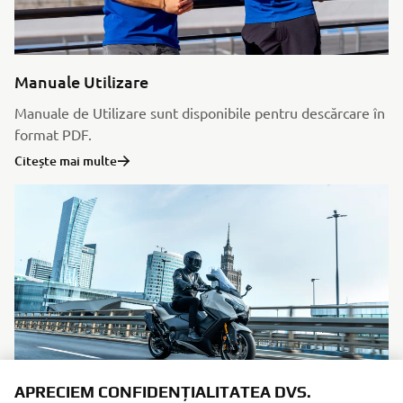
Manuale Utilizare
Manuale de Utilizare sunt disponibile pentru descărcare în
format PDF.
Citește mai multe
APRECIEM CONFIDENȚIALITATEA DVS.