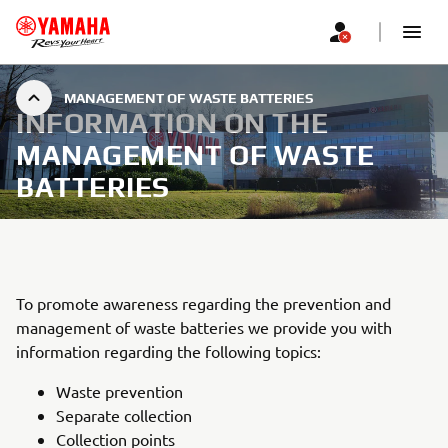
MANAGEMENT OF WASTE BATTERIES
INFORMATION ON THE
MANAGEMENT OF WASTE
BATTERIES
To promote awareness regarding the prevention and
management of waste batteries we provide you with
information regarding the following topics:
Waste prevention
Separate collection
Collection points