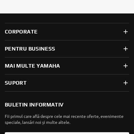
CORPORATE
PENTRU BUSINESS
MAI MULTE YAMAHA
SUPORT
BULETIN INFORMATIV
Fii primul care află despre cele mai recente oferte, evenimente
speciale, lansări noi și multe altele.