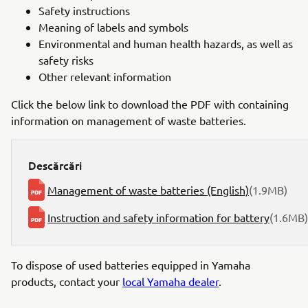
Safety instructions
Meaning of labels and symbols
Environmental and human health hazards, as well as
safety risks
Other relevant information
Click the below link to download the PDF with containing
information on management of waste batteries.
Descărcări
Management of waste batteries (English)
(1.9MB)
Instruction and safety information for battery
(1.6MB)
To dispose of used batteries equipped in Yamaha
products, contact your
local Yamaha dealer
.