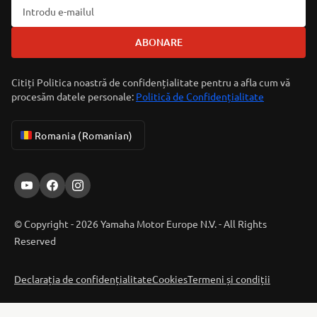
ABONARE
Citiți Politica noastră de confidențialitate pentru a afla cum vă
procesăm datele personale:
Politică de Confidențialitate
Romania (Romanian)
© Copyright - 2026 Yamaha Motor Europe N.V. - All Rights
Reserved
Declarația de confidențialitate
Cookies
Termeni și condiții