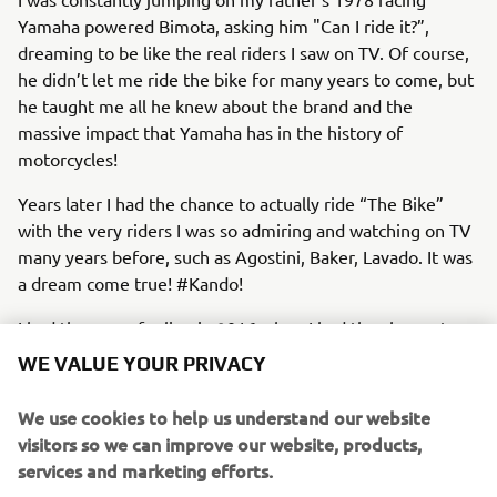
Yamaha powered Bimota, asking him "Can I ride it?”,
dreaming to be like the real riders I saw on TV. Of course,
he didn’t let me ride the bike for many years to come, but
he taught me all he knew about the brand and the
massive impact that Yamaha has in the history of
motorcycles!
Years later I had the chance to actually ride “The Bike”
with the very riders I was so admiring and watching on TV
many years before, such as Agostini, Baker, Lavado. It was
a dream come true! #Kando!
I had the same feeling in 2016 when I had the chance to
join the company!
WE VALUE YOUR PRIVACY
We use cookies to help us understand our website
visitors so we can improve our website, products,
services and marketing efforts.