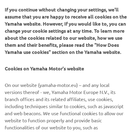
If you continue without changing your settings, we'll
assume that you are happy to receive all cookies on the
Yamaha website. However, If you would like to, you can
change your cookie settings at any time. To learn more
about the cookies related to our website, how we use
them and their benefits, please read the "How Does
Yamaha use cookies" section on the Yamaha website.
Cookies on Yamaha Motor's website
©Yamaha Motor Europe N.V. / Yamaha Motor Co., Ltd.
On our website (yamaha-motor.eu) – and any local
versions thereof - we, Yamaha Motor Europe N.V., its
The information and/or imagery on these webpages may
branch offices and its related affiliates, use cookies,
never be used for commercial or non-commercial
including techniques similar to cookies, such as javascript
purposes without the explicit written consent of Yamaha
and web beacons. We use functional cookies to allow our
Motor Europe N.V. and/or Yamaha Motor Co., Ltd.
website to function properly and provide basic
Always ride in a safe manner and obey all local road laws.
functionalities of our website to you, such as