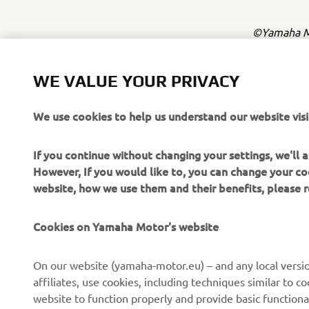
©Yamaha Mo
The inform
commercial 
WE VALUE YOUR PRIVACY
Yamaha Mot
We use cookies to help us understand our website visi
Always ride
If you continue without changing your settings, we'll
However, If you would like to, you can change your co
website, how we use them and their benefits, please
Cookies on Yamaha Motor's website
CORPORATE
FOR BUSINESS
On our website (yamaha-motor.eu) – and any local versio
affiliates, use cookies, including techniques similar to 
About us
eBike systems
website to function properly and provide basic functiona
News
Authorities & Police