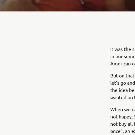
It was the 
in our summ
American o
But on that
let’s go an
the idea be
wanted on 
When we ca
not happy. 
not buy all
once”, an e