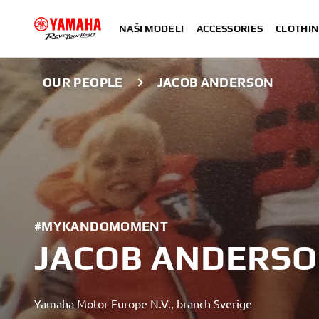
NAŠI MODELI
ACCESSORIES
CLOTHIN
OUR PEOPLE
JACOB ANDERSON
#MYKANDOMOMENT
JACOB ANDERS
Yamaha Motor Europe N.V., branch Sverige