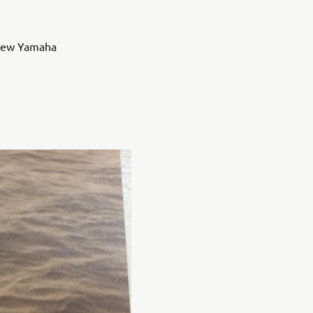
e new Yamaha