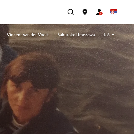
Vincent van der Voort
Sakurako Umezawa
Još
 Tavlibiyik
Maiko Kawai
Magdalena Piskorz