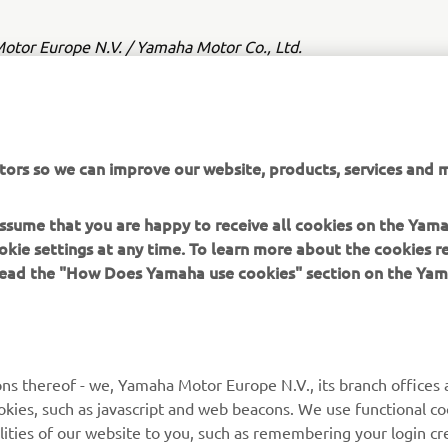
tor Europe N.V. / Yamaha Motor Co., Ltd.
ation and/or imagery on these webpages may never be used fo
or non-commercial purposes without the explicit written conse
or Europe N.V. and/or Yamaha Motor Co., Ltd.
tors so we can improve our website, products, services and m
 in a safe manner and obey all local road laws.
 assume that you are happy to receive all cookies on the Yam
okie settings at any time. To learn more about the cookies r
 read the "How Does Yamaha use cookies" section on the Yam
MORE YAMAHA
SUPPORT
ns thereof - we, Yamaha Motor Europe N.V., its branch offices a
cookies, such as javascript and web beacons. We use functional co
MyYamaha
Parts Catalogue
lities of our website to you, such as remembering your login cr
Yamaha Music
Book Maintenance