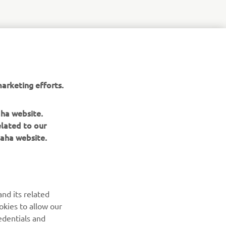
r
nt of
arketing efforts.
aha website.
elated to our
aha website.
BILTEN
nd its related
Prvi saznajte više o najnovijim ponudama, specijalnim
okies to allow our
događajima, novim izdanjima i mnogim drugim stvarima
edentials and