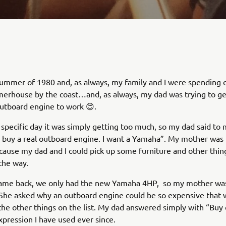
summer of 1980 and, as always, my family and I were spending 
erhouse by the coast…and, as always, my dad was trying to ge
utboard engine to work 😊.
 specific day it was simply getting too much, so my dad said to 
d buy a real outboard engine. I want a Yamaha”. My mother was 
cause my dad and I could pick up some furniture and other thin
the way.
me back, we only had the new Yamaha 4HP, so my mother was
She asked why an outboard engine could be so expensive that 
 the other things on the list. My dad answered simply with “Buy 
xpression I have used ever since.