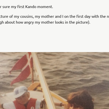
or sure my first Kando moment.
icture of my cousins, my mother and I on the first day with th
augh about how angry my mother looks in the picture).