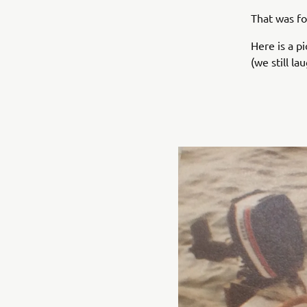
That was f
Here is a p
(we still l