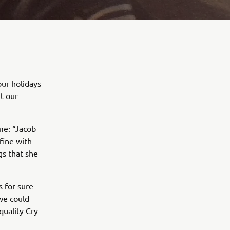
our holidays
t our
me: “Jacob
fine with
gs that she
 for sure
we could
quality Cry