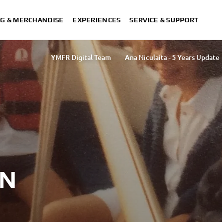
G & MERCHANDISE
EXPERIENCES
SERVICE & SUPPORT
YMFR Digital Team
Ana Niculaita - 5 Years Update
Rasha Ibrahim
ON