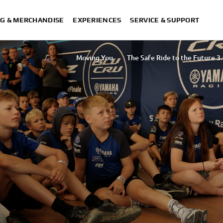
G & MERCHANDISE
EXPERIENCES
SERVICE & SUPPORT
Moving You
The Safe Ride to the Future 3