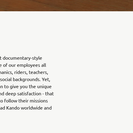
rt documentary-style
fe of our employees all
nics, riders, teachers,
 social backgrounds. Yet,
on to give you the unique
d deep satisfaction - that
o follow their missions
ead Kando worldwide and