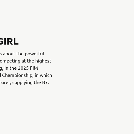
GIRL
es about the powerful
ompeting at the highest
g, in the 2025 FIM
 Championship, in which
urer, supplying the R7.