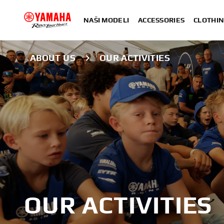
NAŠI MODELI
ACCESSORIES
CLOTHIN
ABOUT US
OUR ACTIVITIES
OUR ACTIVITIES