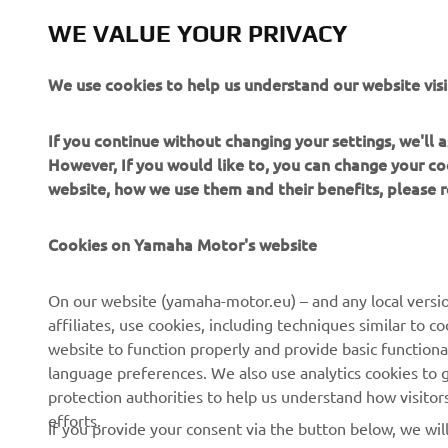
The inform
commercial 
WE VALUE YOUR PRIVACY
Yamaha Mot
We use cookies to help us understand our website visi
Always ride
If you continue without changing your settings, we'll
However, If you would like to, you can change your co
website, how we use them and their benefits, please
Cookies on Yamaha Motor's website
CORPORATE
FOR BUSINESS
On our website (yamaha-motor.eu) – and any local versio
affiliates, use cookies, including techniques similar to 
About us
eBike systems
website to function properly and provide basic functiona
News
Authorities & Police
language preferences. We also use analytics cookies to ge
protection authorities to help us understand how visito
Events
Golfcourses
efforts.
If you provide your consent via the button below, we wil
Press
First responders