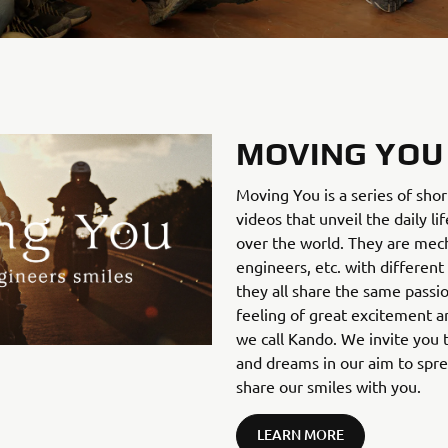
MOVING YOU
Moving You is a series of sho
videos that unveil the daily li
over the world. They are mecha
engineers, etc. with different
they all share the same passi
feeling of great excitement an
we call Kando. We invite you t
and dreams in our aim to spr
share our smiles with you.
LEARN MORE