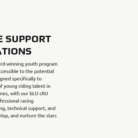
E SUPPORT
ATIONS
ard-winning youth program
cessible to the potential
gned specifically to
f young riding talent in
lines, with our bLU cRU
fessional racing
g, technical support, and
lop, and nurture the stars