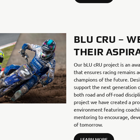
BLU CRU – W
THEIR ASPIR
Our bLU cRU project is an aw
that ensures racing remains ac
champions of the future. Desi
support the next generation o
both road and off-road discip
project we have created a pro
environment featuring coachin
mentoring to encourage, deve
of tomorrow.
LEARN MORE