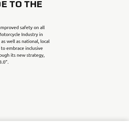
DE TO THE
improved safety on all
torcycle Industry in
as well as national, local
 to embrace inclusive
ough its new strategy,
3.0”.