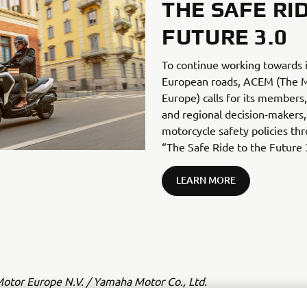
THE SAFE RI
FUTURE 3.0
To continue working towards 
European roads, ACEM (The Mo
Europe) calls for its members, 
and regional decision-makers,
motorcycle safety policies thr
“The Safe Ride to the Future 
LEARN MORE
tor Europe N.V. / Yamaha Motor Co., Ltd.