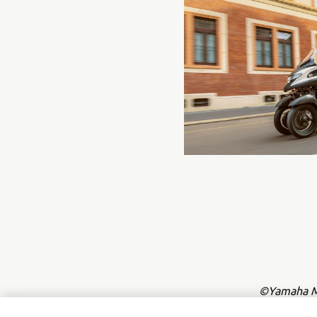
©Yamaha Mo