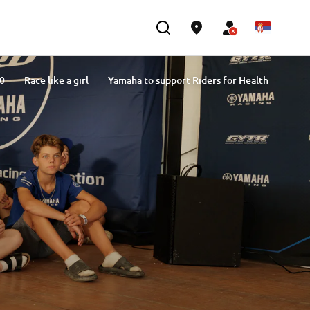
.0
Race like a girl
Yamaha to support Riders for Health