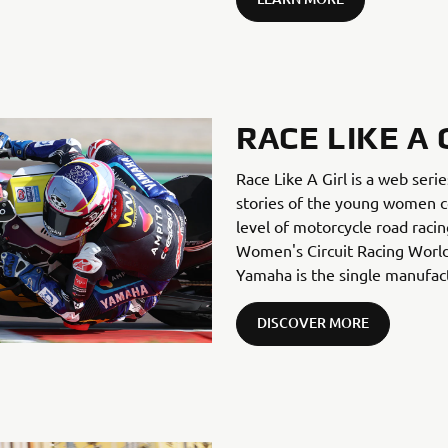
RACE LIKE A 
Race Like A Girl is a web seri
stories of the young women c
level of motorcycle road racin
Women's Circuit Racing World
Yamaha is the single manufact
DISCOVER MORE