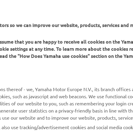
ation and/or imagery on these webpages may never be used fo
or non-commercial purposes without the explicit written conse
or Europe N.V. and/or Yamaha Motor Co., Ltd.
tors so we can improve our website, products, services and m
 in a safe manner and obey all local road laws.
 assume that you are happy to receive all cookies on the Yam
okie settings at any time. To learn more about the cookies r
 read the "How Does Yamaha use cookies" section on the Yam
MORE YAMAHA
SUPPORT
ns thereof - we, Yamaha Motor Europe N.V., its branch offices a
cookies, such as javascript and web beacons. We use functional co
MyYamaha
Parts Catalogue
lities of our website to you, such as remembering your login cr
Yamaha Music
Book Maintenance
nerate user statistics on a privacy-friendly basis in line with t
rs use our website and to improve our website, products, servic
Yamaha Racing
Dealer locator
l also use tracking/advertisement cookies and social media cook
Yamaha Motor Global
Management of Waste