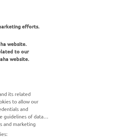
r
nt of
arketing efforts.
aha website.
elated to our
aha website.
BILTEN
nd its related
Prvi saznajte više o najnovijim ponudama, specijalnim
okies to allow our
događajima, novim izdanjima i mnogim drugim stvarima
edentials and
he guidelines of data
es and marketing
PRETPLATITE SE
ies: