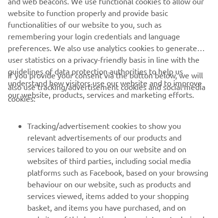
and web beacons. We use functional cookies to allow our
Motor Europe N.V. and/or Yamaha Motor Co., Ltd. Always
website to function properly and provide basic
ride in a safe manner and obey all local road laws.
functionalities of our website to you, such as
remembering your login credentials and language
preferences. We also use analytics cookies to generate
user statistics on a privacy-friendly basis in line with the
guidelines of data protection authorities to help us
If you provide your consent via the button below, we will
understand how visitors use our website and to improve
also use tracking/advertisement cookies and social media
CORPORATE
our website, products, services and marketing efforts.
cookies:
FOR BUSINESS
Tracking/advertisement cookies to show you
relevant advertisements of our products and
MORE YAMAHA
services tailored to you on our website and on
websites of third parties, including social media
platforms such as Facebook, based on your browsing
SUPPORT
behaviour on our website, such as products and
services viewed, items added to your shopping
basket, and items you have purchased, and on
BILTEN