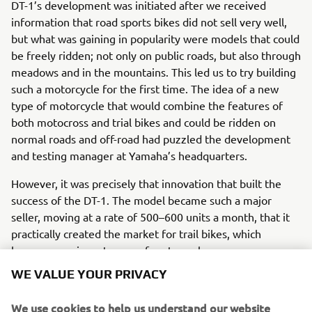
DT-1’s development was initiated after we received
information that road sports bikes did not sell very well,
but what was gaining in popularity were models that could
be freely ridden; not only on public roads, but also through
meadows and in the mountains. This led us to try building
such a motorcycle for the first time. The idea of a new
type of motorcycle that would combine the features of
both motocross and trial bikes and could be ridden on
normal roads and off-road had puzzled the development
and testing manager at Yamaha’s headquarters.
However, it was precisely that innovation that built the
success of the DT-1. The model became such a major
seller, moving at a rate of 500–600 units a month, that it
practically created the market for trail bikes, which
became a major category of motorcycles.
WE VALUE YOUR PRIVACY
Engine / Frame
The DT-1 is a 250cc single-cylinder model. To make it
We use cookies to help us understand our website
suitable for mass-production, the DT-1’s engine was a