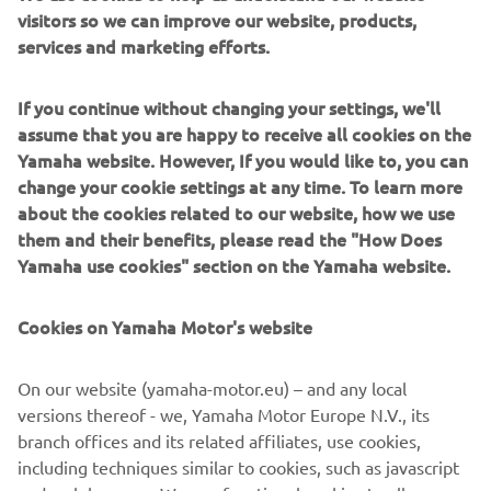
visitors so we can improve our website, products,
redesign based on the Yamaha YX26’s, a true motocross
services and marketing efforts.
bike that had won the All-Japan Motocross Championship
in May 1967. Following its ‘mother’ model, the bore x
stroke of the DT-1 was the same 70 mm × 64 mm. High-
If you continue without changing your settings, we'll
tensile steel pipe was used for the frame, as well as a
assume that you are happy to receive all cookies on the
robust chassis strong enough for a production model.
Yamaha website. However, If you would like to, you can
change your cookie settings at any time. To learn more
about the cookies related to our website, how we use
them and their benefits, please read the "How Does
Yamaha use cookies" section on the Yamaha website.
1970 XS-1
Cookies on Yamaha Motor's website
On our website (yamaha-motor.eu) – and any local
©Yamaha Motor Europe N.V. / Yamaha Motor Co., Ltd.
versions thereof - we, Yamaha Motor Europe N.V., its
The information and/or imagery on these webpages may
branch offices and its related affiliates, use cookies,
never be used for commercial or non-commercial
including techniques similar to cookies, such as javascript
purposes without the explicit written consent of Yamaha