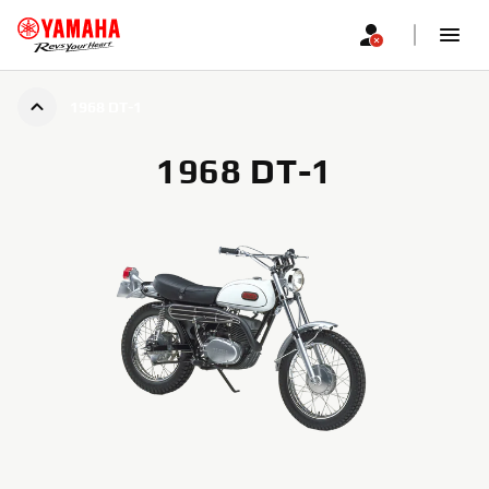
1968 DT-1
1968 DT-1