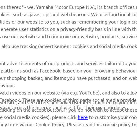
ns thereof - we, Yamaha Motor Europe N.V., its branch offices a
cookies, such as javascript and web beacons. We use functional co
MyYamaha
Parts Catalogue
lities of our website to you, such as remembering your login cr
Yamaha Music
Book Maintenance
nerate user statistics on a privacy-friendly basis in line with t
rs use our website and to improve our website, products, servic
Yamaha Racing
Dealer locator
l also use tracking/advertisement cookies and social media cook
Yamaha Motor Global
Management of Waste
Batteries
Mobile Apps
nt advertisements of our products and services tailored to you
ia platforms such as Facebook, based on your browsing behaviou
our shopping basket, and items you have purchased, and on webs
aviour.
atch videos on our website (via e.g. YouTube), and also to allow
Facebook. These are cookies of third party social media provide
r website, and see offers and advertisements tailored to your int
viour across the internet and use it for their own purposes.
licking on the accept button. If you do not wish to accept these
e social media cookies), please click
here
to customise your cook
ny time via our Cookie Policy. Please read this cookie policy t