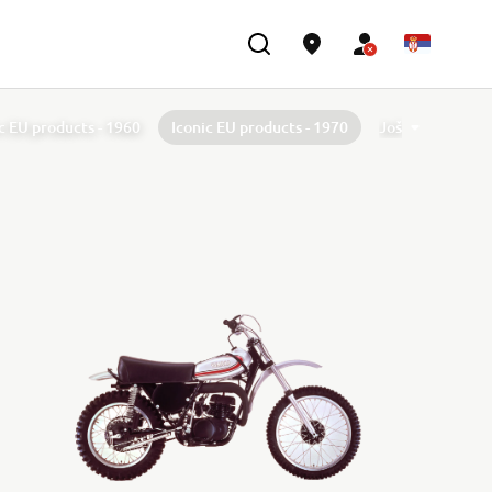
c EU products - 1960
Iconic EU products - 1970
Još
c EU products - 1980
Iconic EU products - 1990
c EU products - 2000
Iconic EU products - 2010
40th Anniversary of TÉNÉRÉ