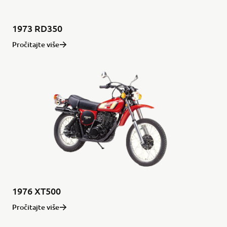
1973 RD350
Pročitajte više
1976 XT500
Pročitajte više