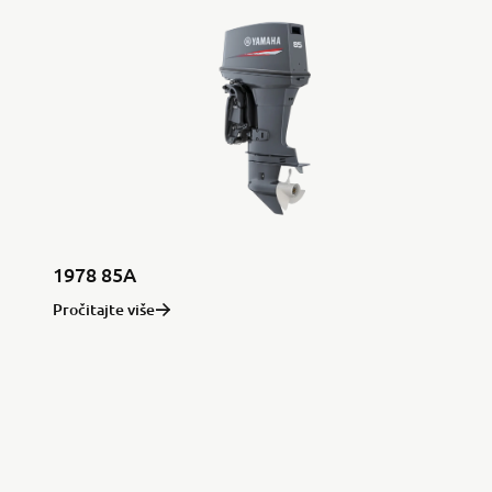
1978 85A
Pročitajte više