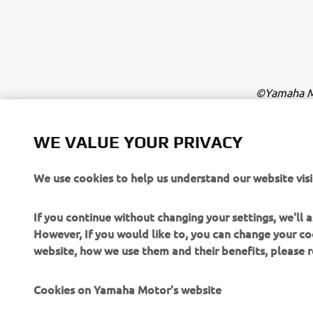
©Yamaha Mo
The inform
commercial 
WE VALUE YOUR PRIVACY
Yamaha Mot
We use cookies to help us understand our website visi
Always ride
If you continue without changing your settings, we'll
However, If you would like to, you can change your co
website, how we use them and their benefits, please
Cookies on Yamaha Motor's website
CORPORATE
FOR BUSINESS