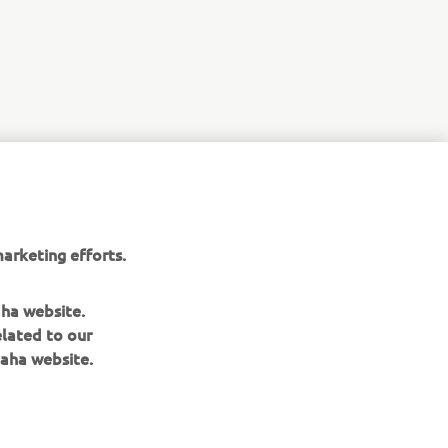
r
nt of
arketing efforts.
aha website.
elated to our
aha website.
BILTEN