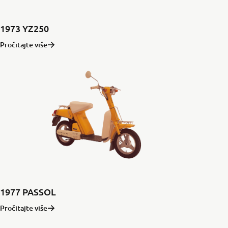
1973 YZ250
Pročitajte više
1977 PASSOL
Pročitajte više