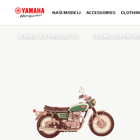
NAŠI MODELI
ACCESSORIES
CLOTHIN
ICONIC EU PRODUCTS
ICONIC EU PROD