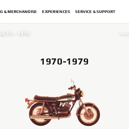
G & MERCHANDISE
EXPERIENCES
SERVICE & SUPPORT
UCTS - 1970
Iconi
Iconi
Iconi
1970-1979