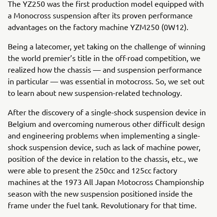
The YZ250 was the first production model equipped with
a Monocross suspension after its proven performance
advantages on the factory machine YZM250 (0W12).
Being a latecomer, yet taking on the challenge of winning
the world premier’s title in the off-road competition, we
realized how the chassis — and suspension performance
in particular — was essential in motocross. So, we set out
to learn about new suspension-related technology.
After the discovery of a single-shock suspension device in
Belgium and overcoming numerous other difficult design
and engineering problems when implementing a single-
shock suspension device, such as lack of machine power,
position of the device in relation to the chassis, etc., we
were able to present the 250cc and 125cc factory
machines at the 1973 All Japan Motocross Championship
season with the new suspension positioned inside the
frame under the fuel tank. Revolutionary for that time.