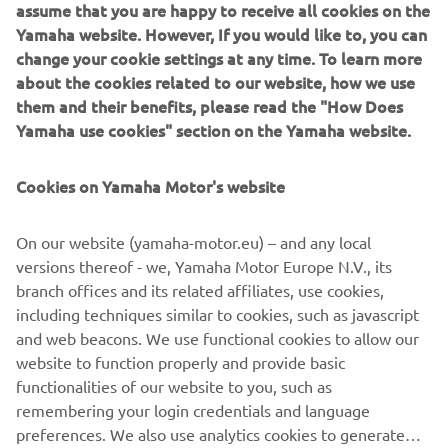
assume that you are happy to receive all cookies on the
motorcycle chassis design.
Yamaha website. However, If you would like to, you can
change your cookie settings at any time. To learn more
about the cookies related to our website, how we use
them and their benefits, please read the "How Does
1974 55A
Yamaha use cookies" section on the Yamaha website.
Cookies on Yamaha Motor's website
©Yamaha Motor Europe N.V. / Yamaha Motor Co., Ltd.
On our website (yamaha-motor.eu) – and any local
versions thereof - we, Yamaha Motor Europe N.V., its
The information and/or imagery on these webpages may
branch offices and its related affiliates, use cookies,
never be used for commercial or non-commercial
including techniques similar to cookies, such as javascript
purposes without the explicit written consent of Yamaha
and web beacons. We use functional cookies to allow our
Motor Europe N.V. and/or Yamaha Motor Co., Ltd.
website to function properly and provide basic
Always ride in a safe manner and obey all local road laws.
functionalities of our website to you, such as
remembering your login credentials and language
preferences. We also use analytics cookies to generate