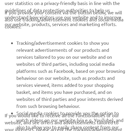
user statistics on a privacy-friendly basis in line with the
guidelines of data protection authorities to help us
If you provide your consent via the button below, we will
understand how visitors use our website and to improve
also use tracking/advertisement cookies and social media
CORPORATE
our website, products, services and marketing efforts.
cookies:
FOR BUSINESS
Tracking/advertisement cookies to show you
relevant advertisements of our products and
MORE YAMAHA
services tailored to you on our website and on
websites of third parties, including social media
platforms such as Facebook, based on your browsing
SUPPORT
behaviour on our website, such as products and
services viewed, items added to your shopping
basket, and items you have purchased, and on
BILTEN
websites of third parties and your interests derived
Prvi saznajte više o najnovijim ponudama, specijalnim događajima,
from such browsing behaviour.
novim izdanjima i mnogim drugim stvarima
Social media cookies to provide you the option to
If you would like to receive all the functionalities of our
watch videos on our website (via e.g. YouTube), and
website, and see offers and advertisements tailored to
also to allow you to easily share content from our
your interests, please accept the tracking/advertisement