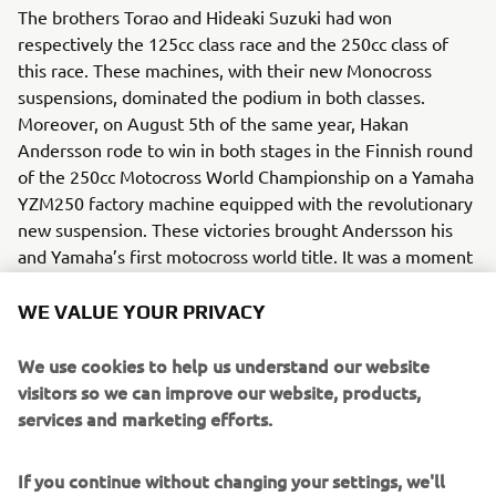
The brothers Torao and Hideaki Suzuki had won
respectively the 125cc class race and the 250cc class of
this race. These machines, with their new Monocross
suspensions, dominated the podium in both classes.
Moreover, on August 5th of the same year, Hakan
Andersson rode to win in both stages in the Finnish round
of the 250cc Motocross World Championship on a Yamaha
YZM250 factory machine equipped with the revolutionary
new suspension. These victories brought Andersson his
and Yamaha’s first motocross world title. It was a moment
that decisively proved the competitive potential and
future possibilities of the single-shock “Monocross
WE VALUE YOUR PRIVACY
Suspension”, a device that would soon become the new
standard worldwide for motorcycle suspensions.
We use cookies to help us understand our website
visitors so we can improve our website, products,
Engine / Frame
services and marketing efforts.
The YZ250 benefited from a 2-stroke, single-cylinder
engine. The technology of the new suspension spread to
If you continue without changing your settings, we'll
many models and contributed to a major revolution in