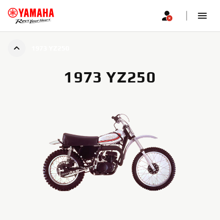
1973 YZ250
1973 YZ250