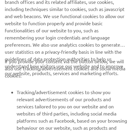
branch offices and its related affiliates, use cookies,
never be used for commercial or non-commercial
including techniques similar to cookies, such as javascript
purposes without the explicit written consent of Yamaha
and web beacons. We use functional cookies to allow our
Motor Europe N.V. and/or Yamaha Motor Co., Ltd.
website to function properly and provide basic
Always ride in a safe manner and obey all local road laws.
functionalities of our website to you, such as
remembering your login credentials and language
preferences. We also use analytics cookies to generate
user statistics on a privacy-friendly basis in line with the
guidelines of data protection authorities to help us
If you provide your consent via the button below, we will
understand how visitors use our website and to improve
also use tracking/advertisement cookies and social media
CORPORATE
our website, products, services and marketing efforts.
cookies:
FOR BUSINESS
Tracking/advertisement cookies to show you
relevant advertisements of our products and
MORE YAMAHA
services tailored to you on our website and on
websites of third parties, including social media
platforms such as Facebook, based on your browsing
SUPPORT
behaviour on our website, such as products and