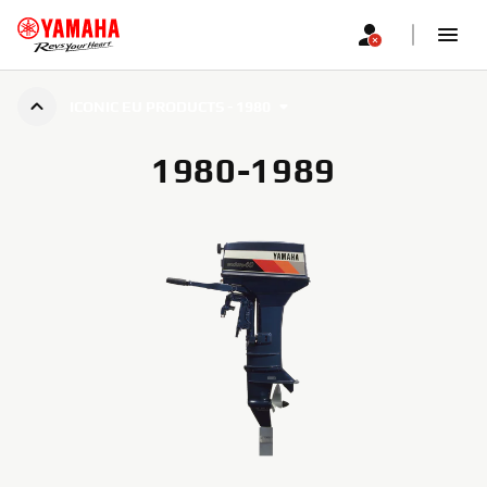
ICONIC EU PRODUCTS - 1980
1980-1989