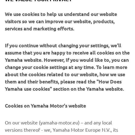
We use cookies to help us understand our website
visitors so we can improve our website, products,
services and marketing efforts.
1989 XTZ750 SUPER TÉNÉRÉ
If you continue without changing your settings, we'll
assume that you are happy to receive all cookies on the
Pročitajte više
Yamaha website. However, If you would like to, you can
change your cookie settings at any time. To learn more
about the cookies related to our website, how we use
them and their benefits, please read the "How Does
1990'S
Yamaha use cookies" section on the Yamaha website.
Cookies on Yamaha Motor's website
©Yamaha Motor Europe N.V. / Yamaha Motor Co., Ltd.
On our website (yamaha-motor.eu) – and any local
versions thereof - we, Yamaha Motor Europe N.V., its
The information and/or imagery on these webpages may