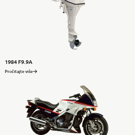
1984 F9.9A
Pročitajte više