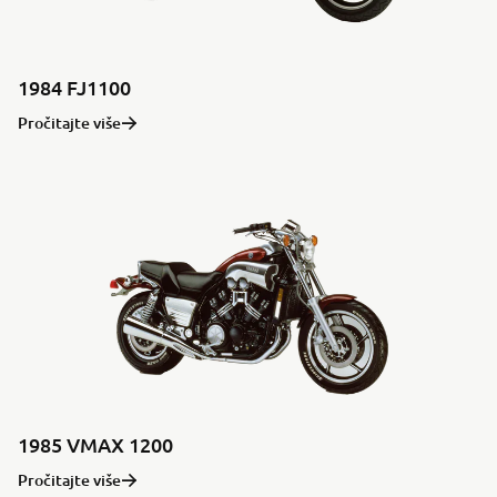
1984 FJ1100
Pročitajte više
1985 VMAX 1200
Pročitajte više