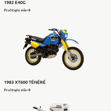
1982 E40G
Pročitajte više
1983 XT600 TÉNÉRÉ
Pročitajte više