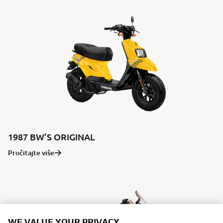
1987 BW’S ORIGINAL
Pročitajte više
WE VALUE YOUR PRIVACY